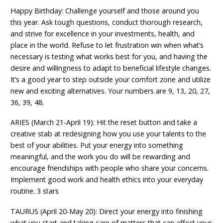
Happy Birthday: Challenge yourself and those around you
this year. Ask tough questions, conduct thorough research,
and strive for excellence in your investments, health, and
place in the world. Refuse to let frustration win when what’s
necessary is testing what works best for you, and having the
desire and willingness to adapt to beneficial lifestyle changes.
It’s a good year to step outside your comfort zone and utilize
new and exciting alternatives. Your numbers are 9, 13, 20, 27,
36, 39, 48.
ARIES (March 21-April 19): Hit the reset button and take a
creative stab at redesigning how you use your talents to the
best of your abilities. Put your energy into something
meaningful, and the work you do will be rewarding and
encourage friendships with people who share your concerns.
Implement good work and health ethics into your everyday
routine. 3 stars
TAURUS (April 20-May 20): Direct your energy into finishing
what you start and taking care of matters that can affect your