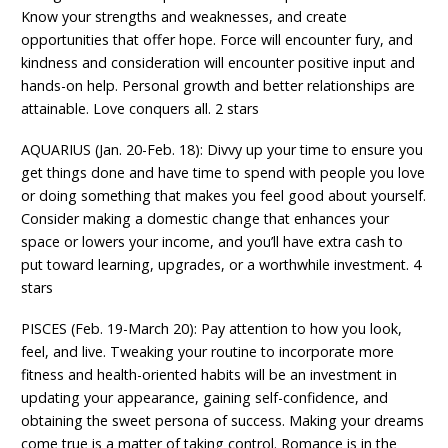
Know your strengths and weaknesses, and create
opportunities that offer hope. Force will encounter fury, and
kindness and consideration will encounter positive input and
hands-on help. Personal growth and better relationships are
attainable. Love conquers all. 2 stars
AQUARIUS (Jan. 20-Feb. 18): Divvy up your time to ensure you
get things done and have time to spend with people you love
or doing something that makes you feel good about yourself.
Consider making a domestic change that enhances your
space or lowers your income, and you’ll have extra cash to
put toward learning, upgrades, or a worthwhile investment. 4
stars
PISCES (Feb. 19-March 20): Pay attention to how you look,
feel, and live. Tweaking your routine to incorporate more
fitness and health-oriented habits will be an investment in
updating your appearance, gaining self-confidence, and
obtaining the sweet persona of success. Making your dreams
come true is a matter of taking control. Romance is in the