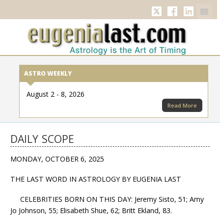
Twitter
Facebook
Linkedi
ASTRO WEEKLY
August 2 - 8, 2026
Read More
DAILY SCOPE
MONDAY, OCTOBER 6, 2025
THE LAST WORD IN ASTROLOGY BY EUGENIA LAST
CELEBRITIES BORN ON THIS DAY: Jeremy Sisto, 51; Amy
Jo Johnson, 55; Elisabeth Shue, 62; Britt Ekland, 83.