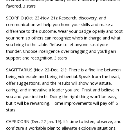
favored. 3 stars
SCORPIO (Oct. 23-Nov. 21): Research, discovery, and
communication will help you hone your skills and make a
difference to the outcome. Wear your badge openly and toot
your horn so others can recognize who’s in charge and what
you bring to the table. Refuse to let anyone steal your
thunder. Choose intelligence over bragging and you’ll gain
support and recognition. 3 stars
SAGITTARIUS (Nov. 22-Dec. 21): There is a fine line between
being vulnerable and being influential. Speak from the heart,
offer suggestions, and the results will show how astute,
caring, and innovative a leader you are. Trust and believe in
you and your instincts. Doing the right thing won’t be easy,
but it will be rewarding. Home improvements will pay off. 5
stars
CAPRICORN (Dec. 22-Jan. 19): It’s time to listen, observe, and
configure a workable plan to alleviate explosive situations.