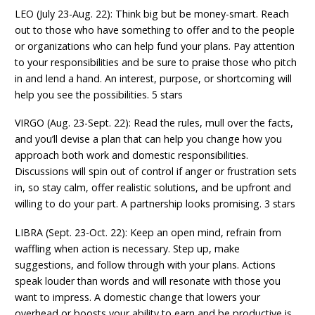
LEO (July 23-Aug. 22): Think big but be money-smart. Reach
out to those who have something to offer and to the people
or organizations who can help fund your plans. Pay attention
to your responsibilities and be sure to praise those who pitch
in and lend a hand. An interest, purpose, or shortcoming will
help you see the possibilities. 5 stars
VIRGO (Aug. 23-Sept. 22): Read the rules, mull over the facts,
and you’ll devise a plan that can help you change how you
approach both work and domestic responsibilities.
Discussions will spin out of control if anger or frustration sets
in, so stay calm, offer realistic solutions, and be upfront and
willing to do your part. A partnership looks promising. 3 stars
LIBRA (Sept. 23-Oct. 22): Keep an open mind, refrain from
waffling when action is necessary. Step up, make
suggestions, and follow through with your plans. Actions
speak louder than words and will resonate with those you
want to impress. A domestic change that lowers your
overhead or boosts your ability to earn and be productive is