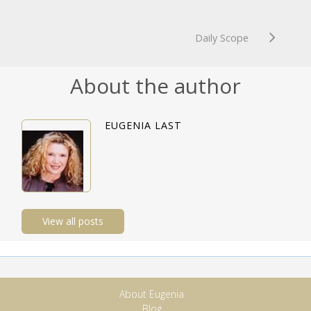
Daily Scope
About the author
EUGENIA LAST
View all posts
About Eugenia
Blog