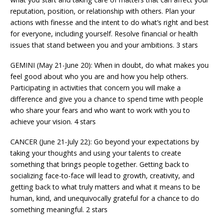
reputation, position, or relationship with others. Plan your
actions with finesse and the intent to do what’s right and best
for everyone, including yourself. Resolve financial or health
issues that stand between you and your ambitions. 3 stars
GEMINI (May 21-June 20): When in doubt, do what makes you
feel good about who you are and how you help others.
Participating in activities that concern you will make a
difference and give you a chance to spend time with people
who share your fears and who want to work with you to
achieve your vision. 4 stars
CANCER (June 21-July 22): Go beyond your expectations by
taking your thoughts and using your talents to create
something that brings people together. Getting back to
socializing face-to-face will lead to growth, creativity, and
getting back to what truly matters and what it means to be
human, kind, and unequivocally grateful for a chance to do
something meaningful. 2 stars