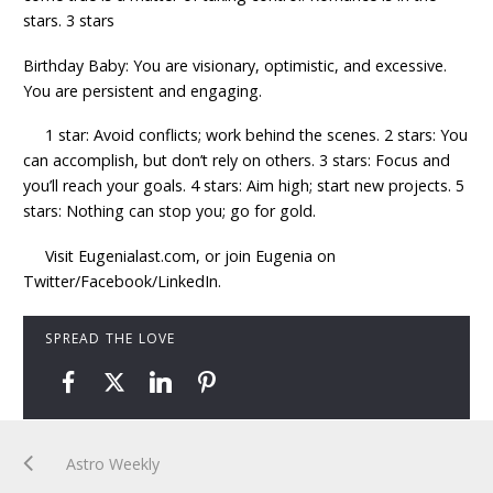
stars. 3 stars
Birthday Baby: You are visionary, optimistic, and excessive.
You are persistent and engaging.
1 star: Avoid conflicts; work behind the scenes. 2 stars: You
can accomplish, but don’t rely on others. 3 stars: Focus and
you’ll reach your goals. 4 stars: Aim high; start new projects. 5
stars: Nothing can stop you; go for gold.
Visit Eugenialast.com, or join Eugenia on
Twitter/Facebook/LinkedIn.
SPREAD THE LOVE
Astro Weekly