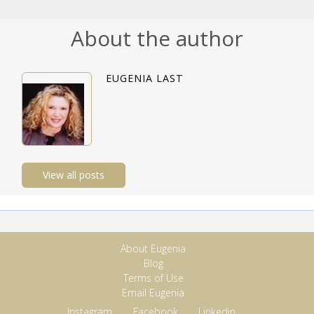
About the author
EUGENIA LAST
View all posts
About Eugenia
Blog
Terms of Use
Email Eugenia
Instagram
Facebook
Linkedin