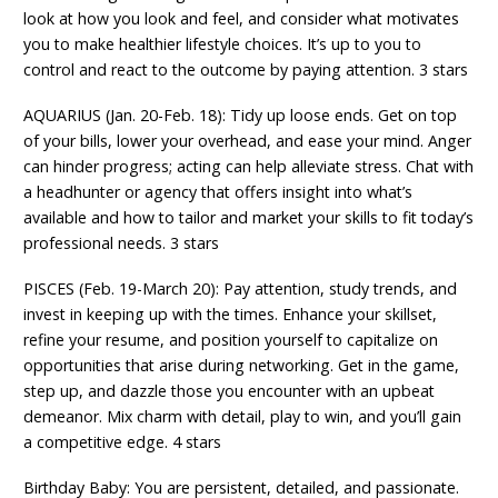
look at how you look and feel, and consider what motivates
you to make healthier lifestyle choices. It’s up to you to
control and react to the outcome by paying attention. 3 stars
AQUARIUS (Jan. 20-Feb. 18): Tidy up loose ends. Get on top
of your bills, lower your overhead, and ease your mind. Anger
can hinder progress; acting can help alleviate stress. Chat with
a headhunter or agency that offers insight into what’s
available and how to tailor and market your skills to fit today’s
professional needs. 3 stars
PISCES (Feb. 19-March 20): Pay attention, study trends, and
invest in keeping up with the times. Enhance your skillset,
refine your resume, and position yourself to capitalize on
opportunities that arise during networking. Get in the game,
step up, and dazzle those you encounter with an upbeat
demeanor. Mix charm with detail, play to win, and you’ll gain
a competitive edge. 4 stars
Birthday Baby: You are persistent, detailed, and passionate.