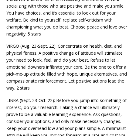
socializing with those who are positive and make you smile.
You have choices, and it’s essential to look out for your
welfare. Be kind to yourself, replace self-criticism with
championing what you do best. Choose peace and love over
negativity. 5 stars
VIRGO (Aug. 23-Sept. 22): Concentrate on health, diet, and
physical fitness. A positive change of attitude will stimulate
your need to look, feel, and do your best. Refuse to let
emotional downers infiltrate your core. Be the one to offer a
pick-me-up attitude filled with hope, unique alternatives, and
compassionate reinforcement. Let positive actions lead the
way. 2 stars
LIBRA (Sept. 23-Oct. 22): Before you jump into something of
interest, do your research. Taking a chance will ultimately
prove to be a valuable learning experience. Ask questions,
consider your options, and only make necessary changes.
Keep your overhead low and your plans simple. A minimalist
attitude will keep you moving forward at a rate and cost you