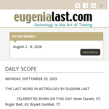
Twitter
Facebook
Linkedi
ASTRO WEEKLY
August 2 - 8, 2026
Read More
DAILY SCOPE
MONDAY, SEPTEMBER 29, 2025
THE LAST WORD IN ASTROLOGY BY EUGENIA LAST
CELEBRITIES BORN ON THIS DAY: Kevin Durant, 37;
Roger Bart, 63; Bryant Gumbel, 77.