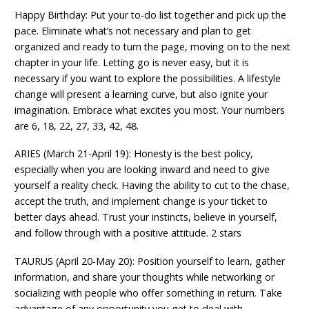
Happy Birthday: Put your to-do list together and pick up the
pace. Eliminate what’s not necessary and plan to get
organized and ready to turn the page, moving on to the next
chapter in your life. Letting go is never easy, but it is
necessary if you want to explore the possibilities. A lifestyle
change will present a learning curve, but also ignite your
imagination. Embrace what excites you most. Your numbers
are 6, 18, 22, 27, 33, 42, 48.
ARIES (March 21-April 19): Honesty is the best policy,
especially when you are looking inward and need to give
yourself a reality check. Having the ability to cut to the chase,
accept the truth, and implement change is your ticket to
better days ahead. Trust your instincts, believe in yourself,
and follow through with a positive attitude. 2 stars
TAURUS (April 20-May 20): Position yourself to learn, gather
information, and share your thoughts while networking or
socializing with people who offer something in return. Take
advantage of any opportunity you get to deal with