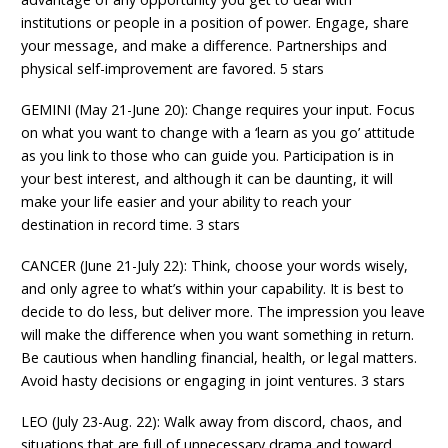
institutions or people in a position of power. Engage, share
your message, and make a difference. Partnerships and
physical self-improvement are favored. 5 stars
GEMINI (May 21-June 20): Change requires your input. Focus
on what you want to change with a ‘learn as you go’ attitude
as you link to those who can guide you. Participation is in
your best interest, and although it can be daunting, it will
make your life easier and your ability to reach your
destination in record time. 3 stars
CANCER (June 21-July 22): Think, choose your words wisely,
and only agree to what’s within your capability. It is best to
decide to do less, but deliver more. The impression you leave
will make the difference when you want something in return.
Be cautious when handling financial, health, or legal matters.
Avoid hasty decisions or engaging in joint ventures. 3 stars
LEO (July 23-Aug. 22): Walk away from discord, chaos, and
situations that are full of unnecessary drama and toward