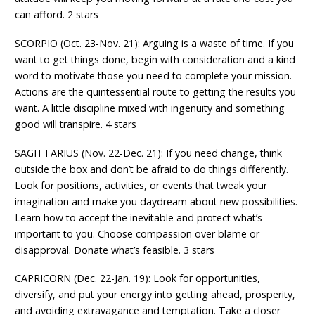
can afford. 2 stars
SCORPIO (Oct. 23-Nov. 21): Arguing is a waste of time. If you
want to get things done, begin with consideration and a kind
word to motivate those you need to complete your mission.
Actions are the quintessential route to getting the results you
want. A little discipline mixed with ingenuity and something
good will transpire. 4 stars
SAGITTARIUS (Nov. 22-Dec. 21): If you need change, think
outside the box and don’t be afraid to do things differently.
Look for positions, activities, or events that tweak your
imagination and make you daydream about new possibilities.
Learn how to accept the inevitable and protect what’s
important to you. Choose compassion over blame or
disapproval. Donate what’s feasible. 3 stars
CAPRICORN (Dec. 22-Jan. 19): Look for opportunities,
diversify, and put your energy into getting ahead, prosperity,
and avoiding extravagance and temptation. Take a closer