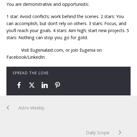
You are demonstrative and opportunistic.
1 star: Avoid conflicts; work behind the scenes. 2 stars: You
can accomplish, but don’t rely on others. 3 stars: Focus, and
you’ll reach your goals. 4 stars: Aim high; start new projects. 5
stars: Nothing can stop you; go for gold.
Visit Eugenialast.com, or join Eugenia on
Facebook/LinkedIn.
SPREAD THE LOVE
Astro Weekly
Daily Scope