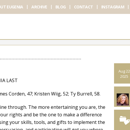
UT EUGENIA
ARCHIVE
BLOG
CONTACT
INSTAGRAM
Aug 22
2025
IA LAST
den, 47; Kristen Wiig, 52; Ty Burrell, 58.
hine through. The more entertaining you are, the
 your rights and be the one to make a difference
ng your skills, tools, and gifts to implement the
persuasion, and participation will get you where