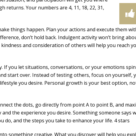
igh returns. Your numbers are 4, 11, 18, 22, 31,
 make things happen. Plan your actions and execute them wit
ifference, don’t hold back. Indulgent activity won’t bring abo
h kindness and consideration of others will help you reach y
. If you let situations, conversations, or your emotions spin
and start over. Instead of testing others, focus on yourself, 
lifestyle you desire. Personal growth is your best option, no
nect the dots, go directly from point A to point B, and max
y and the experience you desire. Something someone says wi
u do, and the steps you take to enhance your life. 4 stars
nto something creative. What you discover will help you exp