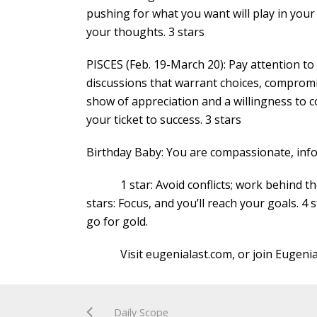
pushing for what you want will play in you
your thoughts. 3 stars
PISCES (Feb. 19-March 20): Pay attention to
discussions that warrant choices, compromi
show of appreciation and a willingness to c
your ticket to success. 3 stars
Birthday Baby: You are compassionate, inf
1 star: Avoid conflicts; work behind the s
stars: Focus, and you’ll reach your goals. 4 
go for gold.
Visit eugenialast.com, or join Eugenia
Daily Scope