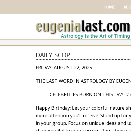
HOME
ABO
DAILY SCOPE
FRIDAY, AUGUST 22, 2025
THE LAST WORD IN ASTROLOGY BY EUGEN
CELEBRITIES BORN ON THIS DAY: James Cor
Happy Birthday: Let your colorful nature s
more attention you’ll receive. Stand up for
in your group. Focus on unique ideas and usi
changes vital to your success. Persistence, 