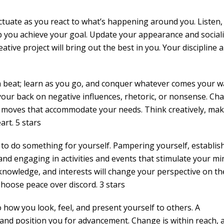
uctuate as you react to what’s happening around you. Listen,
lp you achieve your goal. Update your appearance and sociali
eative project will bring out the best in you. Your discipline 
a beat; learn as you go, and conquer whatever comes your w
your back on negative influences, rhetoric, or nonsense. Ch
 moves that accommodate your needs. Think creatively, ma
rt. 5 stars
 to do something for yourself. Pampering yourself, establis
 and engaging in activities and events that stimulate your mi
knowledge, and interests will change your perspective on th
Choose peace over discord. 3 stars
 how you look, feel, and present yourself to others. A
nd position you for advancement. Change is within reach, 