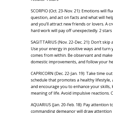
SCORPIO (Oct. 23-Nov. 21): Emotions will fl
question, and act on facts and what will he
and you’ll attract new friends or lovers. A cr
hard work will pay off unexpectedly. 2 stars
SAGITTARIUS (Nov. 22-Dec. 21): Don’t skip 
Use your energy in positive ways and turn 
comes from within. Be observant and make
domestic improvements, and follow your hea
CAPRICORN (Dec. 22-Jan. 19): Take time out
schedule that promotes a healthy lifestyle,
and encourage you to enhance your skills, 
meaning of life. Avoid impulsive reactions. 
AQUARIUS (Jan. 20-Feb. 18): Pay attention to
commanding demeanor will draw attention a