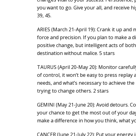
you want to go. Give your all, and receive h
39, 45.
ARIES (March 21-April 19): Crank it up and
force and precision. If you plan to make a d
positive change, but intelligent acts of bot
destination without malice. 5 stars
TAURUS (April 20-May 20): Monitor carefully
of control, it won’t be easy to press replay 
needs, and what’s necessary to achieve the 
trying to change others. 2 stars
GEMINI (May 21-June 20): Avoid detours. Con
your chance to get the most out of your da
make a difference in how you think, what yo
CANCER (June 21-July 22): Put your energy i