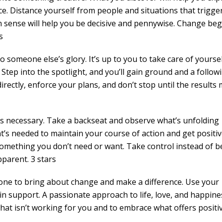
ce. Distance yourself from people and situations that trigge
n sense will help you be decisive and pennywise. Change beg
s
to someone else’s glory. It’s up to you to take care of yourse
 Step into the spotlight, and you’ll gain ground and a follow
directly, enforce your plans, and don’t stop until the results
’s necessary. Take a backseat and observe what’s unfolding
at’s needed to maintain your course of action and get positi
 something you don’t need or want. Take control instead of b
parent. 3 stars
he one to bring about change and make a difference. Use your
in support. A passionate approach to life, love, and happines
hat isn’t working for you and to embrace what offers positi