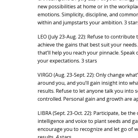
new possibilities at home or in the workpla
emotions. Simplicity, discipline, and commo
within and jumpstarts your ambition. 3 star
LEO (July 23-Aug. 22): Refuse to contribute 
achieve the gains that best suit your needs.
that’ll help you reach your pinnacle. Speak 
your expectations. 3 stars
VIRGO (Aug. 23-Sept. 22): Only change what
around you, and you’ll gain insight into wh
results. Refuse to let anyone talk you into
controlled. Personal gain and growth are ap
LIBRA (Sept. 23-Oct. 22): Participate, be t
intelligence and voice to plant seeds and ga
encourage you to recognize and let go of w
results. 4 stars