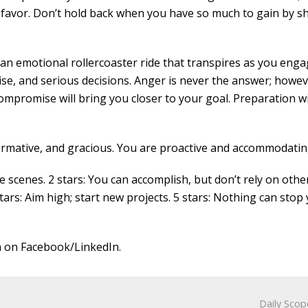
r favor. Don’t hold back when you have so much to gain by s
 an emotional rollercoaster ride that transpires as you enga
se, and serious decisions. Anger is never the answer; howev
ompromise will bring you closer to your goal. Preparation wi
ormative, and gracious. You are proactive and accommodatin
cenes. 2 stars: You can accomplish, but don’t rely on other
stars: Aim high; start new projects. 5 stars: Nothing can stop 
 on Facebook/LinkedIn.
Daily Scop