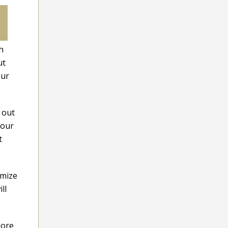
h
ut
our
 out
your
t
imize
ll
lore