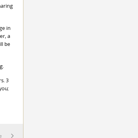
haring
ge in
er, a
ll be
g.
s. 3
you;
e