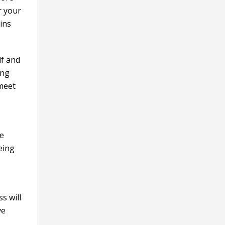
r your
ins
lf and
ing
 meet
ve
eing
s will
ve