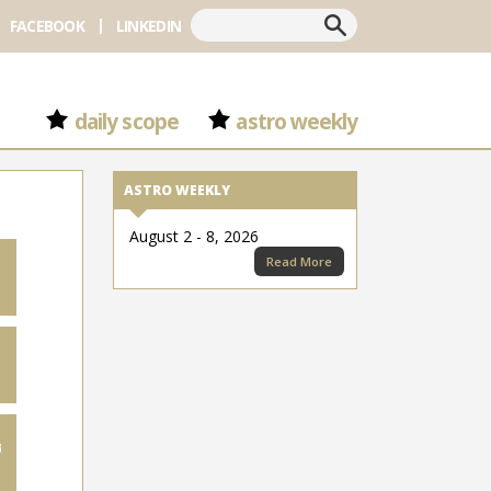
Search
FACEBOOK
LINKEDIN
daily scope
astro weekly
ASTRO WEEKLY
August 2 - 8, 2026
Read More