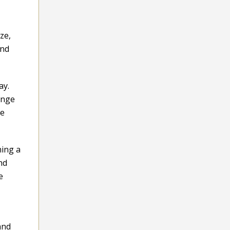
ze,
and
ay.
ange
ke
hing a
nd
e
and