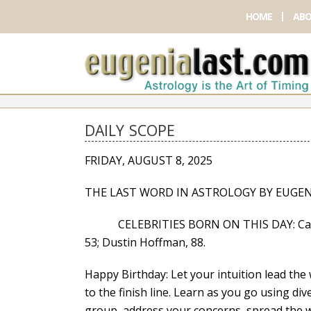
HOME
ABO
DAILY SCOPE
FRIDAY, AUGUST 8, 2025
THE LAST WORD IN ASTROLOGY BY EUGEN
CELEBRITIES BORN ON THIS DAY: Casey Co
53; Dustin Hoffman, 88.
Happy Birthday: Let your intuition lead the w
to the finish line. Learn as you go using dive
group, address your concerns, spread the w