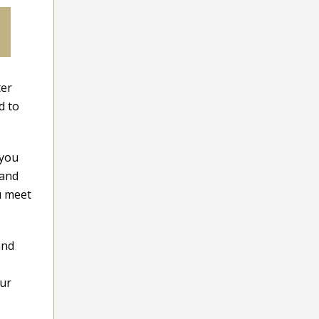
ter
d to
 you
 and
u meet
and
our