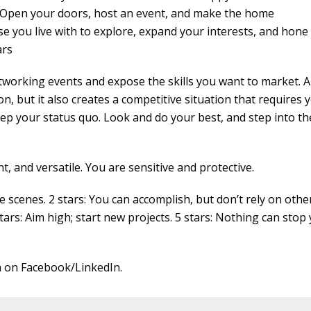
g. Open your doors, host an event, and make the home
 you live with to explore, expand your interests, and hone
ars
etworking events and expose the skills you want to market. A
ion, but it also creates a competitive situation that requires 
p your status quo. Look and do your best, and step into th
t, and versatile. You are sensitive and protective.
cenes. 2 stars: You can accomplish, but don’t rely on other
stars: Aim high; start new projects. 5 stars: Nothing can stop 
 on Facebook/LinkedIn.