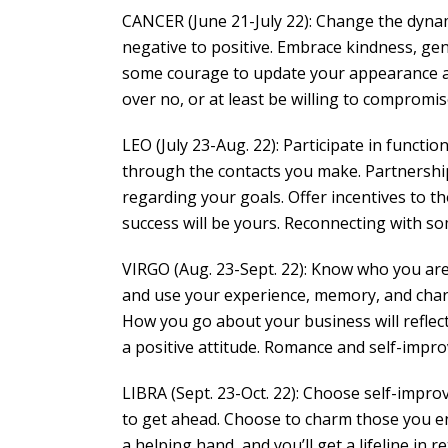
CANCER (June 21-July 22): Change the dynam
negative to positive. Embrace kindness, gene
some courage to update your appearance and
over no, or at least be willing to compromis
LEO (July 23-Aug. 22): Participate in functio
through the contacts you make. Partnership
regarding your goals. Offer incentives to 
success will be yours. Reconnecting with so
VIRGO (Aug. 23-Sept. 22): Know who you are 
and use your experience, memory, and char
How you go about your business will reflec
a positive attitude. Romance and self-impro
LIBRA (Sept. 23-Oct. 22): Choose self-improve
to get ahead. Choose to charm those you e
a helping hand, and you’ll get a lifeline i