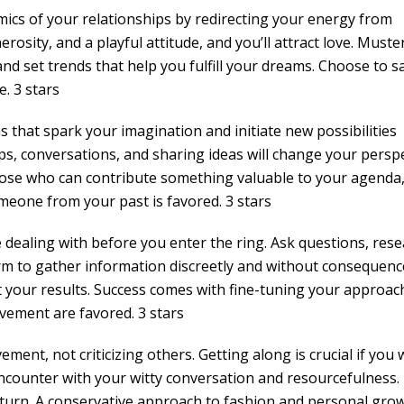
ics of your relationships by redirecting your energy from
rosity, and a playful attitude, and you’ll attract love. Muste
 set trends that help you fulfill your dreams. Choose to s
e. 3 stars
ns that spark your imagination and initiate new possibilities
s, conversations, and sharing ideas will change your persp
those who can contribute something valuable to your agenda
meone from your past is favored. 3 stars
dealing with before you enter the ring. Ask questions, rese
m to gather information discreetly and without consequenc
t your results. Success comes with fine-tuning your approac
vement are favored. 3 stars
ment, not criticizing others. Getting along is crucial if you
ncounter with your witty conversation and resourcefulness.
n return. A conservative approach to fashion and personal gro