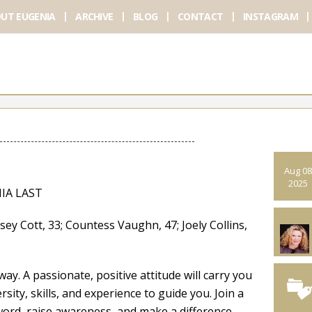
UT EUGENIA
ARCHIVE
BLOG
CONTACT
INSTAGRAM
Aug 08
2025
IA LAST
tt, 33; Countess Vaughn, 47; Joely Collins,
ay. A passionate, positive attitude will carry you
rsity, skills, and experience to guide you. Join a
ord, raise awareness, and make a difference.