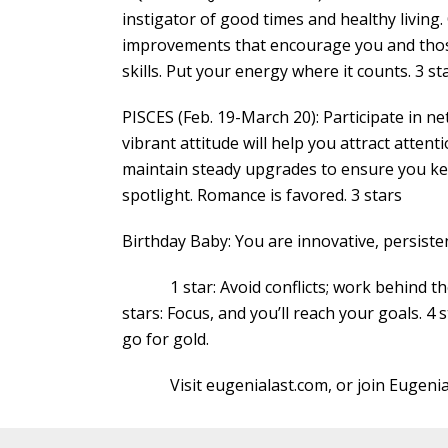
instigator of good times and healthy livin
improvements that encourage you and those
skills. Put your energy where it counts. 3 st
PISCES (Feb. 19-March 20): Participate in n
vibrant attitude will help you attract attent
maintain steady upgrades to ensure you kee
spotlight. Romance is favored. 3 stars
Birthday Baby: You are innovative, persisten
1 star: Avoid conflicts; work behind the s
stars: Focus, and you’ll reach your goals. 4 
go for gold.
Visit eugenialast.com, or join Eugenia