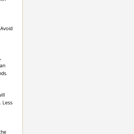
 Avoid
,
 an
nds.
ill
. Less
the