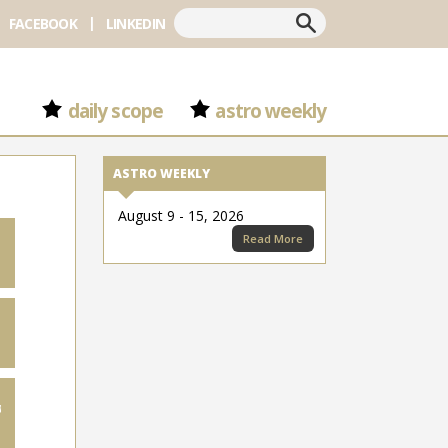
Search
FACEBOOK
LINKEDIN
daily scope
astro weekly
ASTRO WEEKLY
August 9 - 15, 2026
Read More