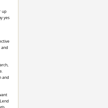
r up
ay yes
ective
, and
arch,
e.
h and
 want
 Lend
wth