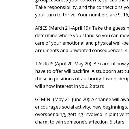
Take responsibility, and the connections you 
your turn to thrive. Your numbers are 9, 16, 
ARIES (March 21-April 19): Take the guessing
determine where you stand so you can move
care of your emotional and physical well-be
arguments and unwanted consequences. 4 
TAURUS (April 20-May 20): Be careful how 
have to offer will backfire. A stubborn attit
those in positions of authority. Listen, de
will show interest in you. 2 stars
GEMINI (May 21-June 20): A change will awak
encourages social activity, new beginnings
overspending, getting involved in joint ven
charm to win someone’s affection. 5 stars