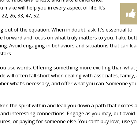
make will help you in every aspect of life. It’s
22, 26, 33, 47, 52.
 out of the equation. When in doubt, ask. It’s essential to
 forward and focus on what truly matters to you. Take bet
ing. Avoid engaging in behaviors and situations that can lea
stars
you use words. Offering something more exciting than what
ude will often fall short when dealing with associates, family,
cipher what’s necessary, and offer what you can. Someone yo
en the spirit within and lead you down a path that excites 
, and interesting connections. Engage as you may, but avoid
tures, or paying for someone else. You can’t buy love; use y