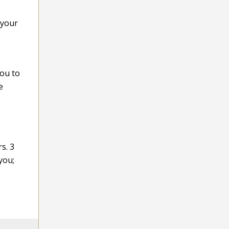
 your
you to
e
s. 3
you;