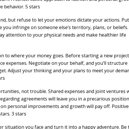
ve behavior. 5 stars
d, but refuse to let your emotions dictate your actions. Put
 you infringe on someone else’s territory, plans, or beliefs.
Pay attention to your physical needs and make healthier life
on to where your money goes. Before starting a new project
ce expenses. Negotiate on your behalf, and you’ll structure
t. Adjust your thinking and your plans to meet your dema
ars
tunities, not trouble. Shared expenses and joint ventures w
egarding agreements will leave you in a precarious position
on personal improvements and growth will pay off. Positive
tars. 3 stars
r situation you face and turn it into a happy adventure. Be 