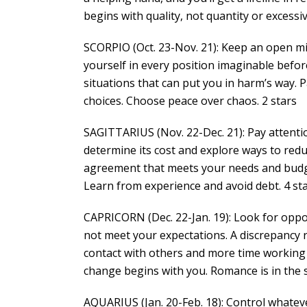
begins with quality, not quantity or excessi
SCORPIO (Oct. 23-Nov. 21): Keep an open min
yourself in every position imaginable before
situations that can put you in harm’s way. 
choices. Choose peace over chaos. 2 stars
SAGITTARIUS (Nov. 22-Dec. 21): Pay attenti
determine its cost and explore ways to redu
agreement that meets your needs and budge
Learn from experience and avoid debt. 4 st
CAPRICORN (Dec. 22-Jan. 19): Look for oppor
not meet your expectations. A discrepancy r
contact with others and more time working 
change begins with you. Romance is in the s
AQUARIUS (Jan. 20-Feb. 18): Control whateve