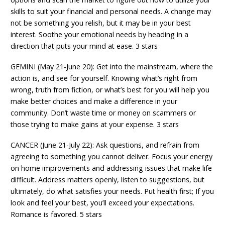
skills to suit your financial and personal needs. A change may
not be something you relish, but it may be in your best
interest. Soothe your emotional needs by heading in a
direction that puts your mind at ease. 3 stars
GEMINI (May 21-June 20): Get into the mainstream, where the
action is, and see for yourself. Knowing what’s right from
wrong, truth from fiction, or what’s best for you will help you
make better choices and make a difference in your
community. Don’t waste time or money on scammers or
those trying to make gains at your expense. 3 stars
CANCER (June 21-July 22): Ask questions, and refrain from
agreeing to something you cannot deliver. Focus your energy
on home improvements and addressing issues that make life
difficult. Address matters openly, listen to suggestions, but
ultimately, do what satisfies your needs. Put health first; If you
look and feel your best, you’ll exceed your expectations.
Romance is favored. 5 stars