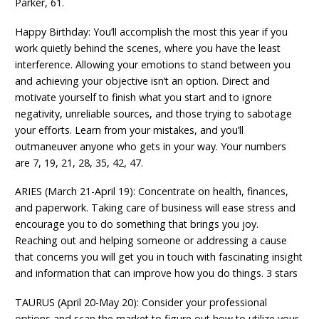
Parker, 61.
Happy Birthday: You’ll accomplish the most this year if you
work quietly behind the scenes, where you have the least
interference. Allowing your emotions to stand between you
and achieving your objective isn’t an option. Direct and
motivate yourself to finish what you start and to ignore
negativity, unreliable sources, and those trying to sabotage
your efforts. Learn from your mistakes, and you’ll
outmaneuver anyone who gets in your way. Your numbers
are 7, 19, 21, 28, 35, 42, 47.
ARIES (March 21-April 19): Concentrate on health, finances,
and paperwork. Taking care of business will ease stress and
encourage you to do something that brings you joy.
Reaching out and helping someone or addressing a cause
that concerns you will get you in touch with fascinating insight
and information that can improve how you do things. 3 stars
TAURUS (April 20-May 20): Consider your professional
options and scan the market to figure out how to utilize your