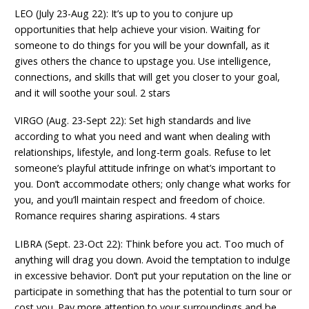
LEO (July 23-Aug 22): It’s up to you to conjure up
opportunities that help achieve your vision. Waiting for
someone to do things for you will be your downfall, as it
gives others the chance to upstage you. Use intelligence,
connections, and skills that will get you closer to your goal,
and it will soothe your soul. 2 stars
VIRGO (Aug. 23-Sept 22): Set high standards and live
according to what you need and want when dealing with
relationships, lifestyle, and long-term goals. Refuse to let
someone’s playful attitude infringe on what’s important to
you. Don’t accommodate others; only change what works for
you, and you’ll maintain respect and freedom of choice.
Romance requires sharing aspirations. 4 stars
LIBRA (Sept. 23-Oct 22): Think before you act. Too much of
anything will drag you down. Avoid the temptation to indulge
in excessive behavior. Don’t put your reputation on the line or
participate in something that has the potential to turn sour or
cost you. Pay more attention to your surroundings and be