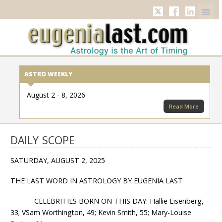
Twitter
Facebook
Linkedi
ASTRO WEEKLY
August 2 - 8, 2026
Read More
DAILY SCOPE
SATURDAY, AUGUST 2, 2025
THE LAST WORD IN ASTROLOGY BY EUGENIA LAST
CELEBRITIES BORN ON THIS DAY: Hallie Eisenberg,
33; VSam Worthington, 49; Kevin Smith, 55; Mary-Louise