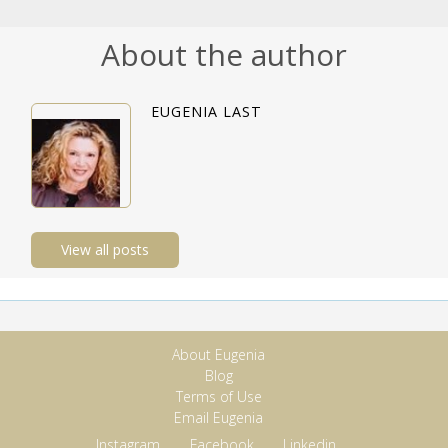
About the author
EUGENIA LAST
View all posts
About Eugenia
Blog
Terms of Use
Email Eugenia
Instagram
Facebook
Linkedin