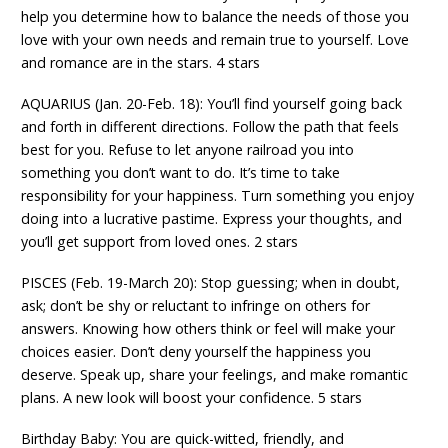
help you determine how to balance the needs of those you
love with your own needs and remain true to yourself. Love
and romance are in the stars. 4 stars
AQUARIUS (Jan. 20-Feb. 18): You’ll find yourself going back
and forth in different directions. Follow the path that feels
best for you. Refuse to let anyone railroad you into
something you don’t want to do. It’s time to take
responsibility for your happiness. Turn something you enjoy
doing into a lucrative pastime. Express your thoughts, and
you’ll get support from loved ones. 2 stars
PISCES (Feb. 19-March 20): Stop guessing; when in doubt,
ask; don’t be shy or reluctant to infringe on others for
answers. Knowing how others think or feel will make your
choices easier. Don’t deny yourself the happiness you
deserve. Speak up, share your feelings, and make romantic
plans. A new look will boost your confidence. 5 stars
Birthday Baby: You are quick-witted, friendly, and