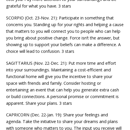
grateful for what you have. 3 stars
SCORPIO (Oct. 23-Nov. 21): Participate in something that
concerns you. Standing up for your rights and helping a cause
that matters to you will connect you to people who can help
you bring about positive change. Force isn’t the answer, but
showing up to support your beliefs can make a difference. A
choice will lead to confusion. 3 stars
SAGITTARIUS (Nov. 22-Dec. 21): Put more time and effort
into your surroundings. Maintaining a cost-efficient and
functional home will give you the incentive to share your
space with friends and family. Consider hosting or
entertaining an event that can help you generate extra cash
or build connections. A personal promise or commitment is
apparent. Share your plans. 3 stars
CAPRICORN (Dec. 22-Jan. 19): Share your feelings and
agenda. Take the initiative to share your dreams and plans
with someone who matters to you. The input you receive will