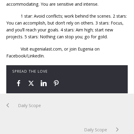
accommodating. You are sensitive and intense.
1 star: Avoid conflicts; work behind the scenes. 2 stars:
You can accomplish, but don’t rely on others. 3 stars: Focus,
and you’ll reach your goals. 4 stars: Aim high; start new
projects. 5 stars: Nothing can stop you; go for gold.
Visit eugenialast.com, or join Eugenia on
Facebook/LinkedIn.
SPREAD THE LOVE
Daily Scope
Daily Scope