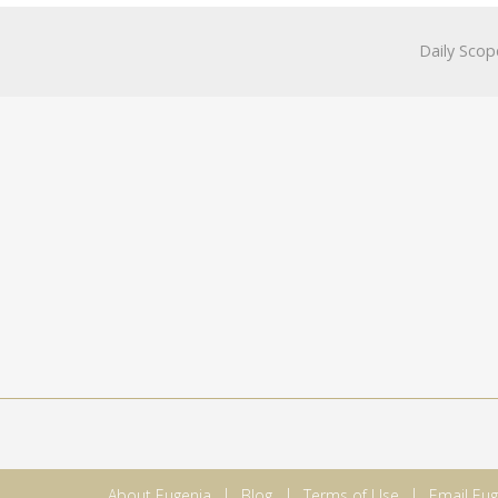
Daily Scop
About Eugenia
Blog
Terms of Use
Email Eug