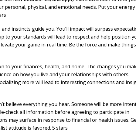
ur personal, physical, and emotional needs. Put your energy
ars
 and instincts guide you. You’ll impact will surpass expectat
p to your standards will lead to respect and help position y
elevate your game in real time. Be the force and make things
on to your finances, health, and home. The changes you mak
fluence on how you live and your relationships with others.
cializing more will lead to interesting connections and insi
n’t believe everything you hear. Someone will be more inten
le-check all information before agreeing to participate in
ns may surface in response to financial or health issues. Ge
st attitude is favored. 5 stars