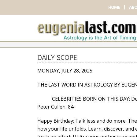
HOME
ABO
DAILY SCOPE
MONDAY, JULY 28, 2025
THE LAST WORD IN ASTROLOGY BY EUGEN
CELEBRITIES BORN ON THIS DAY: Dustin Mil
Peter Cullen, 84.
Happy Birthday: Talk less and do more. The
how your life unfolds. Learn, discover, an
forth an effort. Utilize your enthusiasm a