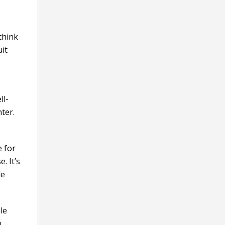
think
uit
ll-
ter.
e for
. It’s
le
le
u