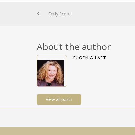
Daily Scope
About the author
EUGENIA LAST
View all posts