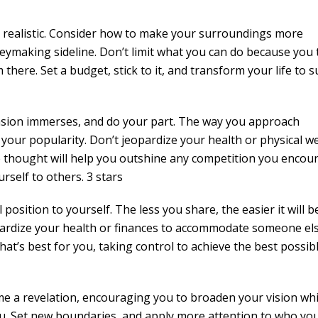
e realistic. Consider how to make your surroundings more
eymaking sideline. Don’t limit what you can do because you 
 there. Set a budget, stick to it, and transform your life to s
casion immerses, and do your part. The way you approach
your popularity. Don’t jeopardize your health or physical we
e thought will help you outshine any competition you encoun
self to others. 3 stars
position to yourself. The less you share, the easier it will b
pardize your health or finances to accommodate someone else
what’s best for you, taking control to achieve the best possib
ome a revelation, encouraging you to broaden your vision whi
ou. Set new boundaries, and apply more attention to who yo