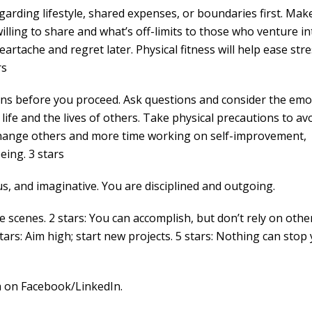
garding lifestyle, shared expenses, or boundaries first. Mak
illing to share and what’s off-limits to those who venture in
artache and regret later. Physical fitness will help ease str
rs
ions before you proceed. Ask questions and consider the emo
 life and the lives of others. Take physical precautions to av
to change others and more time working on self-improvement,
eing. 3 stars
s, and imaginative. You are disciplined and outgoing.
cenes. 2 stars: You can accomplish, but don’t rely on other
stars: Aim high; start new projects. 5 stars: Nothing can stop 
 on Facebook/LinkedIn.