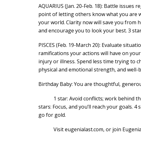
AQUARIUS (Jan. 20-Feb. 18): Battle issues re
point of letting others know what you are w
your world. Clarity now will save you from he
and encourage you to look your best. 3 sta
PISCES (Feb. 19-March 20): Evaluate situat
ramifications your actions will have on your
injury or illness. Spend less time trying 
physical and emotional strength, and well-b
Birthday Baby: You are thoughtful, generou
1 star: Avoid conflicts; work behind the s
stars: Focus, and you’ll reach your goals. 4 
go for gold.
Visit eugenialast.com, or join Eugenia