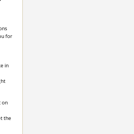
ions
ou for
e in
ght
t on
t the