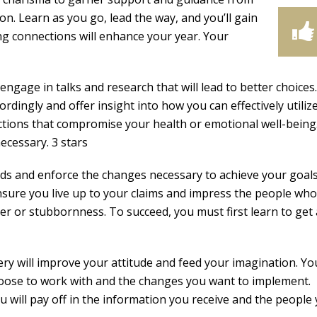
on. Learn as you go, lead the way, and you’ll gain
 connections will enhance your year. Your
engage in talks and research that will lead to better choices.
dingly and offer insight into how you can effectively utiliz
ictions that compromise your health or emotional well-being
ecessary. 3 stars
ds and enforce the changes necessary to achieve your goals
ensure you live up to your claims and impress the people who
er or stubbornness. To succeed, you must first learn to get
ry will improve your attitude and feed your imagination. Yo
oose to work with and the changes you want to implement.
u will pay off in the information you receive and the people