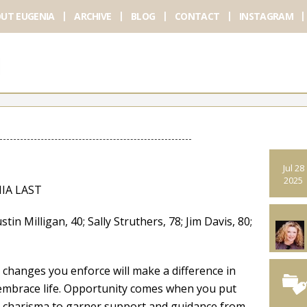
UT EUGENIA
ARCHIVE
BLOG
CONTACT
INSTAGRAM
Jul 28
2025
IA LAST
ligan, 40; Sally Struthers, 78; Jim Davis, 80;
 changes you enforce will make a difference in
d embrace life. Opportunity comes when you put
nd charisma to garner support and guidance from