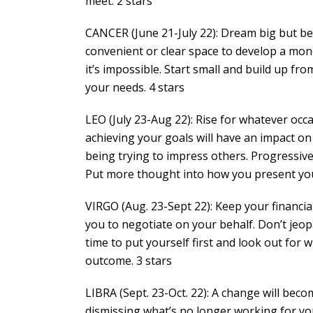
meet. 2 stars
CANCER (June 21-July 22): Dream big but b
convenient or clear space to develop a mon
it’s impossible. Start small and build up from
your needs. 4 stars
LEO (July 23-Aug 22): Rise for whatever oc
achieving your goals will have an impact on 
being trying to impress others. Progressiv
Put more thought into how you present your
VIRGO (Aug. 23-Sept 22): Keep your financial 
you to negotiate on your behalf. Don’t jeo
time to put yourself first and look out for 
outcome. 3 stars
LIBRA (Sept. 23-Oct. 22): A change will bec
dismissing what’s no longer working for y