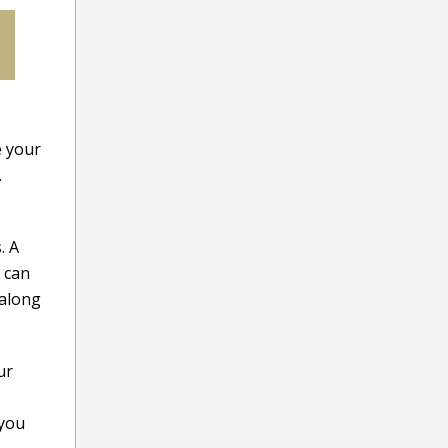
e your
.
. A
 can
 along
ur
 you