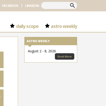
Search
FACEBOOK
LINKEDIN
daily scope
astro weekly
ASTRO WEEKLY
August 2 - 8, 2026
Read More