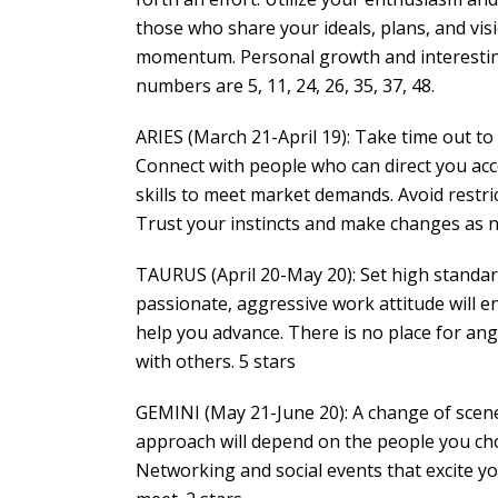
those who share your ideals, plans, and visi
momentum. Personal growth and interesting
numbers are 5, 11, 24, 26, 35, 37, 48.
ARIES (March 21-April 19): Take time out to 
Connect with people who can direct you accor
skills to meet market demands. Avoid restr
Trust your instincts and make changes as n
TAURUS (April 20-May 20): Set high standar
passionate, aggressive work attitude will 
help you advance. There is no place for ang
with others. 5 stars
GEMINI (May 21-June 20): A change of scene
approach will depend on the people you ch
Networking and social events that excite yo