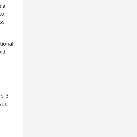
e a
to
ess
tional
oid
s. 3
you;