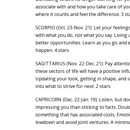
associate with and how you take care of yo
where it counts and feel the difference. 3 st
SCORPIO (Oct. 23-Nov. 21): Let your feelings
with what you do, not what you say. Living u
better opportunities. Learn as you go and 
happen. 4 stars
SAGITTARIUS (Nov. 22-Dec. 21): Pay attenti
these sectors of life will have a positive in
Updating your look, getting in shape, and so
into what to strive for next. 2 stars
CAPRICORN (Dec. 22-Jan. 19): Listen, but do
impressing you than sticking to facts. Doub
something that has associated costs. Emotio
lowdown and avoid joint ventures. A minimali