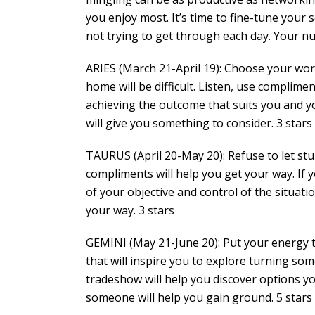
you enjoy most. It’s time to fine-tune your s
not trying to get through each day. Your num
ARIES (March 21-April 19): Choose your wor
home will be difficult. Listen, use complime
achieving the outcome that suits you and yo
will give you something to consider. 3 stars
TAURUS (April 20-May 20): Refuse to let st
compliments will help you get your way. If y
of your objective and control of the situati
your way. 3 stars
GEMINI (May 21-June 20): Put your energy to
that will inspire you to explore turning som
tradeshow will help you discover options yo
someone will help you gain ground. 5 stars