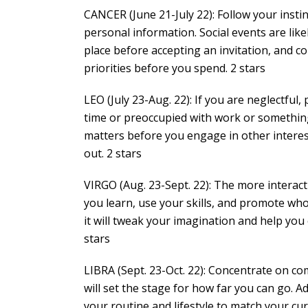
CANCER (June 21-July 22): Follow your insti
personal information. Social events are like
place before accepting an invitation, and co
priorities before you spend. 2 stars
LEO (July 23-Aug. 22): If you are neglectful,
time or preoccupied with work or something 
matters before you engage in other interest
out. 2 stars
VIRGO (Aug. 23-Sept. 22): The more interact
you learn, use your skills, and promote w
it will tweak your imagination and help you
stars
LIBRA (Sept. 23-Oct. 22): Concentrate on c
will set the stage for how far you can go. 
your routine and lifestyle to match your cu