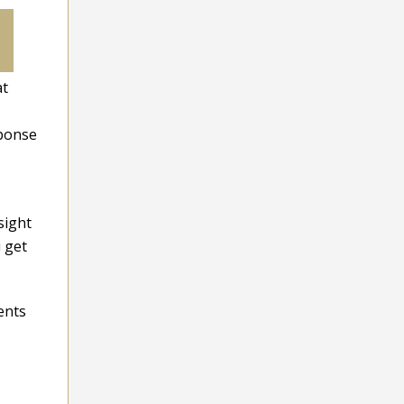
at
sponse
sight
u get
ents