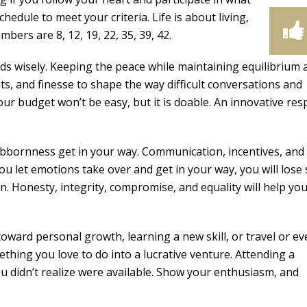
chedule to meet your criteria. Life is about living,
bers are 8, 12, 19, 22, 35, 39, 42.
ds wisely. Keeping the peace while maintaining equilibrium 
nts, and finesse to shape the way difficult conversations and
ur budget won’t be easy, but it is doable. An innovative re
ubbornness get in your way. Communication, incentives, and
ou let emotions take over and get in your way, you will lose 
on. Honesty, integrity, compromise, and equality will help yo
ward personal growth, learning a new skill, or travel or ev
ething you love to do into a lucrative venture. Attending a
u didn’t realize were available. Show your enthusiasm, and