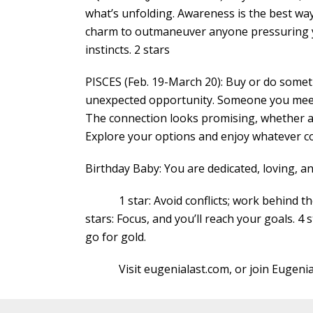
what’s unfolding. Awareness is the best wa
charm to outmaneuver anyone pressuring yo
instincts. 2 stars
PISCES (Feb. 19-March 20): Buy or do somethi
unexpected opportunity. Someone you meet w
The connection looks promising, whether a f
Explore your options and enjoy whatever c
Birthday Baby: You are dedicated, loving, 
1 star: Avoid conflicts; work behind the s
stars: Focus, and you’ll reach your goals. 4 
go for gold.
Visit eugenialast.com, or join Eugenia