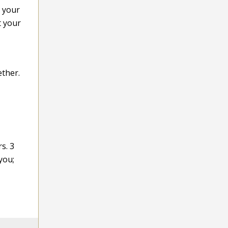
e your
t your
ether.
s. 3
you;