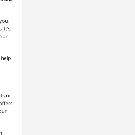
you.
 It’s
your
 help
ts or
offers
our
n