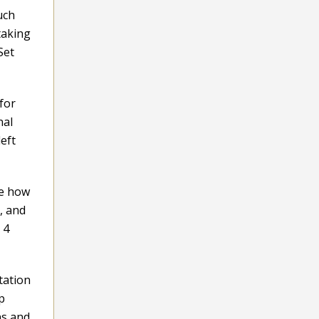
uch
taking
Set
 for
nal
eft
ge how
, and
 4
tation
p
ns and