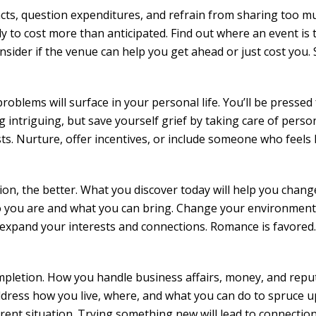
ncts, question expenditures, and refrain from sharing too m
ly to cost more than anticipated. Find out where an event is 
nsider if the venue can help you get ahead or just cost you. 
 problems will surface in your personal life. You’ll be pressed
intriguing, but save yourself grief by taking care of perso
s. Nurture, offer incentives, or include someone who feels l
ion, the better. What you discover today will help you chan
ho you are and what you can bring. Change your environment
 expand your interests and connections. Romance is favored.
ompletion. How you handle business affairs, money, and repu
Address how you live, where, and what you can do to spruce u
rrent situation. Trying something new will lead to connectio