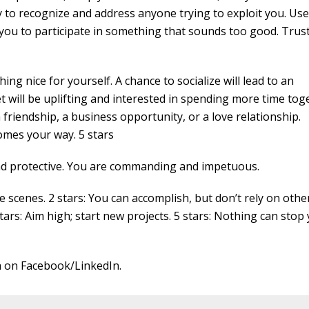
y to recognize and address anyone trying to exploit you. Us
u to participate in something that sounds too good. Trus
ng nice for yourself. A chance to socialize will lead to an
ill be uplifting and interested in spending more time tog
riendship, a business opportunity, or a love relationship.
omes your way. 5 stars
and protective. You are commanding and impetuous.
cenes. 2 stars: You can accomplish, but don’t rely on other
stars: Aim high; start new projects. 5 stars: Nothing can stop 
 on Facebook/LinkedIn.