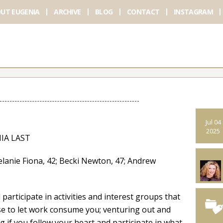
UT EUGENIA
ARCHIVE
BLOG
CONTACT
INSTAGRAM
Jul 04
2025
IA LAST
 Fiona, 42; Becki Newton, 47; Andrew
articipate in activities and interest groups that
fuse to let work consume you; venturing out and
 if you follow your heart and participate in what