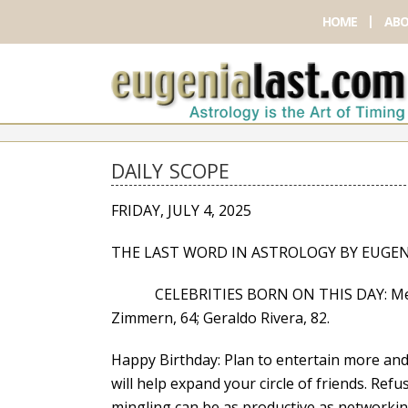
HOME
ABO
DAILY SCOPE
FRIDAY, JULY 4, 2025
THE LAST WORD IN ASTROLOGY BY EUGEN
CELEBRITIES BORN ON THIS DAY: Melanie
Zimmern, 64; Geraldo Rivera, 82.
Happy Birthday: Plan to entertain more and p
will help expand your circle of friends. Re
mingling can be as productive as networking