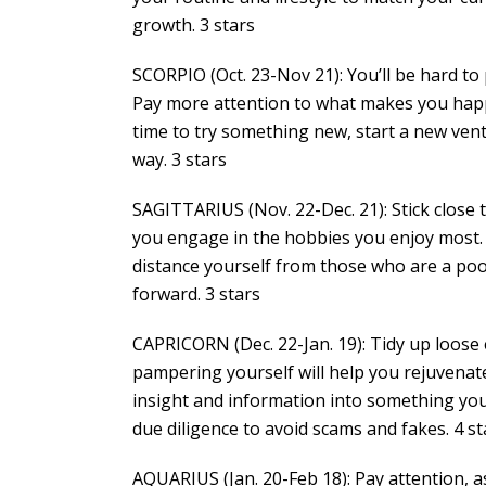
growth. 3 stars
SCORPIO (Oct. 23-Nov 21): You’ll be hard to
Pay more attention to what makes you happy 
time to try something new, start a new ventu
way. 3 stars
SAGITTARIUS (Nov. 22-Dec. 21): Stick close
you engage in the hobbies you enjoy most.
distance yourself from those who are a poo
forward. 3 stars
CAPRICORN (Dec. 22-Jan. 19): Tidy up loose
pampering yourself will help you rejuvenate
insight and information into something you 
due diligence to avoid scams and fakes. 4 st
AQUARIUS (Jan. 20-Feb 18): Pay attention, 