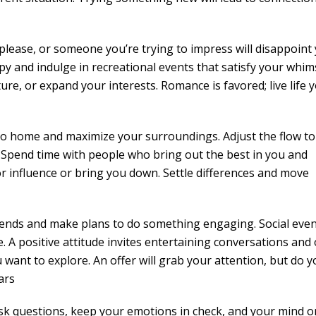
 please, or someone you’re trying to impress will disappoint 
and indulge in recreational events that satisfy your whims.
re, or expand your interests. Romance is favored; live life 
 to home and maximize your surroundings. Adjust the flow to
 Spend time with people who bring out the best in you and
r influence or bring you down. Settle differences and move
 ends and make plans to do something engaging. Social even
. A positive attitude invites entertaining conversations and 
want to explore. An offer will grab your attention, but do y
ars
ask questions, keep your emotions in check, and your mind o