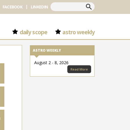
Search
FACEBOOK
LINKEDIN
daily scope
astro weekly
ASTRO WEEKLY
August 2 - 8, 2026
Read More