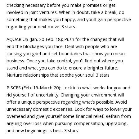
checking necessary before you make promises or get
involved in joint ventures. When in doubt, take a break, do
something that makes you happy, and you’ll gain perspective
regarding your next move. 3 stars
AQUARIUS (Jan. 20-Feb. 18): Push for the changes that will
end the blockages you face. Deal with people who are
causing you grief and set boundaries that show you mean
business. Once you take control, you’ll find out where you
stand and what you can do to ensure a brighter future.
Nurture relationships that soothe your soul. 3 stars
PISCES (Feb. 19-March 20): Lock into what works for you and
rid yourself of uncertainty. Changing your environment will
offer a unique perspective regarding what’s possible. Avoid
unnecessary domestic expenses. Look for ways to lower your
overhead and give yourself some financial relief. Refrain from
arguing over loss when pursuing compensation, upgrading,
and new beginnings is best. 3 stars