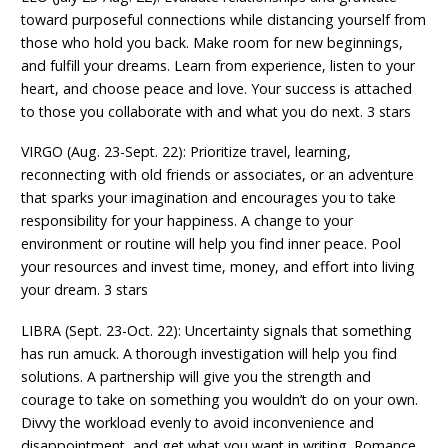
toward purposeful connections while distancing yourself from
those who hold you back. Make room for new beginnings,
and fulfill your dreams. Learn from experience, listen to your
heart, and choose peace and love. Your success is attached
to those you collaborate with and what you do next. 3 stars
VIRGO (Aug. 23-Sept. 22): Prioritize travel, learning,
reconnecting with old friends or associates, or an adventure
that sparks your imagination and encourages you to take
responsibility for your happiness. A change to your
environment or routine will help you find inner peace. Pool
your resources and invest time, money, and effort into living
your dream. 3 stars
LIBRA (Sept. 23-Oct. 22): Uncertainty signals that something
has run amuck. A thorough investigation will help you find
solutions. A partnership will give you the strength and
courage to take on something you wouldn’t do on your own.
Divvy the workload evenly to avoid inconvenience and
disappointment, and get what you want in writing. Romance