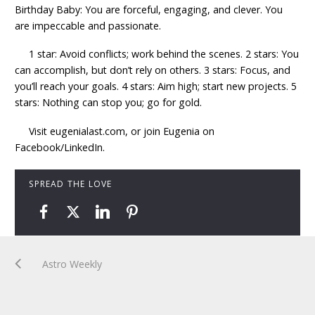
Birthday Baby: You are forceful, engaging, and clever. You
are impeccable and passionate.
1 star: Avoid conflicts; work behind the scenes. 2 stars: You
can accomplish, but don’t rely on others. 3 stars: Focus, and
you’ll reach your goals. 4 stars: Aim high; start new projects. 5
stars: Nothing can stop you; go for gold.
Visit eugenialast.com, or join Eugenia on
Facebook/LinkedIn.
SPREAD THE LOVE
Astro Weekly