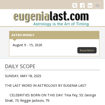
Twitter
Facebook
Linkedi
ASTRO WEEKLY
August 9 - 15, 2026
Read More
DAILY SCOPE
SUNDAY, MAY 18, 2025
THE LAST WORD IN ASTROLOGY BY EUGENIA LAST
CELEBRITIES BORN ON THIS DAY: Tina Fey, 55; George
Strait, 73; Reggie Jackson, 79.