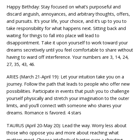
Happy Birthday: Stay focused on what’s purposeful and
discard anguish, annoyances, and arbitrary thoughts, offers,
and pursuits. It’s your life, your choice, and it’s up to you to
take responsibility for what happens next. Sitting back and
waiting for things to fall into place will lead to
disappointment. Take it upon yourself to work toward your
dreams secretively until you feel comfortable to share without
having to ward off interference. Your numbers are 3, 14, 24,
27, 35, 43, 46.
ARIES (March 21-April 19): Let your intuition take you on a
journey. Follow the path that leads to people who offer new
possibilities. Participate in events that push you to challenge
yourself physically and stretch your imagination to the outer
limits, and you’ll connect with someone who shares your
dreams. Romance is favored. 4 stars
TAURUS (April 20-May 20): Lead the way. Worry less about
those who oppose you and more about reaching what
matters most. Choose intellectual banter over a shouting