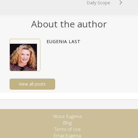
Daily Scope
About the author
EUGENIA LAST
View all posts
About Eugenia
Blog
Terms of Use
Email Eugenia