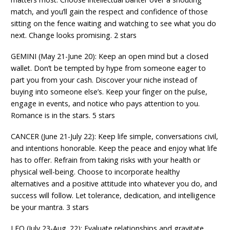
match, and you’ll gain the respect and confidence of those
sitting on the fence waiting and watching to see what you do
next. Change looks promising. 2 stars
GEMINI (May 21-June 20): Keep an open mind but a closed
wallet. Don’t be tempted by hype from someone eager to
part you from your cash. Discover your niche instead of
buying into someone else’s. Keep your finger on the pulse,
engage in events, and notice who pays attention to you.
Romance is in the stars. 5 stars
CANCER (June 21-July 22): Keep life simple, conversations civil,
and intentions honorable. Keep the peace and enjoy what life
has to offer. Refrain from taking risks with your health or
physical well-being. Choose to incorporate healthy
alternatives and a positive attitude into whatever you do, and
success will follow. Let tolerance, dedication, and intelligence
be your mantra. 3 stars
LEO (July 23-Aug. 22): Evaluate relationships and gravitate