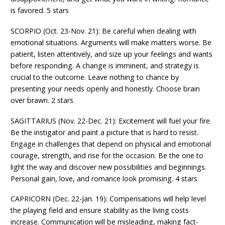
is favored. 5 stars
SCORPIO (Oct. 23-Nov. 21): Be careful when dealing with
emotional situations. Arguments will make matters worse. Be
patient, listen attentively, and size up your feelings and wants
before responding. A change is imminent, and strategy is
crucial to the outcome. Leave nothing to chance by
presenting your needs openly and honestly. Choose brain
over brawn. 2 stars
SAGITTARIUS (Nov. 22-Dec. 21): Excitement will fuel your fire.
Be the instigator and paint a picture that is hard to resist.
Engage in challenges that depend on physical and emotional
courage, strength, and rise for the occasion. Be the one to
light the way and discover new possibilities and beginnings.
Personal gain, love, and romance look promising. 4 stars
CAPRICORN (Dec. 22-Jan. 19): Compensations will help level
the playing field and ensure stability as the living costs
increase. Communication will be misleading, making fact-