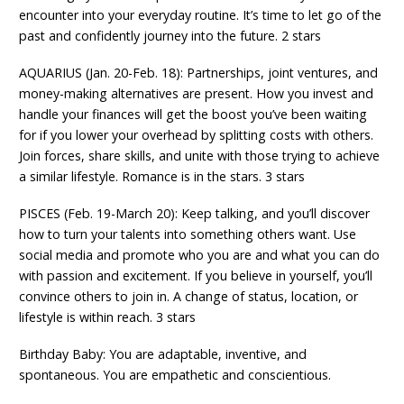
encounter into your everyday routine. It’s time to let go of the
past and confidently journey into the future. 2 stars
AQUARIUS (Jan. 20-Feb. 18): Partnerships, joint ventures, and
money-making alternatives are present. How you invest and
handle your finances will get the boost you’ve been waiting
for if you lower your overhead by splitting costs with others.
Join forces, share skills, and unite with those trying to achieve
a similar lifestyle. Romance is in the stars. 3 stars
PISCES (Feb. 19-March 20): Keep talking, and you’ll discover
how to turn your talents into something others want. Use
social media and promote who you are and what you can do
with passion and excitement. If you believe in yourself, you’ll
convince others to join in. A change of status, location, or
lifestyle is within reach. 3 stars
Birthday Baby: You are adaptable, inventive, and
spontaneous. You are empathetic and conscientious.