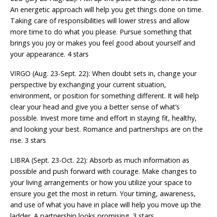
An energetic approach will help you get things done on time.
Taking care of responsibilities will lower stress and allow
more time to do what you please. Pursue something that
brings you joy or makes you feel good about yourself and
your appearance. 4 stars
VIRGO (Aug. 23-Sept. 22): When doubt sets in, change your
perspective by exchanging your current situation,
environment, or position for something different. It will help
clear your head and give you a better sense of what’s
possible. Invest more time and effort in staying fit, healthy,
and looking your best. Romance and partnerships are on the
rise. 3 stars
LIBRA (Sept. 23-Oct. 22): Absorb as much information as
possible and push forward with courage. Make changes to
your living arrangements or how you utilize your space to
ensure you get the most in return. Your timing, awareness,
and use of what you have in place will help you move up the
ladder. A partnership looks promising. 3 stars