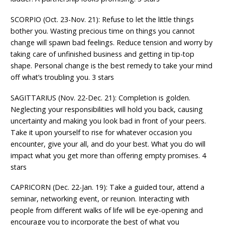
SCORPIO (Oct. 23-Nov. 21): Refuse to let the little things
bother you. Wasting precious time on things you cannot
change will spawn bad feelings. Reduce tension and worry by
taking care of unfinished business and getting in tip-top
shape. Personal change is the best remedy to take your mind
off what’s troubling you. 3 stars
SAGITTARIUS (Nov. 22-Dec. 21): Completion is golden.
Neglecting your responsibilities will hold you back, causing
uncertainty and making you look bad in front of your peers.
Take it upon yourself to rise for whatever occasion you
encounter, give your all, and do your best. What you do will
impact what you get more than offering empty promises. 4
stars
CAPRICORN (Dec. 22-Jan. 19): Take a guided tour, attend a
seminar, networking event, or reunion. Interacting with
people from different walks of life will be eye-opening and
encourage you to incorporate the best of what you