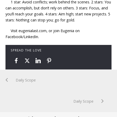
1 star: Avoid conflicts; work behind the scenes. 2 stars: You
can accomplish, but don’t rely on others. 3 stars: Focus, and
you’ll reach your goals. 4 stars: Aim high; start new projects. 5
stars: Nothing can stop you; go for gold.
Visit eugenialast.com, or join Eugenia on
Facebook/LinkedIn.
SPREAD THE LOVE
Daily Scope
Daily Scope