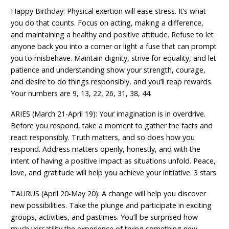
Happy Birthday: Physical exertion will ease stress. It’s what
you do that counts. Focus on acting, making a difference,
and maintaining a healthy and positive attitude. Refuse to let
anyone back you into a corner or light a fuse that can prompt
you to misbehave. Maintain dignity, strive for equality, and let
patience and understanding show your strength, courage,
and desire to do things responsibly, and you’ll reap rewards.
Your numbers are 9, 13, 22, 26, 31, 38, 44.
ARIES (March 21-April 19): Your imagination is in overdrive.
Before you respond, take a moment to gather the facts and
react responsibly. Truth matters, and so does how you
respond. Address matters openly, honestly, and with the
intent of having a positive impact as situations unfold. Peace,
love, and gratitude will help you achieve your initiative. 3 stars
TAURUS (April 20-May 20): A change will help you discover
new possibilities. Take the plunge and participate in exciting
groups, activities, and pastimes. You’ll be surprised how
much versatility the experience of trying something new