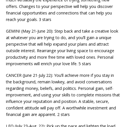
offers. Changes to your perspective will help you discover
financial opportunities and connections that can help you
reach your goals. 3 stars
GEMINI (May 21-June 20): Step back and take a creative look
at whatever you are trying to do, and you’ll gain a unique
perspective that will help expand your plans and attract
outside interest. Rearrange your living space to encourage
productivity and more free time with loved ones. Personal
improvements will enrich your love life. 5 stars
CANCER (June 21-July 22): You’ll achieve more if you stay in
the background, remain lowkey, and avoid conversations
regarding money, beliefs, and politics. Personal gain, self-
improvement, and using your skills to complete missions that
influence your reputation and position. A stable, secure,
confident attitude will pay off. A worthwhile investment and
financial gain are apparent. 2 stars
LEO (July 23-Aug. 22): Pick up the pace and lighten the load.