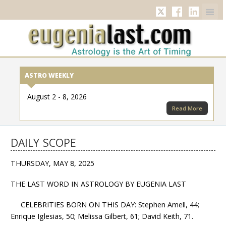
Twitter
Facebook
Linkedi
ASTRO WEEKLY
August 2 - 8, 2026
Read More
DAILY SCOPE
THURSDAY, MAY 8, 2025
THE LAST WORD IN ASTROLOGY BY EUGENIA LAST
CELEBRITIES BORN ON THIS DAY: Stephen Amell, 44;
Enrique Iglesias, 50; Melissa Gilbert, 61; David Keith, 71.