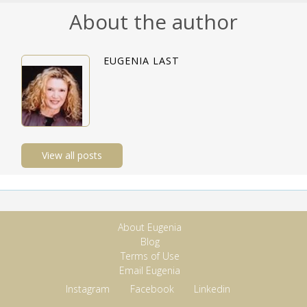
About the author
EUGENIA LAST
View all posts
About Eugenia
Blog
Terms of Use
Email Eugenia
Instagram
Facebook
Linkedin