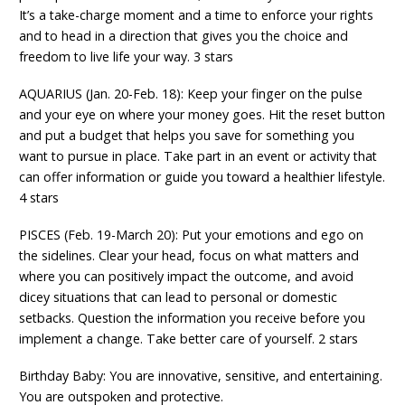
It’s a take-charge moment and a time to enforce your rights
and to head in a direction that gives you the choice and
freedom to live life your way. 3 stars
AQUARIUS (Jan. 20-Feb. 18): Keep your finger on the pulse
and your eye on where your money goes. Hit the reset button
and put a budget that helps you save for something you
want to pursue in place. Take part in an event or activity that
can offer information or guide you toward a healthier lifestyle.
4 stars
PISCES (Feb. 19-March 20): Put your emotions and ego on
the sidelines. Clear your head, focus on what matters and
where you can positively impact the outcome, and avoid
dicey situations that can lead to personal or domestic
setbacks. Question the information you receive before you
implement a change. Take better care of yourself. 2 stars
Birthday Baby: You are innovative, sensitive, and entertaining.
You are outspoken and protective.