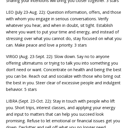
Sharing your intentions will bring you closer together. 3 stars
LEO (July 23-Aug. 22): Question information, offers, and those
with whom you engage in serious conversations. Verify
whatever you hear, and when in doubt, sit tight. Establish
where you want to put your time and energy, and instead of
stressing over what you cannot do, stay focused on what you
can. Make peace and love a priority. 3 stars
VIRGO (Aug. 23-Sept. 22): Slow down. Say no to anyone
offering ultimatums or trying to talk you into something you
don’t need or want. Concentrate on health and being the best
you can be. Reach out and socialize with those who bring out
the best in you. Steer clear of excessive people and indulgent
behavior. 5 stars
LIBRA (Sept. 23-Oct. 22): Stay in touch with people who lift
you. Short trips, interest classes, and applying your energy
and input to matters that can help you succeed look
promising. Refuse to let emotional or financial issues get you
down. Declutter and sell off what you no longer need.