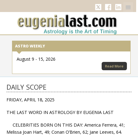
Twitter
Facebook
Linkedi
ASTRO WEEKLY
August 9 - 15, 2026
Read More
DAILY SCOPE
FRIDAY, APRIL 18, 2025
THE LAST WORD IN ASTROLOGY BY EUGENIA LAST
CELEBRITIES BORN ON THIS DAY: America Ferrera, 41;
Melissa Joan Hart, 49; Conan O’Brien, 62; Jane Leeves, 64.