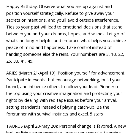
Happy Birthday: Observe what you are up against and
position yourself strategically. Refuse to give away your
secrets or intentions, and you’ll avoid outside interference.
Ties to your past will lead to emotional decisions that stand
between you and your dreams, hopes, and wishes. Let go of
what’s no longer helpful and embrace what helps you achieve
peace of mind and happiness. Take control instead of
handing someone else the reins. Your numbers are 3, 10, 22,
26, 33, 41, 45.
ARIES (March 21-April 19): Position yourself for advancement.
Participate in events that encourage networking, build your
brand, and influence others to follow your lead. Pioneer to
the top using your creative imagination and protecting your
rights by dealing with red-tape issues before your arrival,
setting standards instead of playing catch-up. Be the
forerunner with survival instincts and excel. 5 stars
TAURUS (April 20-May 20): Personal change is favored. A new
look or living arrangement will boost your morale. Learning