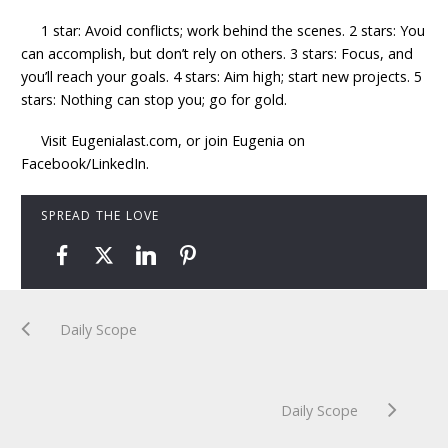
1 star: Avoid conflicts; work behind the scenes. 2 stars: You
can accomplish, but don’t rely on others. 3 stars: Focus, and
you’ll reach your goals. 4 stars: Aim high; start new projects. 5
stars: Nothing can stop you; go for gold.
Visit Eugenialast.com, or join Eugenia on
Facebook/LinkedIn.
SPREAD THE LOVE
Daily Scope
Daily Scope