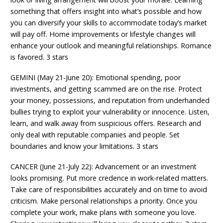
something that offers insight into what’s possible and how
you can diversify your skills to accommodate today’s market
will pay off. Home improvements or lifestyle changes will
enhance your outlook and meaningful relationships. Romance
is favored. 3 stars
GEMINI (May 21-June 20): Emotional spending, poor
investments, and getting scammed are on the rise. Protect
your money, possessions, and reputation from underhanded
bullies trying to exploit your vulnerability or innocence. Listen,
learn, and walk away from suspicious offers. Research and
only deal with reputable companies and people. Set
boundaries and know your limitations. 3 stars
CANCER (June 21-July 22): Advancement or an investment
looks promising. Put more credence in work-related matters.
Take care of responsibilities accurately and on time to avoid
criticism. Make personal relationships a priority. Once you
complete your work, make plans with someone you love.