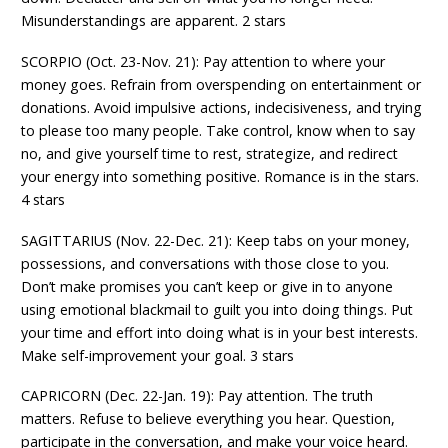
Misunderstandings are apparent. 2 stars
SCORPIO (Oct. 23-Nov. 21): Pay attention to where your
money goes. Refrain from overspending on entertainment or
donations. Avoid impulsive actions, indecisiveness, and trying
to please too many people. Take control, know when to say
no, and give yourself time to rest, strategize, and redirect
your energy into something positive. Romance is in the stars.
4 stars
SAGITTARIUS (Nov. 22-Dec. 21): Keep tabs on your money,
possessions, and conversations with those close to you.
Don’t make promises you can’t keep or give in to anyone
using emotional blackmail to guilt you into doing things. Put
your time and effort into doing what is in your best interests.
Make self-improvement your goal. 3 stars
CAPRICORN (Dec. 22-Jan. 19): Pay attention. The truth
matters. Refuse to believe everything you hear. Question,
participate in the conversation, and make your voice heard.