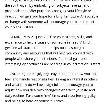
the spirit within by embarking on subjects, events, and
proposals that offer purpose. Changing your lifestyle or
direction will give you hope for a brighter future. A favorable
exchange with someone will encourage you to implement
your plans. 5 stars
GEMINI (May 21-June 20): Use your talents, skills, and
experience to help a cause or someone in need. A kind
gesture will start a trend that helps build a stronger
community and resources that will help you connect with
people who share your intentions. Personal gain and
interesting opportunities are heading in your direction. 3 stars
CANCER (June 21-July 22): Pay attention to how you look,
feel, and handle responsibilities. Taking an interest in others
and what they do will be insightful and encourage you to
adjust how you deal with changes that affect your life and
daily routine. Take some “me” time, and stop feeling guilty
and being so hard on yourself. 3 stars