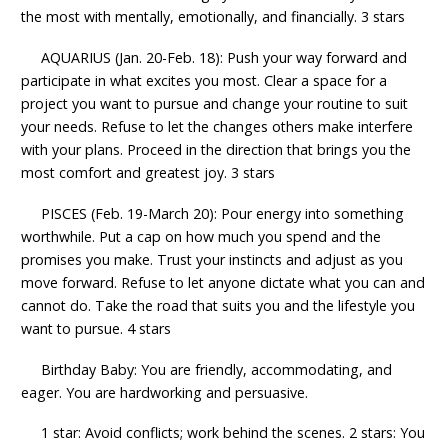
the most with mentally, emotionally, and financially. 3 stars
AQUARIUS (Jan. 20-Feb. 18): Push your way forward and
participate in what excites you most. Clear a space for a
project you want to pursue and change your routine to suit
your needs. Refuse to let the changes others make interfere
with your plans. Proceed in the direction that brings you the
most comfort and greatest joy. 3 stars
PISCES (Feb. 19-March 20): Pour energy into something
worthwhile. Put a cap on how much you spend and the
promises you make. Trust your instincts and adjust as you
move forward. Refuse to let anyone dictate what you can and
cannot do. Take the road that suits you and the lifestyle you
want to pursue. 4 stars
Birthday Baby: You are friendly, accommodating, and
eager. You are hardworking and persuasive.
1 star: Avoid conflicts; work behind the scenes. 2 stars: You