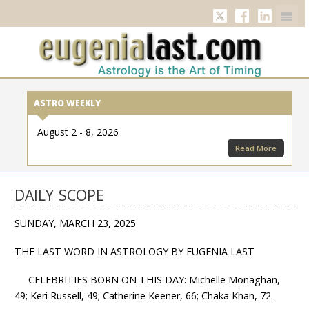
Twitter
Facebook
Linkedi
ASTRO WEEKLY
August 2 - 8, 2026
Read More
DAILY SCOPE
SUNDAY, MARCH 23, 2025
THE LAST WORD IN ASTROLOGY BY EUGENIA LAST
CELEBRITIES BORN ON THIS DAY: Michelle Monaghan,
49; Keri Russell, 49; Catherine Keener, 66; Chaka Khan, 72.