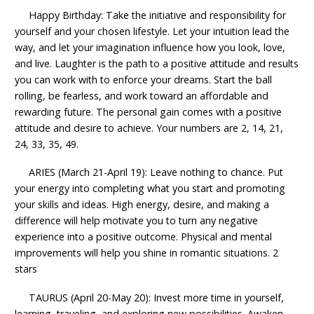
Happy Birthday: Take the initiative and responsibility for
yourself and your chosen lifestyle. Let your intuition lead the
way, and let your imagination influence how you look, love,
and live. Laughter is the path to a positive attitude and results
you can work with to enforce your dreams. Start the ball
rolling, be fearless, and work toward an affordable and
rewarding future. The personal gain comes with a positive
attitude and desire to achieve. Your numbers are 2, 14, 21,
24, 33, 35, 49.
ARIES (March 21-April 19): Leave nothing to chance. Put
your energy into completing what you start and promoting
your skills and ideas. High energy, desire, and making a
difference will help motivate you to turn any negative
experience into a positive outcome. Physical and mental
improvements will help you shine in romantic situations. 2
stars
TAURUS (April 20-May 20): Invest more time in yourself,
learning, traveling, and exploring new possibilities. Awaken