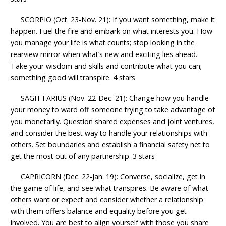
SCORPIO (Oct. 23-Nov. 21): If you want something, make it
happen. Fuel the fire and embark on what interests you. How
you manage your life is what counts; stop looking in the
rearview mirror when what’s new and exciting lies ahead.
Take your wisdom and skills and contribute what you can;
something good will transpire. 4 stars
SAGITTARIUS (Nov. 22-Dec. 21): Change how you handle
your money to ward off someone trying to take advantage of
you monetarily. Question shared expenses and joint ventures,
and consider the best way to handle your relationships with
others. Set boundaries and establish a financial safety net to
get the most out of any partnership. 3 stars
CAPRICORN (Dec. 22-Jan. 19): Converse, socialize, get in
the game of life, and see what transpires. Be aware of what
others want or expect and consider whether a relationship
with them offers balance and equality before you get
involved. You are best to align yourself with those you share