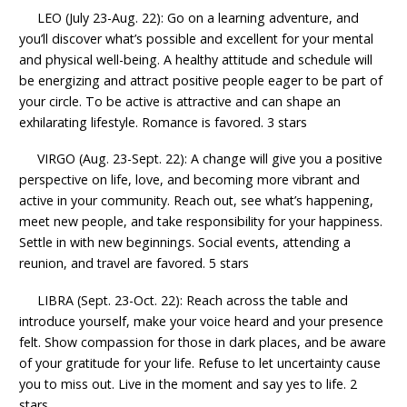
LEO (July 23-Aug. 22): Go on a learning adventure, and
you’ll discover what’s possible and excellent for your mental
and physical well-being. A healthy attitude and schedule will
be energizing and attract positive people eager to be part of
your circle. To be active is attractive and can shape an
exhilarating lifestyle. Romance is favored. 3 stars
VIRGO (Aug. 23-Sept. 22): A change will give you a positive
perspective on life, love, and becoming more vibrant and
active in your community. Reach out, see what’s happening,
meet new people, and take responsibility for your happiness.
Settle in with new beginnings. Social events, attending a
reunion, and travel are favored. 5 stars
LIBRA (Sept. 23-Oct. 22): Reach across the table and
introduce yourself, make your voice heard and your presence
felt. Show compassion for those in dark places, and be aware
of your gratitude for your life. Refuse to let uncertainty cause
you to miss out. Live in the moment and say yes to life. 2
stars