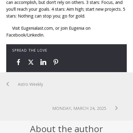
can accomplish, but don’t rely on others. 3 stars: Focus, and
you’ll reach your goals. 4 stars: Aim high; start new projects. 5
stars: Nothing can stop you; go for gold.
Visit Eugenialast.com, or join Eugenia on
Facebook/LinkedIn.
SPREAD THE LOVE
Astro Weekly
MONDAY, MARCH 24, 2025
About the author