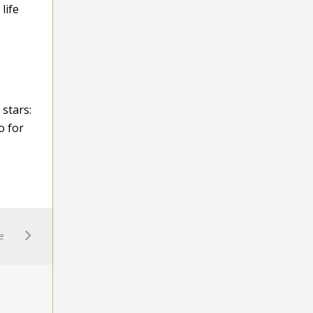
life
 stars:
o for
e