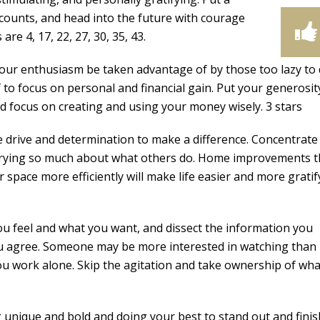
 counts, and head into the future with courage
re 4, 17, 22, 27, 30, 35, 43.
our enthusiasm be taken advantage of by those too lazy to
 to focus on personal and financial gain. Put your generosit
d focus on creating and using your money wisely. 3 stars
drive and determination to make a difference. Concentrate
worrying so much about what others do. Home improvements t
 space more efficiently will make life easier and more gratif
 feel and what you want, and dissect the information you
you agree. Someone may be more interested in watching than
 you work alone. Skip the agitation and take ownership of wh
unique and bold and doing your best to stand out and finis