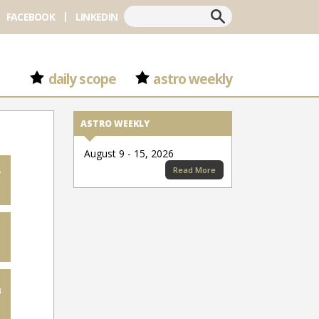
Search
FACEBOOK
LINKEDIN
daily scope
astro weekly
ASTRO WEEKLY
August 9 - 15, 2026
Read More
7