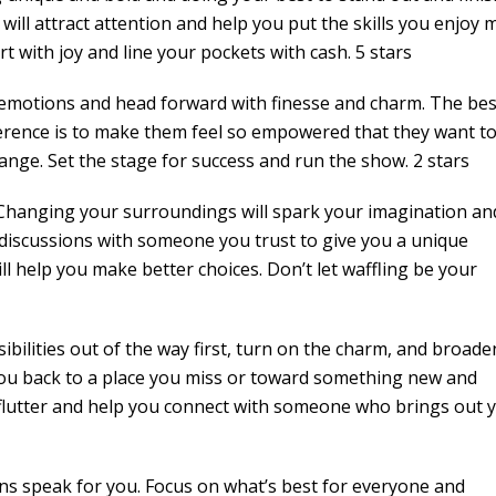
 will attract attention and help you put the skills you enjoy 
art with joy and line your pockets with cash. 5 stars
emotions and head forward with finesse and charm. The be
erence is to make them feel so empowered that they want t
change. Set the stage for success and run the show. 2 stars
 Changing your surroundings will spark your imagination an
discussions with someone you trust to give you a unique
ill help you make better choices. Don’t let waffling be your
bilities out of the way first, turn on the charm, and broade
 you back to a place you miss or toward something new and
 flutter and help you connect with someone who brings out 
ns speak for you. Focus on what’s best for everyone and