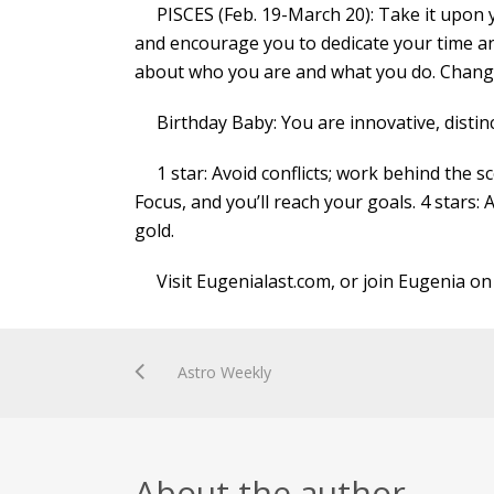
PISCES (Feb. 19-March 20): Take it upon you
and encourage you to dedicate your time an
about who you are and what you do. Change
Birthday Baby: You are innovative, distinc
1 star: Avoid conflicts; work behind the sce
Focus, and you’ll reach your goals. 4 stars: 
gold.
Visit Eugenialast.com, or join Eugenia on
Astro Weekly
About the author