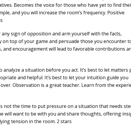
ives. Becomes the voice for those who have yet to find thei
ple, and you will increase the room’s frequency. Positive
rs
ny sign of opposition and arm yourself with the facts,
y on top of your game and persuade those you encounter t
s, and encouragement will lead to favorable contributions a
nalyze a situation before you act. It’s best to let matters 
priate and helpful. It’s best to let your intuition guide you
 over. Observation is a great teacher. Learn from the experi
 not the time to put pressure on a situation that needs ste
 will want to be with you and share thoughts, offering insi
ying tension in the room. 2 stars