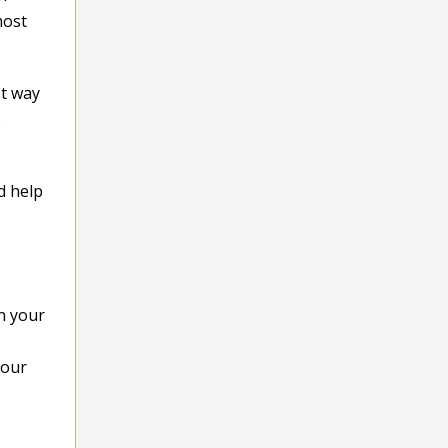
most
st way
o
d help
n your
your