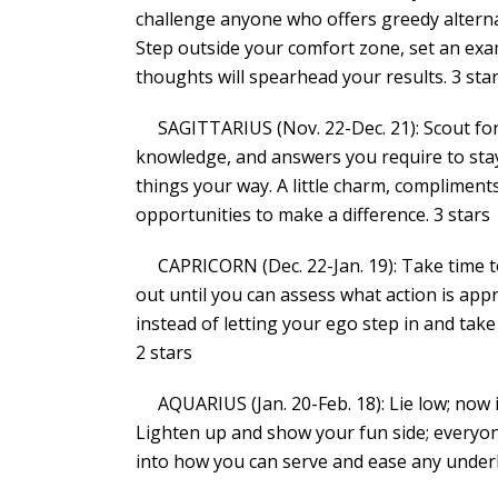
challenge anyone who offers greedy alternat
Step outside your comfort zone, set an exam
thoughts will spearhead your results. 3 sta
SAGITTARIUS (Nov. 22-Dec. 21): Scout for a
knowledge, and answers you require to sta
things your way. A little charm, compliment
opportunities to make a difference. 3 stars
CAPRICORN (Dec. 22-Jan. 19): Take time to a
out until you can assess what action is appro
instead of letting your ego step in and take
2 stars
AQUARIUS (Jan. 20-Feb. 18): Lie low; now is
Lighten up and show your fun side; everyone
into how you can serve and ease any underl