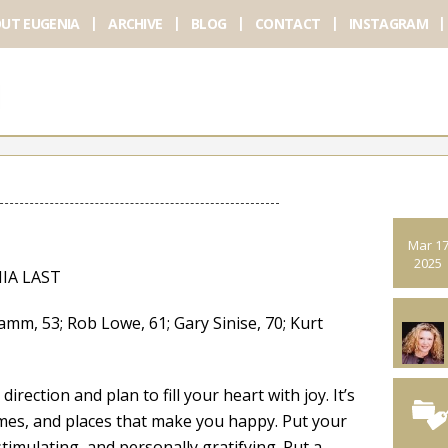
UT EUGENIA
ARCHIVE
BLOG
CONTACT
INSTAGRAM
Mar 1
2025
IA LAST
 53; Rob Lowe, 61; Gary Sinise, 70; Kurt
rection and plan to fill your heart with joy. It’s
imes, and places that make you happy. Put your
stimulating, and personally gratifying. Put a