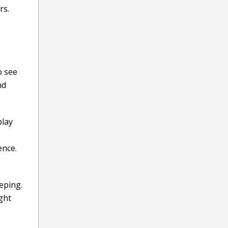
rs.
o see
nd
play
ence.
eping.
ght