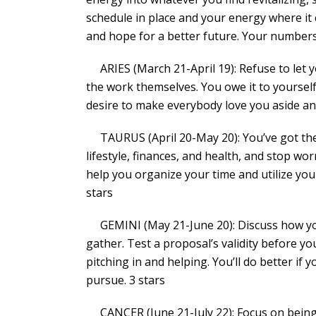
schedule in place and your energy where it
and hope for a better future. Your numbers a
ARIES (March 21-April 19): Refuse to let y
the work themselves. You owe it to yourself
desire to make everybody love you aside an
TAURUS (April 20-May 20): You’ve got the 
lifestyle, finances, and health, and stop 
help you organize your time and utilize your
stars
GEMINI (May 21-June 20): Discuss how you
gather. Test a proposal’s validity before 
pitching in and helping. You’ll do better if
pursue. 3 stars
CANCER (June 21-July 22): Focus on being 