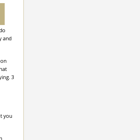
 do
y and
 on
hat
ying. 3
at you
h