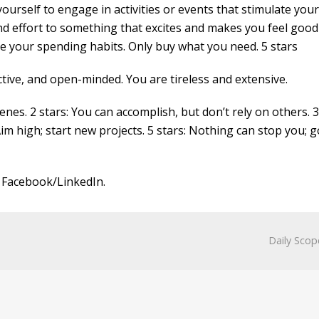
rself to engage in activities or events that stimulate your 
d effort to something that excites and makes you feel good
 your spending habits. Only buy what you need. 5 stars
tive, and open-minded. You are tireless and extensive.
nes. 2 stars: You can accomplish, but don’t rely on others. 3
Aim high; start new projects. 5 stars: Nothing can stop you; g
 Facebook/LinkedIn.
Daily Scop