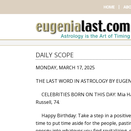
HOME
ABO
DAILY SCOPE
MONDAY, MARCH 17, 2025
THE LAST WORD IN ASTROLOGY BY EUGEN
CELEBRITIES BORN ON THIS DAY: Mia Hamm,
Russell, 74.
Happy Birthday: Take a step in a positive di
time to put time aside for the people, past
energy into whatever you find revitalizing, 