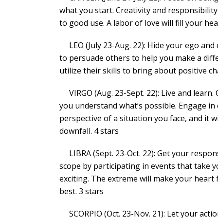
what you start. Creativity and responsibility
to good use. A labor of love will fill your he
LEO (July 23-Aug. 22): Hide your ego and 
to persuade others to help you make a diff
utilize their skills to bring about positive 
VIRGO (Aug. 23-Sept. 22): Live and learn.
you understand what’s possible. Engage in 
perspective of a situation you face, and it w
downfall. 4 stars
LIBRA (Sept. 23-Oct. 22): Get your responsi
scope by participating in events that take
exciting. The extreme will make your heart
best. 3 stars
SCORPIO (Oct. 23-Nov. 21): Let your actio