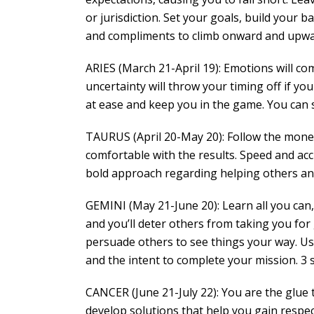
or jurisdiction. Set your goals, build your b
and compliments to climb onward and upward
ARIES (March 21-April 19): Emotions will c
uncertainty will throw your timing off if you
at ease and keep you in the game. You can s
TAURUS (April 20-May 20): Follow the money
comfortable with the results. Speed and ac
bold approach regarding helping others and f
GEMINI (May 21-June 20): Learn all you can, 
and you’ll deter others from taking you for 
persuade others to see things your way. U
and the intent to complete your mission. 3 
CANCER (June 21-July 22): You are the glue 
develop solutions that help you gain respec