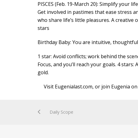
PISCES (Feb. 19-March 20): Simplify your lif
Get involved in pastimes that ease stress a
who share life’s little pleasures. A creative
stars
Birthday Baby: You are intuitive, thoughtfu
1 star: Avoid conflicts; work behind the scen
Focus, and you’ll reach your goals. 4 stars: 
gold.
Visit Eugenialast.com, or join Eugenia on
Daily Scope