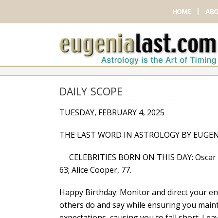
HOME
ABO
DAILY SCOPE
TUESDAY, FEBRUARY 4, 2025
THE LAST WORD IN ASTROLOGY BY EUGEN
CELEBRITIES BORN ON THIS DAY: Oscar De L
63; Alice Cooper, 77.
Happy Birthday: Monitor and direct your en
others do and say while ensuring you main
expectations, causing you to fall short. Le