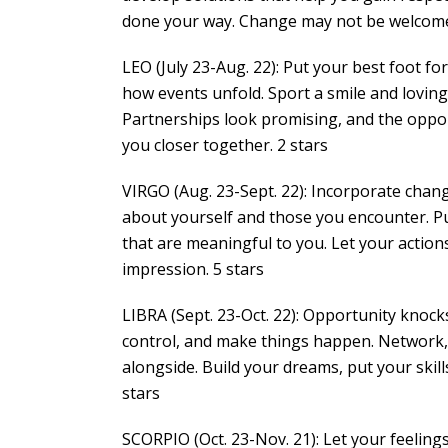
done your way. Change may not be welcome, bu
LEO (July 23-Aug. 22): Put your best foot 
how events unfold. Sport a smile and loving
Partnerships look promising, and the oppo
you closer together. 2 stars
VIRGO (Aug. 23-Sept. 22): Incorporate chan
about yourself and those you encounter. Put 
that are meaningful to you. Let your action
impression. 5 stars
LIBRA (Sept. 23-Oct. 22): Opportunity knocks;
control, and make things happen. Network,
alongside. Build your dreams, put your skills
stars
SCORPIO (Oct. 23-Nov. 21): Let your feelings