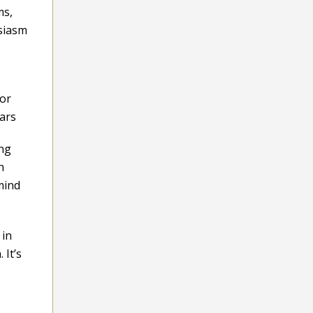
ms,
usiasm
for
tars
ing
h
mind
 in
 It’s