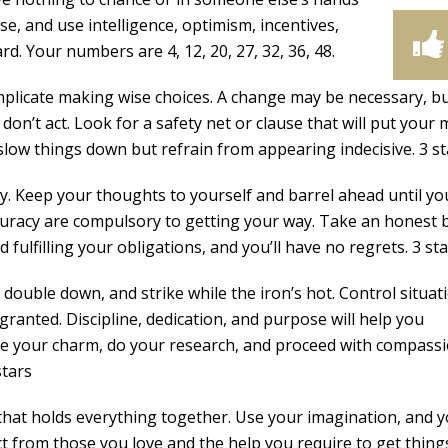
ase, and use intelligence, optimism, incentives,
. Your numbers are 4, 12, 20, 27, 32, 36, 48.
omplicate making wise choices. A change may be necessary, b
 don’t act. Look for a safety net or clause that will put your 
low things down but refrain from appearing indecisive. 3 st
. Keep your thoughts to yourself and barrel ahead until you
curacy are compulsory to getting your way. Take an honest 
ulfilling your obligations, and you’ll have no regrets. 3 st
double down, and strike while the iron’s hot. Control situat
granted. Discipline, dedication, and purpose will help you
se your charm, do your research, and proceed with compass
stars
that holds everything together. Use your imagination, and yo
t from those you love and the help you require to get thing