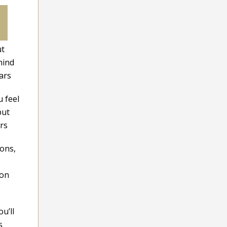
ut
mind
ars
 feel
but
ars
ions,
ion
u’ll
s