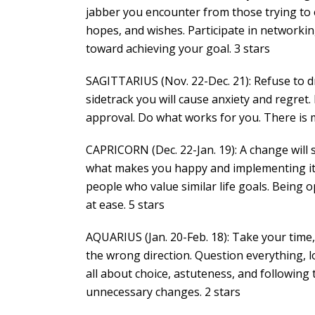
jabber you encounter from those trying to 
hopes, and wishes. Participate in networki
toward achieving your goal. 3 stars
SAGITTARIUS (Nov. 22-Dec. 21): Refuse to d
sidetrack you will cause anxiety and regret
approval. Do what works for you. There is m
CAPRICORN (Dec. 22-Jan. 19): A change will
what makes you happy and implementing it i
people who value similar life goals. Being 
at ease. 5 stars
AQUARIUS (Jan. 20-Feb. 18): Take your time,
the wrong direction. Question everything, look
all about choice, astuteness, and following
unnecessary changes. 2 stars