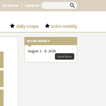
Search
FACEBOOK
LINKEDIN
daily scope
astro weekly
ASTRO WEEKLY
August 2 - 8, 2026
Read More