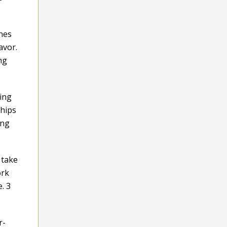
ines
avor.
ng
hing
ships
ing
 take
ork
. 3
r-