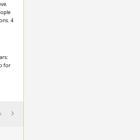
eve.
eople
ons. 4
ars:
o for
e