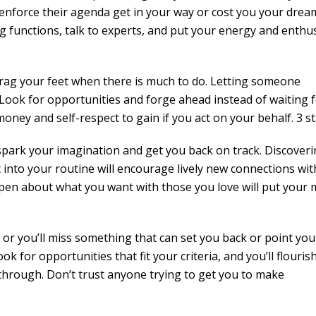
enforce their agenda get in your way or cost you your drea
ng functions, talk to experts, and put your energy and enth
rag your feet when there is much to do. Letting someone
. Look for opportunities and forge ahead instead of waiting 
oney and self-respect to gain if you act on your behalf. 3 s
 spark your imagination and get you back on track. Discover
nto your routine will encourage lively new connections wit
open about what you want with those you love will put your 
 or you’ll miss something that can set you back or point you
 for opportunities that fit your criteria, and you’ll flourish.
 through. Don’t trust anyone trying to get you to make