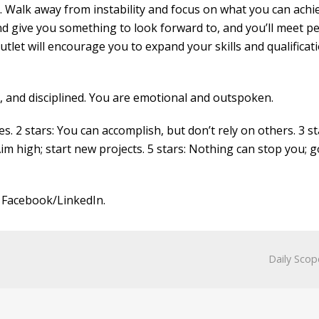
e. Walk away from instability and focus on what you can achi
nd give you something to look forward to, and you’ll meet p
 outlet will encourage you to expand your skills and qualificati
l, and disciplined. You are emotional and outspoken.
es. 2 stars: You can accomplish, but don’t rely on others. 3 st
Aim high; start new projects. 5 stars: Nothing can stop you; g
 Facebook/LinkedIn.
Daily Scop