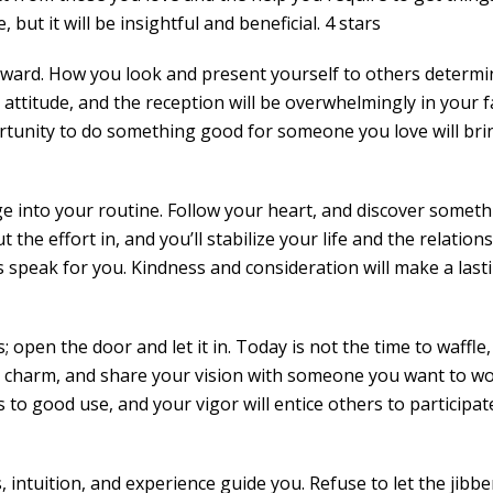
t it will be insightful and beneficial. 4 stars
forward. How you look and present yourself to others determ
 attitude, and the reception will be overwhelmingly in your f
rtunity to do something good for someone you love will bri
ge into your routine. Follow your heart, and discover somet
the effort in, and you’ll stabilize your life and the relation
s speak for you. Kindness and consideration will make a last
 open the door and let it in. Today is not the time to waffle,
 charm, and share your vision with someone you want to w
 to good use, and your vigor will entice others to participate
, intuition, and experience guide you. Refuse to let the jibbe