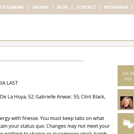
UT EUGENIA
ARCHIVE
BLOG
CONTACT
INSTAGRAM
Feb 04
2025
IA LAST
a Hoya, 52; Gabrielle Anwar, 55; Clint Black,
ergy with finesse. You must keep tabs on what
tain your status quo. Changes may not meet your
ave nothing to chance or in someone else’s hands