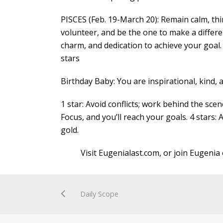
PISCES (Feb. 19-March 20): Remain calm, thin
volunteer, and be the one to make a differen
charm, and dedication to achieve your goal
stars
Birthday Baby: You are inspirational, kind,
1 star: Avoid conflicts; work behind the scen
Focus, and you’ll reach your goals. 4 stars: 
gold.
Visit Eugenialast.com, or join Eugenia 
Daily Scope