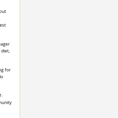
bout
est
eager
diet,
ng for
do
f-
mmunity