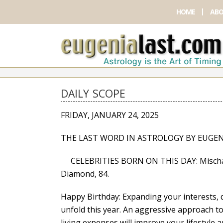
HOME
ABO
DAILY SCOPE
FRIDAY, JANUARY 24, 2025
THE LAST WORD IN ASTROLOGY BY EUGEN
CELEBRITIES BORN ON THIS DAY: Mischa Bar
Diamond, 84.
Happy Birthday: Expanding your interests, q
unfold this year. An aggressive approach 
living expenses will improve your lifestyle a