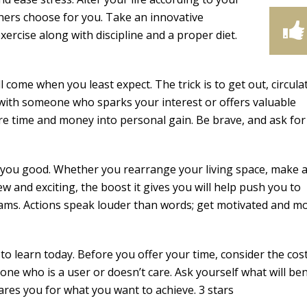
thers choose for you. Take an innovative
ercise along with discipline and a proper diet.
 come when you least expect. The trick is to get out, circula
 with someone who sparks your interest or offers valuable
e time and money into personal gain. Be brave, and ask fo
 you good. Whether you rearrange your living space, make 
and exciting, the boost it gives you will help push you to
dreams. Actions speak louder than words; get motivated and m
to learn today. Before you offer your time, consider the cos
e who is a user or doesn’t care. Ask yourself what will ben
ares you for what you want to achieve. 3 stars