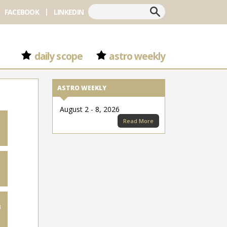
Search
FACEBOOK
LINKEDIN
daily scope
astro weekly
ASTRO WEEKLY
August 2 - 8, 2026
Read More