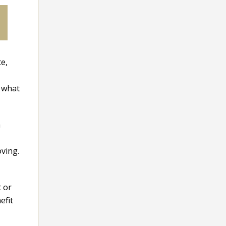
te,
r what
a
oving.
t or
efit