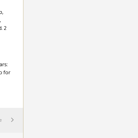
p,
,
. 2
ars:
o for
e