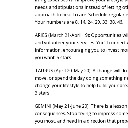
needs and stipulations instead of letting o
approach to health care. Schedule regular ex
Your numbers are 8, 14, 24, 29, 33, 38, 46.
ARIES (March 21-April 19): Opportunities will
and volunteer your services. You’ll connect
information, encouraging you to invest mor
you want. 5 stars
TAURUS (April 20-May 20): A change will do
move, or spend the day doing something new 
change your lifestyle to help fulfill your 
3 stars
GEMINI (May 21-June 20): There is a lesson 
consequences. Stop trying to impress someon
you most, and head in a direction that prep