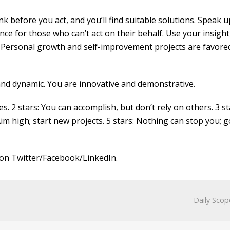
k before you act, and you’ll find suitable solutions. Speak u
ce for those who can’t act on their behalf. Use your insight
. Personal growth and self-improvement projects are favored
 and dynamic. You are innovative and demonstrative.
es. 2 stars: You can accomplish, but don’t rely on others. 3 st
Aim high; start new projects. 5 stars: Nothing can stop you; g
on Twitter/Facebook/LinkedIn.
Daily Scop