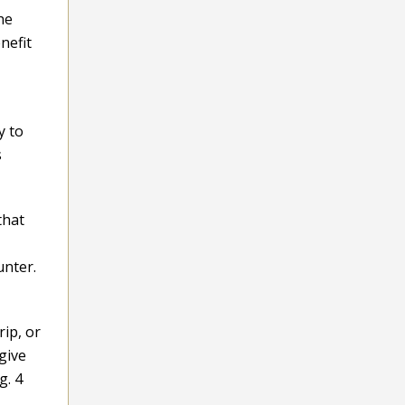
he
nefit
y to
s
that
unter.
rip, or
give
g. 4