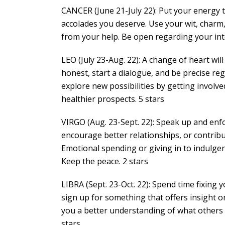
CANCER (June 21-July 22): Put your energy to
accolades you deserve. Use your wit, charm,
from your help. Be open regarding your in
LEO (July 23-Aug. 22): A change of heart wi
honest, start a dialogue, and be precise r
explore new possibilities by getting involve
healthier prospects. 5 stars
VIRGO (Aug. 23-Sept. 22): Speak up and enfo
encourage better relationships, or contrib
Emotional spending or giving in to indulge
Keep the peace. 2 stars
LIBRA (Sept. 23-Oct. 22): Spend time fixing 
sign up for something that offers insight or
you a better understanding of what others 
stars