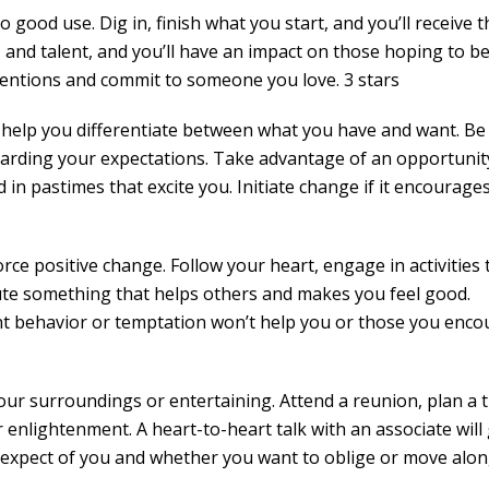
 good use. Dig in, finish what you start, and you’ll receive t
 and talent, and you’ll have an impact on those hoping to be
tentions and commit to someone you love. 3 stars
ll help you differentiate between what you have and want. Be
egarding your expectations. Take advantage of an opportunit
d in pastimes that excite you. Initiate change if it encourage
rce positive change. Follow your heart, engage in activities 
ute something that helps others and makes you feel good.
nt behavior or temptation won’t help you or those you enco
your surroundings or entertaining. Attend a reunion, plan a t
 enlightenment. A heart-to-heart talk with an associate will 
expect of you and whether you want to oblige or move alon