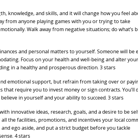
th, knowledge, and skills, and it will change how you feel a
ay from anyone playing games with you or trying to take
 emotionally. Walk away from negative situations; do what’s b
inances and personal matters to yourself. Someone will be 
dating. Focus on your health and well-being and alter your 
ding in a healthy and prosperous direction. 3 stars
and emotional support, but refrain from taking over or payi
s that require you to invest money or sign contracts. You’ll 
 believe in yourself and your ability to succeed. 3 stars
th innovative ideas, research, goals, and a desire to be sel
 all the facilities, promotions, and incentives your local co
and ego aside, and put a strict budget before you tackle
ense. 4 stars