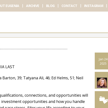
UT EUGENIA
ARCHIVE
BLOG
CONTACT
INSTAGRAM
Jan 24
2025
IA LAST
ton, 39; Tatyana Ali, 46; Ed Helms, 51; Neil
ualifications, connections, and opportunities will
to investment opportunities and how you handle
nd ease stress. Alter your life according to your