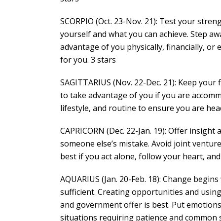
SCORPIO (Oct. 23-Nov. 21): Test your streng
yourself and what you can achieve. Step aw
advantage of you physically, financially, or
for you. 3 stars
SAGITTARIUS (Nov. 22-Dec. 21): Keep your f
to take advantage of you if you are accommo
lifestyle, and routine to ensure you are hea
CAPRICORN (Dec. 22-Jan. 19): Offer insight 
someone else’s mistake. Avoid joint venture
best if you act alone, follow your heart, and
AQUARIUS (Jan. 20-Feb. 18): Change begins wi
sufficient. Creating opportunities and using
and government offer is best. Put emotions 
situations requiring patience and common s