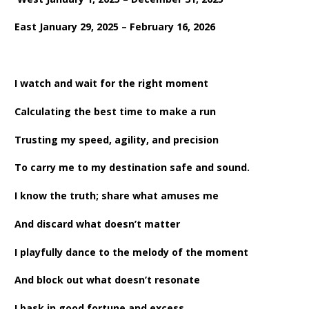
East January 29, 2025 – February 16, 2026
I watch and wait for the right moment
Calculating the best time to make a run
Trusting my speed, agility, and precision
To carry me to my destination safe and sound.
I know the truth; share what amuses me
And discard what doesn’t matter
I playfully dance to the melody of the moment
And block out what doesn’t resonate
I bask in good fortune and excess