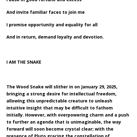
And invite familiar faces to join me
I promise opportunity and equality for all
And in return, demand loyalty and devotion.
I AM THE SNAKE
The Wood Snake will slither in on January 29, 2025,
bringing a strong desire for intellectual freedom,
allowing this unpredictable creature to unleash
intuitive insight that may be difficult to fathom
initially. However, with overpowering charm and a push
to further an agenda that is unimaginable, the way
forward will soon become crystal clear; with the
presence of Pluto gracing the constellation of