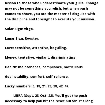
lesson to those who underestimate your guile. Change
may not be something you relish, but when push
comes to shove, you are the master of disguise with
the discipline and foresight to execute your mission.
Solar Sign: Virgo.
Lunar Sign: Rooster.
Love: sensitive, attentive, beguiling.
Money: tentative, vigilant, discriminating.
Health: maintenance, compliance, meticulous.
Goal: stability, comfort, self-reliance.
Lucky numbers: 5, 18, 21, 23, 38, 42, 47.
LIBRA (Sept. 23-Oct. 22): You’ll get the push
necessary to help you hit the reset button. It’s long