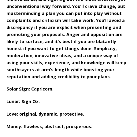
unconventional way forward. You’ll crave change, but
masterminding a plan you can put into play without
complaints and criticism will take work. You’ll avoid a
discrepancy if you are explicit when presenting and
promoting your proposals. Anger and opposition are
likely to surface, and it’s best if you are blatantly
honest if you want to get things done. Simplicity,
moderation, innovative ideas, and a unique way of
using your skills, experience, and knowledge will keep
soothsayers at arm’s length while boosting your
reputation and adding credibility to your plans.
Solar Sign: Capricorn.
Lunar: Sign Ox.
Love: original, dynamic, protective.
Money: flawless, abstract, prosperous.