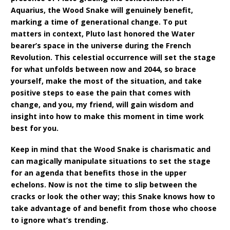
Aquarius, the Wood Snake will genuinely benefit,
marking a time of generational change. To put
matters in context, Pluto last honored the Water
bearer’s space in the universe during the French
Revolution. This celestial occurrence will set the stage
for what unfolds between now and 2044, so brace
yourself, make the most of the situation, and take
positive steps to ease the pain that comes with
change, and you, my friend, will gain wisdom and
insight into how to make this moment in time work
best for you.
Keep in mind that the Wood Snake is charismatic and
can magically manipulate situations to set the stage
for an agenda that benefits those in the upper
echelons. Now is not the time to slip between the
cracks or look the other way; this Snake knows how to
take advantage of and benefit from those who choose
to ignore what’s trending.