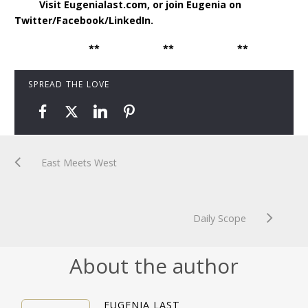
Visit Eugenialast.com, or join Eugenia on
Twitter/Facebook/LinkedIn.
** ** **
SPREAD THE LOVE
East Meets West
Daily Scope
About the author
EUGENIA LAST