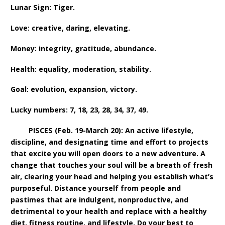
Lunar Sign: Tiger.
Love: creative, daring, elevating.
Money: integrity, gratitude, abundance.
Health: equality, moderation, stability.
Goal: evolution, expansion, victory.
Lucky numbers: 7, 18, 23, 28, 34, 37, 49.
PISCES (Feb. 19-March 20): An active lifestyle,
discipline, and designating time and effort to projects
that excite you will open doors to a new adventure. A
change that touches your soul will be a breath of fresh
air, clearing your head and helping you establish what’s
purposeful. Distance yourself from people and
pastimes that are indulgent, nonproductive, and
detrimental to your health and replace with a healthy
diet, fitness routine, and lifestyle. Do your best to