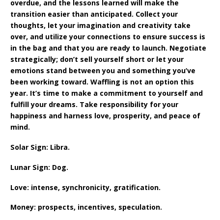
overdue, and the lessons learned will make the
transition easier than anticipated. Collect your
thoughts, let your imagination and creativity take
over, and utilize your connections to ensure success is
in the bag and that you are ready to launch. Negotiate
strategically; don’t sell yourself short or let your
emotions stand between you and something you’ve
been working toward. Waffling is not an option this
year. It’s time to make a commitment to yourself and
fulfill your dreams. Take responsibility for your
happiness and harness love, prosperity, and peace of
mind.
Solar Sign: Libra.
Lunar Sign: Dog.
Love: intense, synchronicity, gratification.
Money: prospects, incentives, speculation.