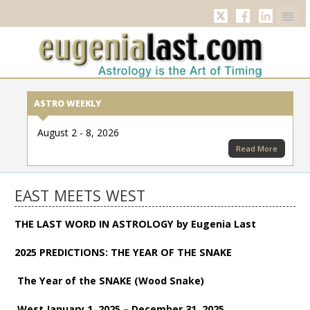
Twitter
Facebook
Linkedi
ASTRO WEEKLY
August 2 - 8, 2026
Read More
EAST MEETS WEST
THE LAST WORD IN ASTROLOGY by Eugenia Last
2025 PREDICTIONS: THE YEAR OF THE SNAKE
The Year of the SNAKE (Wood Snake)
West January 1, 2025 – December 31, 2025