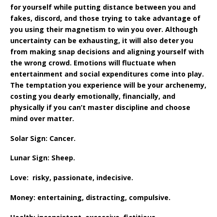
for yourself while putting distance between you and
fakes, discord, and those trying to take advantage of
you using their magnetism to win you over. Although
uncertainty can be exhausting, it will also deter you
from making snap decisions and aligning yourself with
the wrong crowd. Emotions will fluctuate when
entertainment and social expenditures come into play.
The temptation you experience will be your archenemy,
costing you dearly emotionally, financially, and
physically if you can’t master discipline and choose
mind over matter.
Solar Sign: Cancer.
Lunar Sign: Sheep.
Love: risky, passionate, indecisive.
Money: entertaining, distracting, compulsive.