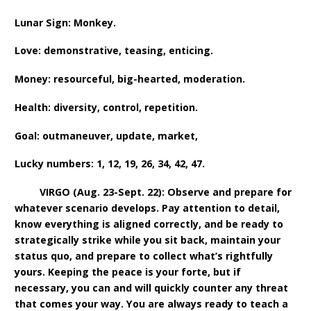
Lunar Sign: Monkey.
Love: demonstrative, teasing, enticing.
Money: resourceful, big-hearted, moderation.
Health: diversity, control, repetition.
Goal: outmaneuver, update, market,
Lucky numbers: 1, 12, 19, 26, 34, 42, 47.
VIRGO (Aug. 23-Sept. 22): Observe and prepare for
whatever scenario develops. Pay attention to detail,
know everything is aligned correctly, and be ready to
strategically strike while you sit back, maintain your
status quo, and prepare to collect what’s rightfully
yours. Keeping the peace is your forte, but if
necessary, you can and will quickly counter any threat
that comes your way. You are always ready to teach a