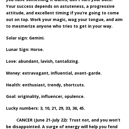
Your success depends on astuteness, a progressive
attitude, and excellent timing if you’re going to come
out on top. Work your magic, wag your tongue, and aim
to mesmerize anyone who tries to get in your way.
Solar sign: Gemini.
Lunar Sign: Horse.
Love: abundant, lavish, tantalizing.
Money: extravagant, influential, avant-garde.
Health: enthusiast, trendy, shortcuts.
Goal: originality, influencer, opulence.
Lucky numbers: 3, 10, 21, 29, 33, 36, 45.
CANCER (June 21-July 22): Trust not, and you won’t
be disappointed. A surge of energy will help you fend