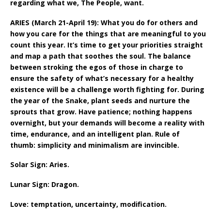
regarding what we, The People, want.
ARIES (March 21-April 19): What you do for others and
how you care for the things that are meaningful to you
count this year. It’s time to get your priorities straight
and map a path that soothes the soul. The balance
between stroking the egos of those in charge to
ensure the safety of what’s necessary for a healthy
existence will be a challenge worth fighting for. During
the year of the Snake, plant seeds and nurture the
sprouts that grow. Have patience; nothing happens
overnight, but your demands will become a reality with
time, endurance, and an intelligent plan. Rule of
thumb: simplicity and minimalism are invincible.
Solar Sign: Aries.
Lunar Sign: Dragon.
Love: temptation, uncertainty, modification.