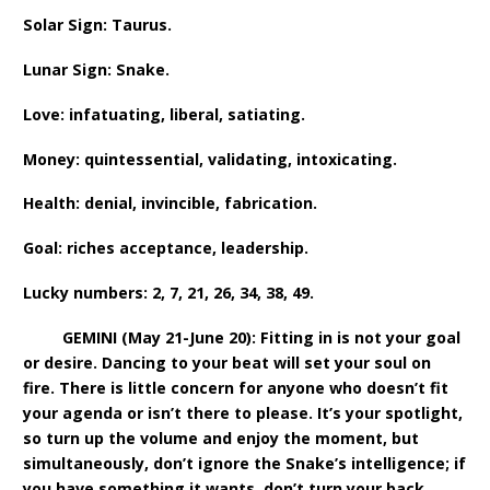
Solar Sign: Taurus.
Lunar Sign: Snake.
Love: infatuating, liberal, satiating.
Money: quintessential, validating, intoxicating.
Health: denial, invincible, fabrication.
Goal: riches acceptance, leadership.
Lucky numbers: 2, 7, 21, 26, 34, 38, 49.
GEMINI (May 21-June 20): Fitting in is not your goal
or desire. Dancing to your beat will set your soul on
fire. There is little concern for anyone who doesn’t fit
your agenda or isn’t there to please. It’s your spotlight,
so turn up the volume and enjoy the moment, but
simultaneously, don’t ignore the Snake’s intelligence; if
you have something it wants, don’t turn your back.