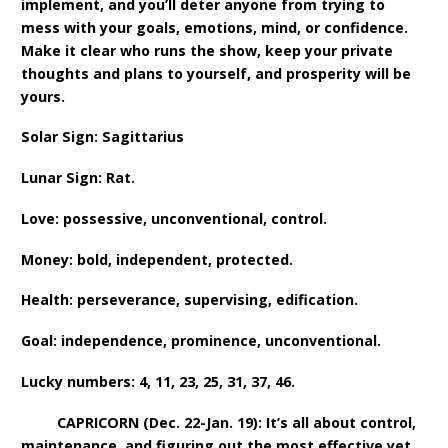
implement, and you’ll deter anyone from trying to
mess with your goals, emotions, mind, or confidence.
Make it clear who runs the show, keep your private
thoughts and plans to yourself, and prosperity will be
yours.
Solar Sign: Sagittarius
Lunar Sign: Rat.
Love: possessive, unconventional, control.
Money: bold, independent, protected.
Health: perseverance, supervising, edification.
Goal: independence, prominence, unconventional.
Lucky numbers: 4, 11, 23, 25, 31, 37, 46.
CAPRICORN (Dec. 22-Jan. 19): It’s all about control,
maintenance, and figuring out the most effective yet