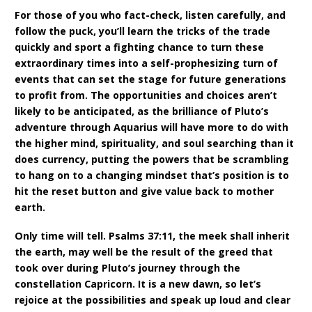
For those of you who fact-check, listen carefully, and
follow the puck, you’ll learn the tricks of the trade
quickly and sport a fighting chance to turn these
extraordinary times into a self-prophesizing turn of
events that can set the stage for future generations
to profit from. The opportunities and choices aren’t
likely to be anticipated, as the brilliance of Pluto’s
adventure through Aquarius will have more to do with
the higher mind, spirituality, and soul searching than it
does currency, putting the powers that be scrambling
to hang on to a changing mindset that’s position is to
hit the reset button and give value back to mother
earth.
Only time will tell. Psalms 37:11, the meek shall inherit
the earth, may well be the result of the greed that
took over during Pluto’s journey through the
constellation Capricorn. It is a new dawn, so let’s
rejoice at the possibilities and speak up loud and clear