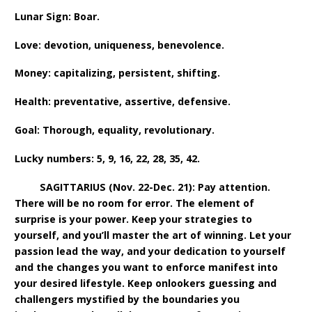
Lunar Sign: Boar.
Love: devotion, uniqueness, benevolence.
Money: capitalizing, persistent, shifting.
Health: preventative, assertive, defensive.
Goal: Thorough, equality, revolutionary.
Lucky numbers: 5, 9, 16, 22, 28, 35, 42.
SAGITTARIUS (Nov. 22-Dec. 21): Pay attention.
There will be no room for error. The element of
surprise is your power. Keep your strategies to
yourself, and you’ll master the art of winning. Let your
passion lead the way, and your dedication to yourself
and the changes you want to enforce manifest into
your desired lifestyle. Keep onlookers guessing and
challengers mystified by the boundaries you