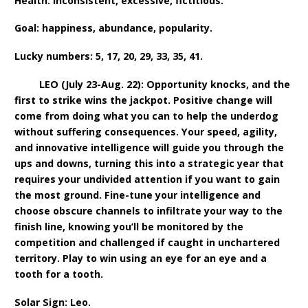
Health: inconsistent, excessive, fictitious.
Goal: happiness, abundance, popularity.
Lucky numbers: 5, 17, 20, 29, 33, 35, 41.
LEO (July 23-Aug. 22): Opportunity knocks, and the
first to strike wins the jackpot. Positive change will
come from doing what you can to help the underdog
without suffering consequences. Your speed, agility,
and innovative intelligence will guide you through the
ups and downs, turning this into a strategic year that
requires your undivided attention if you want to gain
the most ground. Fine-tune your intelligence and
choose obscure channels to infiltrate your way to the
finish line, knowing you’ll be monitored by the
competition and challenged if caught in unchartered
territory. Play to win using an eye for an eye and a
tooth for a tooth.
Solar Sign: Leo.