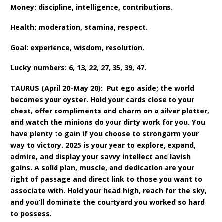
Money: discipline, intelligence, contributions.
Health: moderation, stamina, respect.
Goal: experience, wisdom, resolution.
Lucky numbers: 6, 13, 22, 27, 35, 39, 47.
TAURUS (April 20-May 20): Put ego aside; the world
becomes your oyster. Hold your cards close to your
chest, offer compliments and charm on a silver platter,
and watch the minions do your dirty work for you. You
have plenty to gain if you choose to strongarm your
way to victory. 2025 is your year to explore, expand,
admire, and display your savvy intellect and lavish
gains. A solid plan, muscle, and dedication are your
right of passage and direct link to those you want to
associate with. Hold your head high, reach for the sky,
and you’ll dominate the courtyard you worked so hard
to possess.