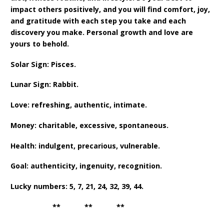
impact others positively, and you will find comfort, joy,
and gratitude with each step you take and each
discovery you make. Personal growth and love are
yours to behold.
Solar Sign: Pisces.
Lunar Sign: Rabbit.
Love: refreshing, authentic, intimate.
Money: charitable, excessive, spontaneous.
Health: indulgent, precarious, vulnerable.
Goal: authenticity, ingenuity, recognition.
Lucky numbers: 5, 7, 21, 24, 32, 39, 44.
** ** **