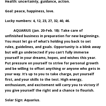
Health: uncertainty, guidance, action.
Goal: peace, happiness, love.
Lucky numbers: 4, 12, 23, 27, 32, 40, 46.
AQUARIUS (Jan. 20-Feb. 18): Take care of
unfinished business in preparation for new beginnings.
You must let go of what’s holding you back to set
rules, guidelines, and goals. Opportunity is a blink away
but will go undetected if you can’t fully immerse
yourself in your dreams, hopes, and wishes this year.
Put pressure on yourself to strive for personal growth
and be willing to offset anything or anyone who gets in
your way. It’s up to you to take charge, put yourself
first, and your skills to the test. High energy,
enthusiasm, and excitement will carry you to victory if
you give yourself the right and a chance to flourish.
Solar Sign: Aquarius.