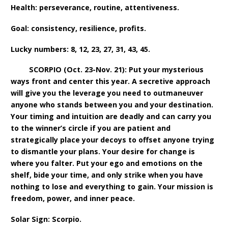
Health: perseverance, routine, attentiveness.
Goal: consistency, resilience, profits.
Lucky numbers: 8, 12, 23, 27, 31, 43, 45.
SCORPIO (Oct. 23-Nov. 21): Put your mysterious
ways front and center this year. A secretive approach
will give you the leverage you need to outmaneuver
anyone who stands between you and your destination.
Your timing and intuition are deadly and can carry you
to the winner’s circle if you are patient and
strategically place your decoys to offset anyone trying
to dismantle your plans. Your desire for change is
where you falter. Put your ego and emotions on the
shelf, bide your time, and only strike when you have
nothing to lose and everything to gain. Your mission is
freedom, power, and inner peace.
Solar Sign: Scorpio.