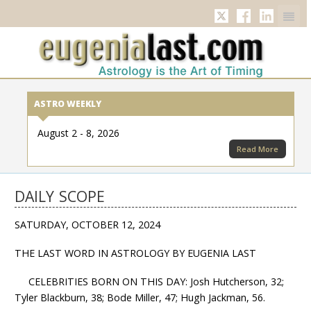
Twitter
Facebook
Linkedi
ASTRO WEEKLY
August 2 - 8, 2026
Read More
DAILY SCOPE
SATURDAY, OCTOBER 12, 2024
THE LAST WORD IN ASTROLOGY BY EUGENIA LAST
CELEBRITIES BORN ON THIS DAY: Josh Hutcherson, 32;
Tyler Blackburn, 38; Bode Miller, 47; Hugh Jackman, 56.