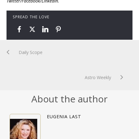
Twitter/Facebook/LinkedIn.
SPREAD THE LOVE
Daily Scope
Astro Weekly
About the author
EUGENIA LAST