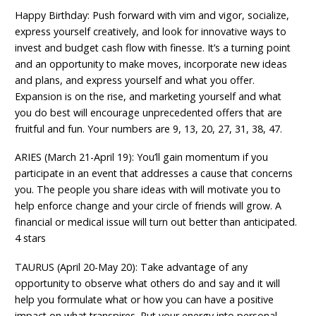
Happy Birthday: Push forward with vim and vigor, socialize,
express yourself creatively, and look for innovative ways to
invest and budget cash flow with finesse. It’s a turning point
and an opportunity to make moves, incorporate new ideas
and plans, and express yourself and what you offer.
Expansion is on the rise, and marketing yourself and what
you do best will encourage unprecedented offers that are
fruitful and fun. Your numbers are 9, 13, 20, 27, 31, 38, 47.
ARIES (March 21-April 19): You’ll gain momentum if you
participate in an event that addresses a cause that concerns
you. The people you share ideas with will motivate you to
help enforce change and your circle of friends will grow. A
financial or medical issue will turn out better than anticipated.
4 stars
TAURUS (April 20-May 20): Take advantage of any
opportunity to observe what others do and say and it will
help you formulate what or how you can have a positive
impact on what transpires. Put your energy into personal