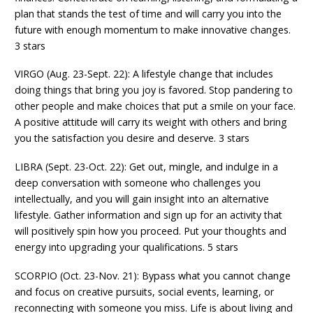
plan that stands the test of time and will carry you into the
future with enough momentum to make innovative changes.
3 stars
VIRGO (Aug. 23-Sept. 22): A lifestyle change that includes
doing things that bring you joy is favored. Stop pandering to
other people and make choices that put a smile on your face.
A positive attitude will carry its weight with others and bring
you the satisfaction you desire and deserve. 3 stars
LIBRA (Sept. 23-Oct. 22): Get out, mingle, and indulge in a
deep conversation with someone who challenges you
intellectually, and you will gain insight into an alternative
lifestyle. Gather information and sign up for an activity that
will positively spin how you proceed. Put your thoughts and
energy into upgrading your qualifications. 5 stars
SCORPIO (Oct. 23-Nov. 21): Bypass what you cannot change
and focus on creative pursuits, social events, learning, or
reconnecting with someone you miss. Life is about living and