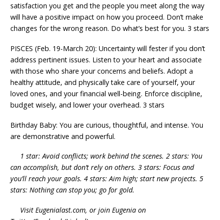
satisfaction you get and the people you meet along the way
will have a positive impact on how you proceed. Don’t make
changes for the wrong reason. Do what’s best for you. 3 stars
PISCES (Feb. 19-March 20): Uncertainty will fester if you don’t
address pertinent issues. Listen to your heart and associate
with those who share your concerns and beliefs. Adopt a
healthy attitude, and physically take care of yourself, your
loved ones, and your financial well-being. Enforce discipline,
budget wisely, and lower your overhead. 3 stars
Birthday Baby: You are curious, thoughtful, and intense. You
are demonstrative and powerful.
1 star: Avoid conflicts; work behind the scenes. 2 stars: You
can accomplish, but don’t rely on others. 3 stars: Focus and
you’ll reach your goals. 4 stars: Aim high; start new projects. 5
stars: Nothing can stop you; go for gold.
Visit Eugenialast.com, or join Eugenia on