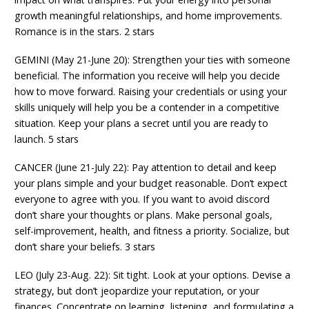
growth meaningful relationships, and home improvements.
Romance is in the stars. 2 stars
GEMINI (May 21-June 20): Strengthen your ties with someone
beneficial. The information you receive will help you decide
how to move forward. Raising your credentials or using your
skills uniquely will help you be a contender in a competitive
situation. Keep your plans a secret until you are ready to
launch. 5 stars
CANCER (June 21-July 22): Pay attention to detail and keep
your plans simple and your budget reasonable. Don’t expect
everyone to agree with you. If you want to avoid discord
don’t share your thoughts or plans. Make personal goals,
self-improvement, health, and fitness a priority. Socialize, but
don’t share your beliefs. 3 stars
LEO (July 23-Aug. 22): Sit tight. Look at your options. Devise a
strategy, but don’t jeopardize your reputation, or your
finances. Concentrate on learning, listening, and formulating a