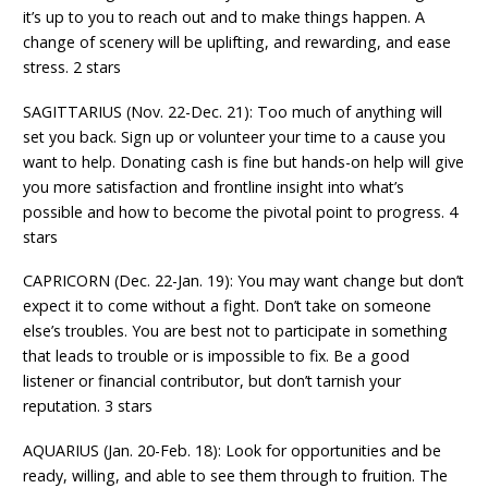
it’s up to you to reach out and to make things happen. A
change of scenery will be uplifting, and rewarding, and ease
stress. 2 stars
SAGITTARIUS (Nov. 22-Dec. 21): Too much of anything will
set you back. Sign up or volunteer your time to a cause you
want to help. Donating cash is fine but hands-on help will give
you more satisfaction and frontline insight into what’s
possible and how to become the pivotal point to progress. 4
stars
CAPRICORN (Dec. 22-Jan. 19): You may want change but don’t
expect it to come without a fight. Don’t take on someone
else’s troubles. You are best not to participate in something
that leads to trouble or is impossible to fix. Be a good
listener or financial contributor, but don’t tarnish your
reputation. 3 stars
AQUARIUS (Jan. 20-Feb. 18): Look for opportunities and be
ready, willing, and able to see them through to fruition. The