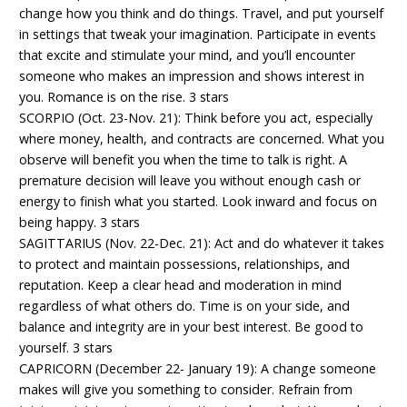
change how you think and do things. Travel, and put yourself
in settings that tweak your imagination. Participate in events
that excite and stimulate your mind, and you’ll encounter
someone who makes an impression and shows interest in
you. Romance is on the rise. 3 stars
SCORPIO (Oct. 23-Nov. 21): Think before you act, especially
where money, health, and contracts are concerned. What you
observe will benefit you when the time to talk is right. A
premature decision will leave you without enough cash or
energy to finish what you started. Look inward and focus on
being happy. 3 stars
SAGITTARIUS (Nov. 22-Dec. 21): Act and do whatever it takes
to protect and maintain possessions, relationships, and
reputation. Keep a clear head and moderation in mind
regardless of what others do. Time is on your side, and
balance and integrity are in your best interest. Be good to
yourself. 3 stars
CAPRICORN (December 22- January 19): A change someone
makes will give you something to consider. Refrain from