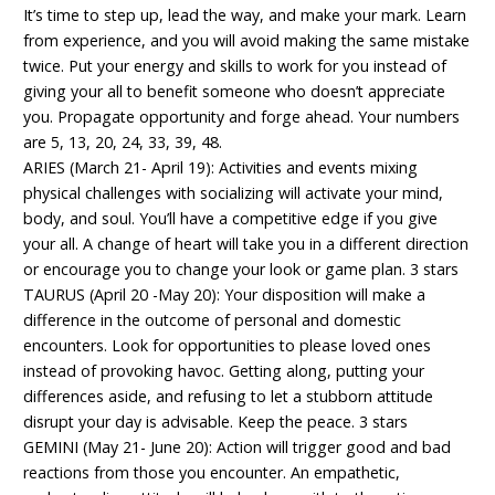
It’s time to step up, lead the way, and make your mark. Learn
from experience, and you will avoid making the same mistake
twice. Put your energy and skills to work for you instead of
giving your all to benefit someone who doesn’t appreciate
you. Propagate opportunity and forge ahead. Your numbers
are 5, 13, 20, 24, 33, 39, 48.
ARIES (March 21- April 19): Activities and events mixing
physical challenges with socializing will activate your mind,
body, and soul. You’ll have a competitive edge if you give
your all. A change of heart will take you in a different direction
or encourage you to change your look or game plan. 3 stars
TAURUS (April 20 -May 20): Your disposition will make a
difference in the outcome of personal and domestic
encounters. Look for opportunities to please loved ones
instead of provoking havoc. Getting along, putting your
differences aside, and refusing to let a stubborn attitude
disrupt your day is advisable. Keep the peace. 3 stars
GEMINI (May 21- June 20): Action will trigger good and bad
reactions from those you encounter. An empathetic,