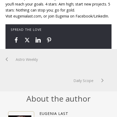
you’ll reach your goals. 4 stars: Aim high; start new projects. 5
stars: Nothing can stop you; go for gold.
Visit eugenialast.com, or join Eugenia on Facebook/LinkedIn.
SPREAD THE LOVE
Astro Weekly
Daily Scope
About the author
EUGENIA LAST