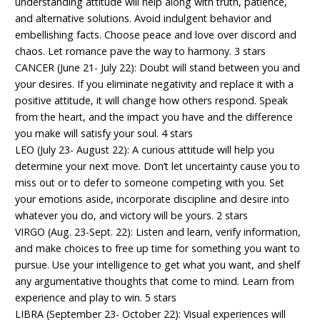
understanding attitude will help along with truth, patience,
and alternative solutions. Avoid indulgent behavior and
embellishing facts. Choose peace and love over discord and
chaos. Let romance pave the way to harmony. 3 stars
CANCER (June 21- July 22): Doubt will stand between you and
your desires. If you eliminate negativity and replace it with a
positive attitude, it will change how others respond. Speak
from the heart, and the impact you have and the difference
you make will satisfy your soul. 4 stars
LEO (July 23- August 22): A curious attitude will help you
determine your next move. Don’t let uncertainty cause you to
miss out or to defer to someone competing with you. Set
your emotions aside, incorporate discipline and desire into
whatever you do, and victory will be yours. 2 stars
VIRGO (Aug. 23-Sept. 22): Listen and learn, verify information,
and make choices to free up time for something you want to
pursue. Use your intelligence to get what you want, and shelf
any argumentative thoughts that come to mind. Learn from
experience and play to win. 5 stars
LIBRA (September 23- October 22): Visual experiences will