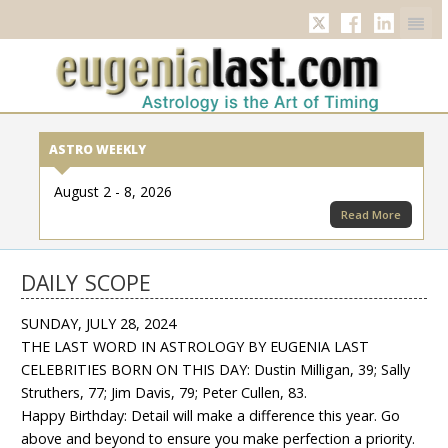
Twitter
Facebook
Linkedi
ASTRO WEEKLY
August 2 - 8, 2026
Read More
DAILY SCOPE
SUNDAY, JULY 28, 2024
THE LAST WORD IN ASTROLOGY BY EUGENIA LAST
CELEBRITIES BORN ON THIS DAY: Dustin Milligan, 39; Sally
Struthers, 77; Jim Davis, 79; Peter Cullen, 83.
Happy Birthday: Detail will make a difference this year. Go
above and beyond to ensure you make perfection a priority.