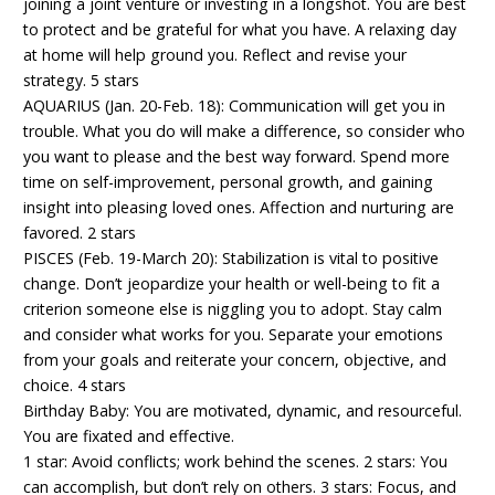
joining a joint venture or investing in a longshot. You are best
to protect and be grateful for what you have. A relaxing day
at home will help ground you. Reflect and revise your
strategy. 5 stars
AQUARIUS (Jan. 20-Feb. 18): Communication will get you in
trouble. What you do will make a difference, so consider who
you want to please and the best way forward. Spend more
time on self-improvement, personal growth, and gaining
insight into pleasing loved ones. Affection and nurturing are
favored. 2 stars
PISCES (Feb. 19-March 20): Stabilization is vital to positive
change. Don’t jeopardize your health or well-being to fit a
criterion someone else is niggling you to adopt. Stay calm
and consider what works for you. Separate your emotions
from your goals and reiterate your concern, objective, and
choice. 4 stars
Birthday Baby: You are motivated, dynamic, and resourceful.
You are fixated and effective.
1 star: Avoid conflicts; work behind the scenes. 2 stars: You
can accomplish, but don’t rely on others. 3 stars: Focus, and