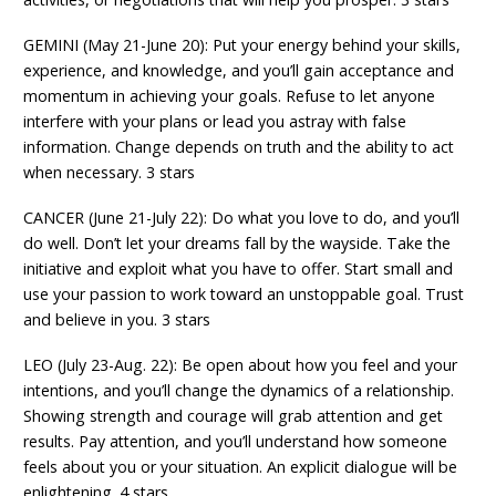
GEMINI (May 21-June 20): Put your energy behind your skills,
experience, and knowledge, and you’ll gain acceptance and
momentum in achieving your goals. Refuse to let anyone
interfere with your plans or lead you astray with false
information. Change depends on truth and the ability to act
when necessary. 3 stars
CANCER (June 21-July 22): Do what you love to do, and you’ll
do well. Don’t let your dreams fall by the wayside. Take the
initiative and exploit what you have to offer. Start small and
use your passion to work toward an unstoppable goal. Trust
and believe in you. 3 stars
LEO (July 23-Aug. 22): Be open about how you feel and your
intentions, and you’ll change the dynamics of a relationship.
Showing strength and courage will grab attention and get
results. Pay attention, and you’ll understand how someone
feels about you or your situation. An explicit dialogue will be
enlightening. 4 stars