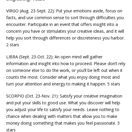
VIRGO (Aug. 23-Sept. 22): Put your emotions aside, focus on
facts, and use common sense to sort through difficulties you
encounter. Participate in an event that offers insight into a
concern you have or stimulates your creative ideas, and it will
help you sort through differences or discreteness you harbor.
2 stars
LIBRA (Sept. 23-Oct. 22): An open mind will gather
information and insight into how to proceed. Please don’t rely
on someone else to do the work, or you’ll be left out when it
counts the most. Consider what you enjoy doing most and
turn your attention and energy to making it happen. 5 stars
SCORPIO (Oct. 23-Nov. 21): Satisfy your creative imagination
and put your skills to good use. What you discover will help
you adjust your life to satisfy your needs. Leave nothing to
chance when dealing with matters that allow you to make
money doing something that makes you feel passionate. 3
stars