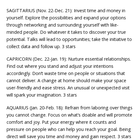
SAGITTARIUS (Nov. 22-Dec. 21): Invest time and money in
yourself. Explore the possibilities and expand your options
through networking and surrounding yourself with like-
minded people. Do whatever it takes to discover your true
potential. Talks will lead to opportunities; take the initiative to
collect data and follow up. 3 stars
CAPRICORN (Dec. 22-Jan. 19): Nurture essential relationships.
Find out where you stand and adjust your intentions
accordingly. Don’t waste time on people or situations that
cannot deliver. A change at home should make your space
user-friendly and ease stress. An unusual or unexpected visit
will spark your imagination. 3 stars
AQUARIUS (Jan. 20-Feb. 18): Refrain from laboring over things
you cannot change. Focus on what’s doable and will promote
comfort and joy. Put your energy where it counts and
pressure on people who can help you reach your goal. Being
direct will save you time and money and gain respect. 3 stars