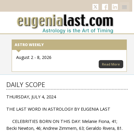
Twitter
Facebook
Linkedi
ASTRO WEEKLY
August 2 - 8, 2026
Read More
DAILY SCOPE
THURSDAY, JULY 4, 2024
THE LAST WORD IN ASTROLOGY BY EUGENIA LAST
CELEBRITIES BORN ON THIS DAY: Melanie Fiona, 41;
Becki Newton, 46; Andrew Zimmern, 63; Geraldo Rivera, 81.