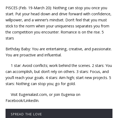
PISCES (Feb. 19-March 20): Nothing can stop you once you
start. Put your head down and drive forward with confidence,
willpower, and a winner’s mindset. Don’t feel that you must
stick to the norm when your uniqueness separates you from
the competition you encounter. Romance is on the rise. 5
stars
Birthday Baby: You are entertaining, creative, and passionate.
You are proactive and influential.
1 star: Avoid conflicts; work behind the scenes. 2 stars: You
can accomplish, but don’t rely on others. 3 stars: Focus, and
you’ll reach your goals. 4 stars: Aim high; start new projects. 5
stars: Nothing can stop you; go for gold.
Visit Eugenialast.com, or join Eugenia on
Facebook/LinkedIn.
SPREAD THE LOVE