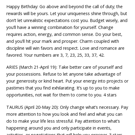
Happy Birthday: Go above and beyond the call of duty; the
rewards will be yours. Let your uniqueness shine through, but
don’t let unrealistic expectations cost you. Budget wisely, and
you’ll have a winning combination for yourself. Change
requires action, energy, and common sense. Do your best,
and you’ll hit your mark and prosper. Charm coupled with
discipline will win favors and respect. Love and romance are
favored. Your numbers are 3, 7, 23, 25, 33, 37, 42.
ARIES (March 21-April 19): Take better care of yourself and
your possessions. Refuse to let anyone take advantage of
your generosity or kind heart. Put your energy into projects or
pastimes that you find exhilarating. It’s up to you to make
opportunities, not wait for them to come to you. 4 stars
TAURUS (April 20-May 20): Only change what’s necessary. Pay
more attention to how you look and feel and what you can
do to make your life less stressful. Pay attention to what’s
happening around you and only participate in events,
activities, or negotiations that will help you prosper. 3 stars