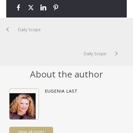
Daily Scope
Daily Scope
About the author
EUGENIA LAST
View all posts