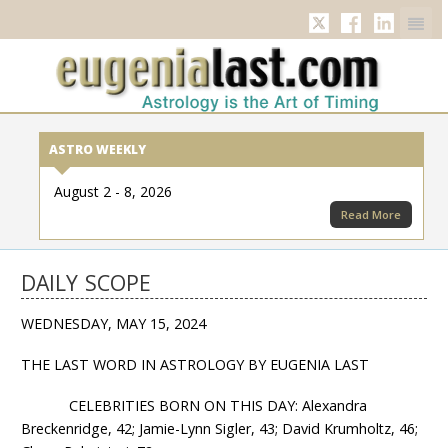
Twitter
Facebook
Linkedi
ASTRO WEEKLY
August 2 - 8, 2026
Read More
DAILY SCOPE
WEDNESDAY, MAY 15, 2024
THE LAST WORD IN ASTROLOGY BY EUGENIA LAST
CELEBRITIES BORN ON THIS DAY: Alexandra
Breckenridge, 42; Jamie-Lynn Sigler, 43; David Krumholtz, 46;