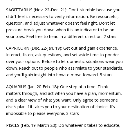
SAGITTARIUS (Nov. 22-Dec. 21): Don’t stumble because you
didn’t feel it necessary to verify information. Be resourceful,
question, and adjust whatever doesn’t feel right. Don’t let
pressure break you down when it is an indicator to be on
your toes. Feel free to head in a different direction. 2 stars
CAPRICORN (Dec. 22-Jan. 19): Get out and gain experience.
Interact, listen, ask questions, and set aside time to ponder
over your options. Refuse to let domestic situations wear you
down. Reach out to people who assimilate to your standards,
and you’ll gain insight into how to move forward. 5 stars
AQUARIUS (Jan. 20-Feb. 18): One step at a time. Think
matters through, and act when you have a plan, momentum,
and a clear view of what you want. Only agree to someone
else’s plan if it takes you to your destination of choice. It’s
impossible to please everyone. 3 stars
PISCES (Feb. 19-March 20): Do whatever it takes to educate,