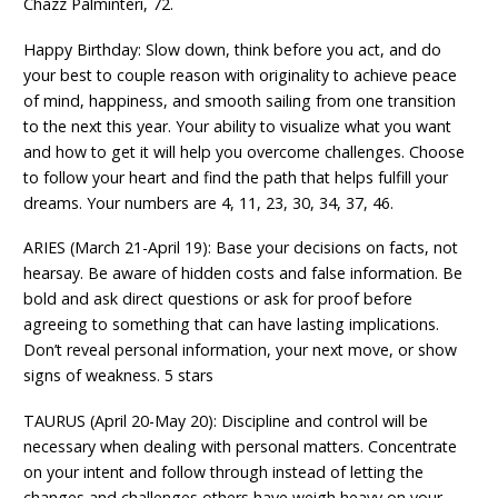
Chazz Palminteri, 72.
Happy Birthday: Slow down, think before you act, and do
your best to couple reason with originality to achieve peace
of mind, happiness, and smooth sailing from one transition
to the next this year. Your ability to visualize what you want
and how to get it will help you overcome challenges. Choose
to follow your heart and find the path that helps fulfill your
dreams. Your numbers are 4, 11, 23, 30, 34, 37, 46.
ARIES (March 21-April 19): Base your decisions on facts, not
hearsay. Be aware of hidden costs and false information. Be
bold and ask direct questions or ask for proof before
agreeing to something that can have lasting implications.
Don’t reveal personal information, your next move, or show
signs of weakness. 5 stars
TAURUS (April 20-May 20): Discipline and control will be
necessary when dealing with personal matters. Concentrate
on your intent and follow through instead of letting the
changes and challenges others have weigh heavy on your