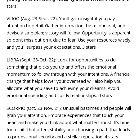
stars
VIRGO (Aug. 23-Sept. 22): You’ll gain insight if you pay
attention to detail. Gather information, be resourceful, and
devise a safe plan; victory will follow. Opportunity is apparent,
so don’t miss out on it due to fear. Use your resources wisely,
and you’ll surpass your expectations. 3 stars
LIBRA (Sept. 23-Oct. 22): Look for opportunities to do
something that picks you up and offers the emotional
momentum to follow through with your intentions. A financial
change that helps lower your overhead will also help you
allocate what you save to achieving your dreams. Avoid
emotional spending and costly relationships. 4 stars
SCORPIO (Oct. 23-Nov. 21): Unusual pastimes and people will
grab your attention. Embrace experiences that touch your
heart and make you think about what matters most. It’s time
for a shift that offers stability and choosing a path that leads
to professional security and a stellar reputation. 4 stars