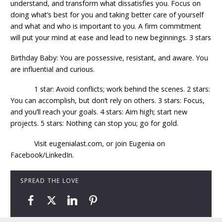
understand, and transform what dissatisfies you. Focus on
doing what’s best for you and taking better care of yourself
and what and who is important to you. A firm commitment
will put your mind at ease and lead to new beginnings. 3 stars
Birthday Baby: You are possessive, resistant, and aware. You
are influential and curious.
1 star: Avoid conflicts; work behind the scenes. 2 stars:
You can accomplish, but don’t rely on others. 3 stars: Focus,
and you’ll reach your goals. 4 stars: Aim high; start new
projects. 5 stars: Nothing can stop you; go for gold.
Visit eugenialast.com, or join Eugenia on
Facebook/LinkedIn.
SPREAD THE LOVE