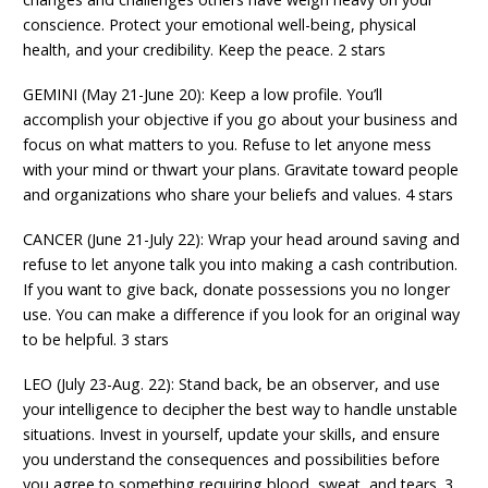
conscience. Protect your emotional well-being, physical
health, and your credibility. Keep the peace. 2 stars
GEMINI (May 21-June 20): Keep a low profile. You’ll
accomplish your objective if you go about your business and
focus on what matters to you. Refuse to let anyone mess
with your mind or thwart your plans. Gravitate toward people
and organizations who share your beliefs and values. 4 stars
CANCER (June 21-July 22): Wrap your head around saving and
refuse to let anyone talk you into making a cash contribution.
If you want to give back, donate possessions you no longer
use. You can make a difference if you look for an original way
to be helpful. 3 stars
LEO (July 23-Aug. 22): Stand back, be an observer, and use
your intelligence to decipher the best way to handle unstable
situations. Invest in yourself, update your skills, and ensure
you understand the consequences and possibilities before
you agree to something requiring blood, sweat, and tears. 3