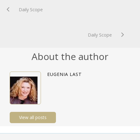
Daily Scope
Daily Scope
About the author
EUGENIA LAST
View all posts