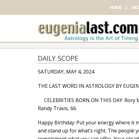
HOME
ABO
DAILY SCOPE
SATURDAY, MAY 4, 2024
THE LAST WORD IN ASTROLOGY BY EUGEN
CELEBRITIES BORN ON THIS DAY: Rory McIlro
Randy Travis, 66.
Happy Birthday: Put your energy where it m
and stand up for what’s right. The people y
complement what you can offer. Your steady