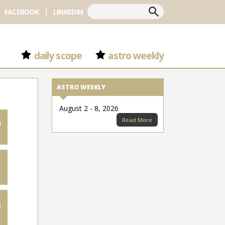
Search
FACEBOOK
LINKEDIN
daily scope
astro weekly
ASTRO WEEKLY
August 2 - 8, 2026
Read More
4