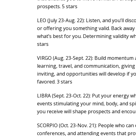
prospects. 5 stars
LEO (July 23-Aug. 22): Listen, and you’ll d
or offering you something valid. Back away 
what’s best for you. Determining validity w
stars
VIRGO (Aug. 23-Sept. 22): Build momentum an
learning, travel, and communication, givin
inviting, and opportunities will develop if 
favored. 3 stars
LIBRA (Sept. 23-Oct. 22): Put your energy wh
events stimulating your mind, body, and sp
you receive will shape prospects and encoura
SCORPIO (Oct. 23-Nov. 21): People who can of
conferences, and attending events that pr