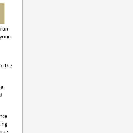
 run
nyone
r; the
 a
d
ence
hing
ique