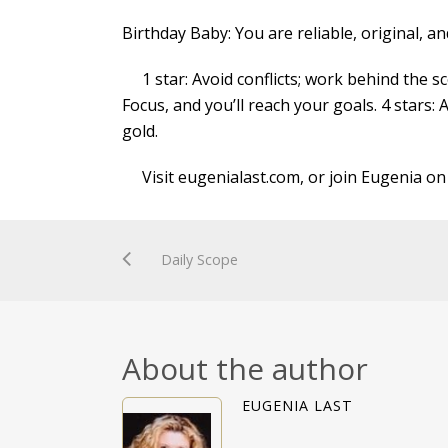
Birthday Baby: You are reliable, original, a
1 star: Avoid conflicts; work behind the sce
Focus, and you’ll reach your goals. 4 stars: 
gold.
Visit eugenialast.com, or join Eugenia on
Daily Scope
About the author
EUGENIA LAST