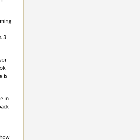
mming
. 3
vor
ook
e is
e in
back
 how