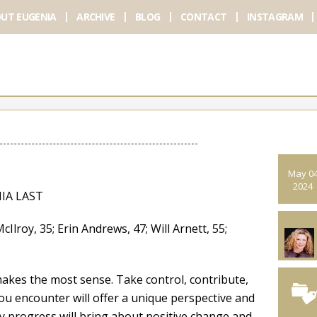
UT EUGENIA
ARCHIVE
BLOG
CONTACT
INSTAGRAM
May 0
2024
IA LAST
y, 35; Erin Andrews, 47; Will Arnett, 55;
akes the most sense. Take control, contribute,
ou encounter will offer a unique perspective and
 progress will bring about positive change and