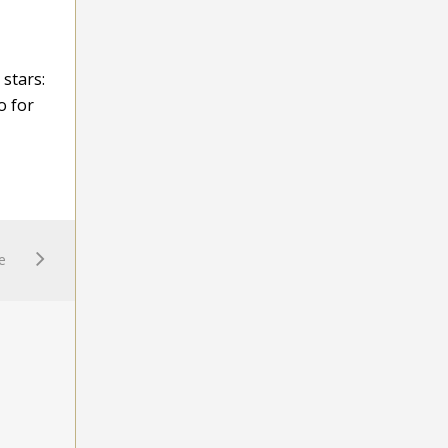
 stars:
o for
e