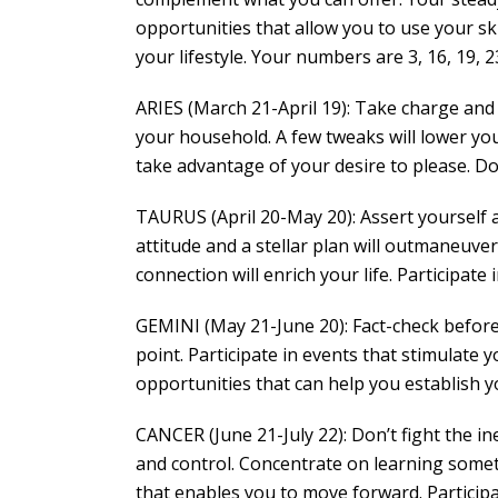
opportunities that allow you to use your sk
your lifestyle. Your numbers are 3, 16, 19, 23
ARIES (March 21-April 19): Take charge and
your household. A few tweaks will lower you
take advantage of your desire to please. Don
TAURUS (April 20-May 20): Assert yourself a
attitude and a stellar plan will outmaneuve
connection will enrich your life. Participate 
GEMINI (May 21-June 20): Fact-check before
point. Participate in events that stimulate
opportunities that can help you establish y
CANCER (June 21-July 22): Don’t fight the in
and control. Concentrate on learning some
that enables you to move forward. Participa