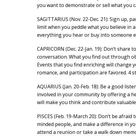
you want to demonstrate or sell what you ca
SAGITTARIUS (Nov. 22-Dec. 21): Sign up, par
limit when you peddle what you believe in 
everything you hear or buy into someone els
CAPRICORN (Dec. 22-Jan. 19): Don’t share t
conversation. What you find out through ob
Events that you find enriching will change
romance, and participation are favored. 4 s
AQUARIUS (Jan. 20-Feb. 18): Be a good liste
involved in your community by offering a h
will make you think and contribute valuable
PISCES (Feb. 19-March 20): Don’t be afraid t
minded people, and make a difference in your
attend a reunion or take a walk down memory