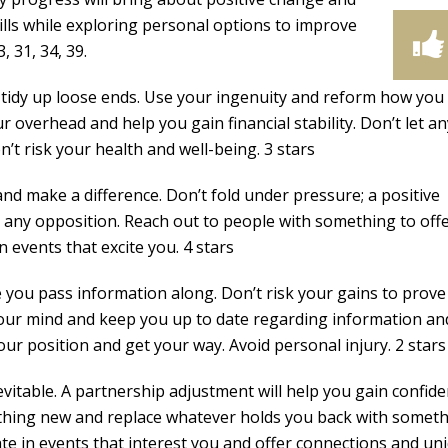
ills while exploring personal options to improve
, 31, 34, 39.
 tidy up loose ends. Use your ingenuity and reform how you
r overhead and help you gain financial stability. Don’t let a
’t risk your health and well-being. 3 stars
nd make a difference. Don’t fold under pressure; a positive
r any opposition. Reach out to people with something to offe
in events that excite you. 4 stars
 you pass information along. Don’t risk your gains to prove
 your mind and keep you up to date regarding information an
our position and get your way. Avoid personal injury. 2 stars
evitable. A partnership adjustment will help you gain confid
thing new and replace whatever holds you back with somet
te in events that interest you and offer connections and un