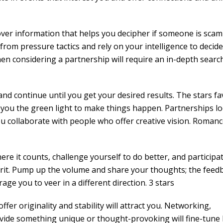
iscover information that helps you decipher if someone is sca
from pressure tactics and rely on your intelligence to decide
hen considering a partnership will require an in-depth search
d continue until you get your desired results. The stars fa
g you the green light to make things happen. Partnerships l
you collaborate with people who offer creative vision. Romanc
ere it counts, challenge yourself to do better, and participat
irit. Pump up the volume and share your thoughts; the feed
ge you to veer in a different direction. 3 stars
fer originality and stability will attract you. Networking,
ovide something unique or thought-provoking will fine-tune