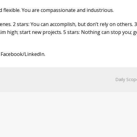
nd flexible. You are compassionate and industrious.
nes. 2 stars: You can accomplish, but don’t rely on others. 3
Aim high; start new projects. 5 stars: Nothing can stop you; g
 Facebook/LinkedIn.
Daily Scop