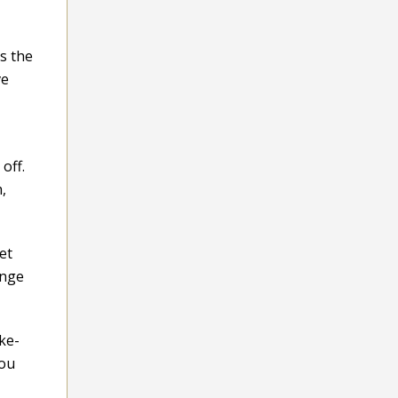
s the
ve
off.
,
et
enge
ike-
you