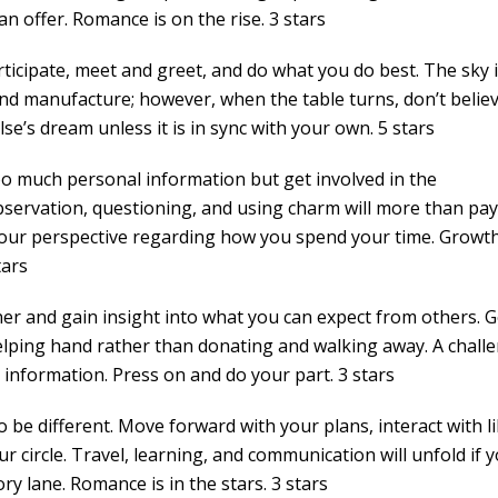
n offer. Romance is on the rise. 3 stars
ticipate, meet and greet, and do what you do best. The sky i
and manufacture; however, when the table turns, don’t belie
e’s dream unless it is in sync with your own. 5 stars
oo much personal information but get involved in the
servation, questioning, and using charm will more than pay 
 your perspective regarding how you spend your time. Growth
tars
ner and gain insight into what you can expect from others. G
elping hand rather than donating and walking away. A chall
 information. Press on and do your part. 3 stars
o be different. Move forward with your plans, interact with l
 circle. Travel, learning, and communication will unfold if 
 lane. Romance is in the stars. 3 stars