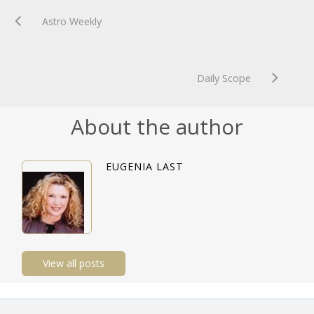
Astro Weekly
Daily Scope
About the author
EUGENIA LAST
View all posts