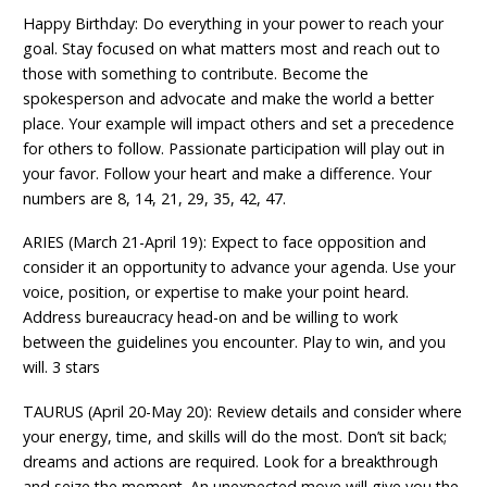
Happy Birthday: Do everything in your power to reach your
goal. Stay focused on what matters most and reach out to
those with something to contribute. Become the
spokesperson and advocate and make the world a better
place. Your example will impact others and set a precedence
for others to follow. Passionate participation will play out in
your favor. Follow your heart and make a difference. Your
numbers are 8, 14, 21, 29, 35, 42, 47.
ARIES (March 21-April 19): Expect to face opposition and
consider it an opportunity to advance your agenda. Use your
voice, position, or expertise to make your point heard.
Address bureaucracy head-on and be willing to work
between the guidelines you encounter. Play to win, and you
will. 3 stars
TAURUS (April 20-May 20): Review details and consider where
your energy, time, and skills will do the most. Don’t sit back;
dreams and actions are required. Look for a breakthrough
and seize the moment. An unexpected move will give you the