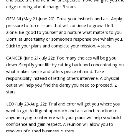
edge to bring about change. 3 stars
GEMINI (May 21-June 20): Trust your instincts and act. Apply
pressure to force issues that will continue to grow if left
alone. Be good to yourself and nurture what matters to you.
Don’t let uncertainty or someone’s response overwhelm you.
Stick to your plans and complete your mission. 4 stars
CANCER (June 21-July 22): Too many choices will bog you
down. Simplify your life by cutting back and concentrating on
what makes sense and offers peace of mind. Take
responsibility instead of letting others intervene. A physical
outlet will help you find the clarity you need to proceed. 2
stars
LEO (July 23-Aug. 22): Trial and error will get you where you
want to go. A diligent approach and a staunch reaction to
anyone trying to interfere with your plans will help you build
confidence and gain respect. A reunion will allow you to
resolve unfinished business. 5 stars