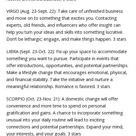
VIRGO (Aug. 23-Sept. 22): Take care of unfinished business
and move on to something that excites you. Contacting
experts, old friends, and influencers who offer insight can
help you turn your ideas and skills into something lucrative.
Don’t be lethargic; engage, and make things happen. 3 stars
LIBRA (Sept. 23-Oct. 22): Fix up your space to accommodate
something you want to pursue. Participate in events that
offer introductions, opportunities, and potential partnerships.
Make a lifestyle change that encourages emotional, physical,
and financial stability. Take the initiative and nurture a
meaningful relationship. Romance is favored. 3 stars
SCORPIO (Oct. 23-Nov. 21): A domestic change will offer
convenience and more time to spend on personal
gratification and gains. A chance to incorporate something
unusual into your daily routine will lead to exciting
connections and potential partnerships. Expand your mind,
your interests, and your goals. 3 stars