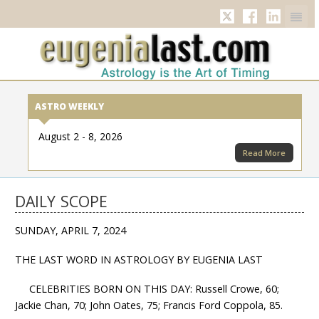
Twitter
Facebook
Linkedi
ASTRO WEEKLY
August 2 - 8, 2026
Read More
DAILY SCOPE
SUNDAY, APRIL 7, 2024
THE LAST WORD IN ASTROLOGY BY EUGENIA LAST
CELEBRITIES BORN ON THIS DAY: Russell Crowe, 60;
Jackie Chan, 70; John Oates, 75; Francis Ford Coppola, 85.