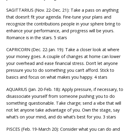
SAGITTARIUS (Nov. 22-Dec. 21): Take a pass on anything
that doesn’t fit your agenda. Fine-tune your plans and
recognize the contributions people in your sphere bring to
enhance your performance, and progress will be yours.
Romance is in the stars. 5 stars
CAPRICORN (Dec. 22-Jan. 19): Take a closer look at where
your money goes. A couple of changes at home can lower
your overhead and ease financial stress. Don’t let anyone
pressure you to do something you can’t afford. Stick to
basics and focus on what makes you happy. 4 stars
AQUARIUS (Jan. 20-Feb. 18): Apply pressure, if necessary, to
disassociate yourself from someone pushing you to do
something questionable. Take charge; send a vibe that will
not let anyone take advantage of you. Own the stage, say
what’s on your mind, and do what’s best for you. 3 stars
PISCES (Feb. 19-March 20): Consider what you can do and