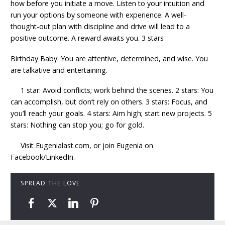
how before you initiate a move. Listen to your intuition and
run your options by someone with experience. A well-
thought-out plan with discipline and drive will lead to a
positive outcome. A reward awaits you. 3 stars
Birthday Baby: You are attentive, determined, and wise. You
are talkative and entertaining.
1 star: Avoid conflicts; work behind the scenes. 2 stars: You
can accomplish, but don’t rely on others. 3 stars: Focus, and
you’ll reach your goals. 4 stars: Aim high; start new projects. 5
stars: Nothing can stop you; go for gold.
Visit Eugenialast.com, or join Eugenia on
Facebook/LinkedIn.
SPREAD THE LOVE