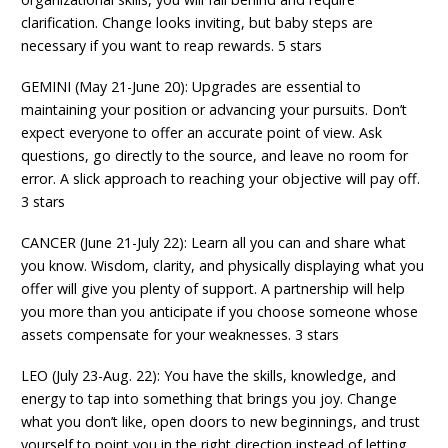
clarification. Change looks inviting, but baby steps are
necessary if you want to reap rewards. 5 stars
GEMINI (May 21-June 20): Upgrades are essential to
maintaining your position or advancing your pursuits. Don’t
expect everyone to offer an accurate point of view. Ask
questions, go directly to the source, and leave no room for
error. A slick approach to reaching your objective will pay off.
3 stars
CANCER (June 21-July 22): Learn all you can and share what
you know. Wisdom, clarity, and physically displaying what you
offer will give you plenty of support. A partnership will help
you more than you anticipate if you choose someone whose
assets compensate for your weaknesses. 3 stars
LEO (July 23-Aug. 22): You have the skills, knowledge, and
energy to tap into something that brings you joy. Change
what you don’t like, open doors to new beginnings, and trust
yourself to point you in the right direction instead of letting