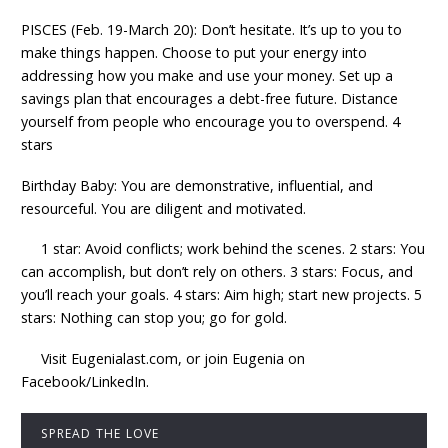
PISCES (Feb. 19-March 20): Don’t hesitate. It’s up to you to
make things happen. Choose to put your energy into
addressing how you make and use your money. Set up a
savings plan that encourages a debt-free future. Distance
yourself from people who encourage you to overspend. 4
stars
Birthday Baby: You are demonstrative, influential, and
resourceful. You are diligent and motivated.
1 star: Avoid conflicts; work behind the scenes. 2 stars: You
can accomplish, but don’t rely on others. 3 stars: Focus, and
you’ll reach your goals. 4 stars: Aim high; start new projects. 5
stars: Nothing can stop you; go for gold.
Visit Eugenialast.com, or join Eugenia on
Facebook/LinkedIn.
SPREAD THE LOVE