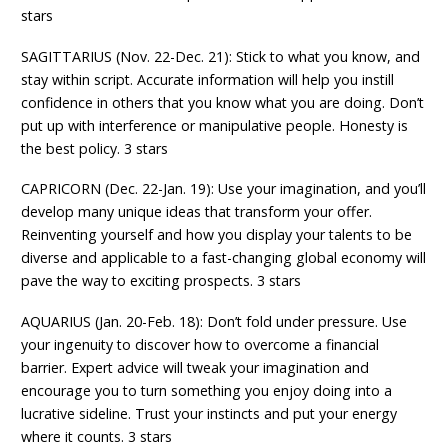
stars
SAGITTARIUS (Nov. 22-Dec. 21): Stick to what you know, and
stay within script. Accurate information will help you instill
confidence in others that you know what you are doing. Don’t
put up with interference or manipulative people. Honesty is
the best policy. 3 stars
CAPRICORN (Dec. 22-Jan. 19): Use your imagination, and you’ll
develop many unique ideas that transform your offer.
Reinventing yourself and how you display your talents to be
diverse and applicable to a fast-changing global economy will
pave the way to exciting prospects. 3 stars
AQUARIUS (Jan. 20-Feb. 18): Don’t fold under pressure. Use
your ingenuity to discover how to overcome a financial
barrier. Expert advice will tweak your imagination and
encourage you to turn something you enjoy doing into a
lucrative sideline. Trust your instincts and put your energy
where it counts. 3 stars