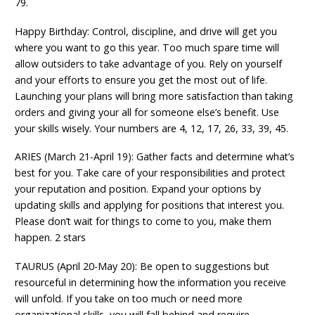
79.
Happy Birthday: Control, discipline, and drive will get you
where you want to go this year. Too much spare time will
allow outsiders to take advantage of you. Rely on yourself
and your efforts to ensure you get the most out of life.
Launching your plans will bring more satisfaction than taking
orders and giving your all for someone else’s benefit. Use
your skills wisely. Your numbers are 4, 12, 17, 26, 33, 39, 45.
ARIES (March 21-April 19): Gather facts and determine what’s
best for you. Take care of your responsibilities and protect
your reputation and position. Expand your options by
updating skills and applying for positions that interest you.
Please don’t wait for things to come to you, make them
happen. 2 stars
TAURUS (April 20-May 20): Be open to suggestions but
resourceful in determining how the information you receive
will unfold. If you take on too much or need more
organizational skills, you will fall behind and require