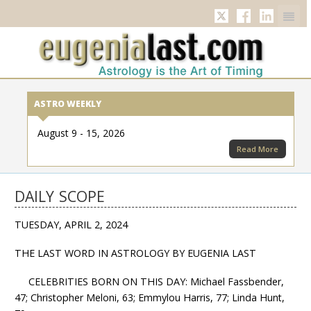
Twitter
Facebook
Linkedi
ASTRO WEEKLY
August 9 - 15, 2026
Read More
DAILY SCOPE
TUESDAY, APRIL 2, 2024
THE LAST WORD IN ASTROLOGY BY EUGENIA LAST
CELEBRITIES BORN ON THIS DAY: Michael Fassbender,
47; Christopher Meloni, 63; Emmylou Harris, 77; Linda Hunt,