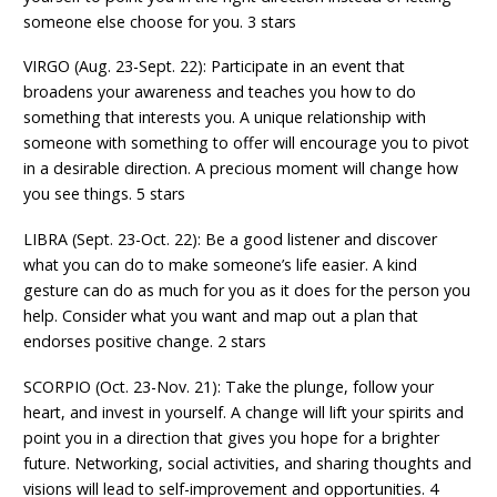
someone else choose for you. 3 stars
VIRGO (Aug. 23-Sept. 22): Participate in an event that
broadens your awareness and teaches you how to do
something that interests you. A unique relationship with
someone with something to offer will encourage you to pivot
in a desirable direction. A precious moment will change how
you see things. 5 stars
LIBRA (Sept. 23-Oct. 22): Be a good listener and discover
what you can do to make someone’s life easier. A kind
gesture can do as much for you as it does for the person you
help. Consider what you want and map out a plan that
endorses positive change. 2 stars
SCORPIO (Oct. 23-Nov. 21): Take the plunge, follow your
heart, and invest in yourself. A change will lift your spirits and
point you in a direction that gives you hope for a brighter
future. Networking, social activities, and sharing thoughts and
visions will lead to self-improvement and opportunities. 4