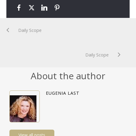
Daily Scope
Daily Scope
About the author
EUGENIA LAST
View all posts