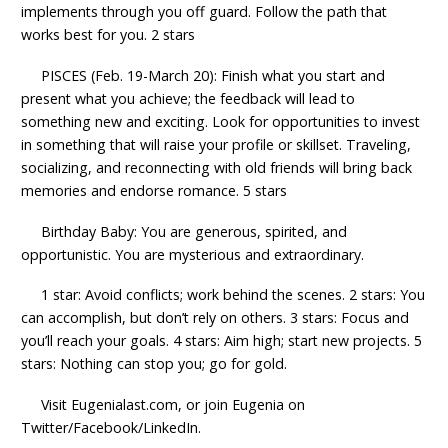
implements through you off guard. Follow the path that
works best for you. 2 stars
PISCES (Feb. 19-March 20): Finish what you start and
present what you achieve; the feedback will lead to
something new and exciting. Look for opportunities to invest
in something that will raise your profile or skillset. Traveling,
socializing, and reconnecting with old friends will bring back
memories and endorse romance. 5 stars
Birthday Baby: You are generous, spirited, and
opportunistic. You are mysterious and extraordinary.
1 star: Avoid conflicts; work behind the scenes. 2 stars: You
can accomplish, but don’t rely on others. 3 stars: Focus and
you’ll reach your goals. 4 stars: Aim high; start new projects. 5
stars: Nothing can stop you; go for gold.
Visit Eugenialast.com, or join Eugenia on
Twitter/Facebook/LinkedIn.