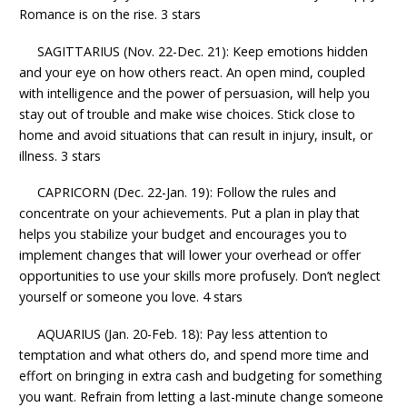
Romance is on the rise. 3 stars
SAGITTARIUS (Nov. 22-Dec. 21): Keep emotions hidden
and your eye on how others react. An open mind, coupled
with intelligence and the power of persuasion, will help you
stay out of trouble and make wise choices. Stick close to
home and avoid situations that can result in injury, insult, or
illness. 3 stars
CAPRICORN (Dec. 22-Jan. 19): Follow the rules and
concentrate on your achievements. Put a plan in play that
helps you stabilize your budget and encourages you to
implement changes that will lower your overhead or offer
opportunities to use your skills more profusely. Don’t neglect
yourself or someone you love. 4 stars
AQUARIUS (Jan. 20-Feb. 18): Pay less attention to
temptation and what others do, and spend more time and
effort on bringing in extra cash and budgeting for something
you want. Refrain from letting a last-minute change someone