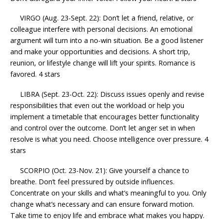
VIRGO (Aug. 23-Sept. 22): Don’t let a friend, relative, or
colleague interfere with personal decisions. An emotional
argument will turn into a no-win situation. Be a good listener
and make your opportunities and decisions. A short trip,
reunion, or lifestyle change will lift your spirits. Romance is
favored. 4 stars
LIBRA (Sept. 23-Oct. 22): Discuss issues openly and revise
responsibilities that even out the workload or help you
implement a timetable that encourages better functionality
and control over the outcome. Don’t let anger set in when
resolve is what you need. Choose intelligence over pressure. 4
stars
SCORPIO (Oct. 23-Nov. 21): Give yourself a chance to
breathe. Don’t feel pressured by outside influences.
Concentrate on your skills and what’s meaningful to you. Only
change what’s necessary and can ensure forward motion.
Take time to enjoy life and embrace what makes you happy.