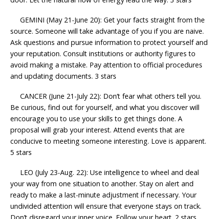
GEMINI (May 21-June 20): Get your facts straight from the
source. Someone will take advantage of you if you are naive.
Ask questions and pursue information to protect yourself and
your reputation. Consult institutions or authority figures to
avoid making a mistake. Pay attention to official procedures
and updating documents. 3 stars
CANCER (June 21-July 22): Don’t fear what others tell you.
Be curious, find out for yourself, and what you discover will
encourage you to use your skills to get things done. A
proposal will grab your interest. Attend events that are
conducive to meeting someone interesting. Love is apparent.
5 stars
LEO (July 23-Aug. 22): Use intelligence to wheel and deal
your way from one situation to another. Stay on alert and
ready to make a last-minute adjustment if necessary. Your
undivided attention will ensure that everyone stays on track.
Don’t disregard your inner voice. Follow your heart. 2 stars