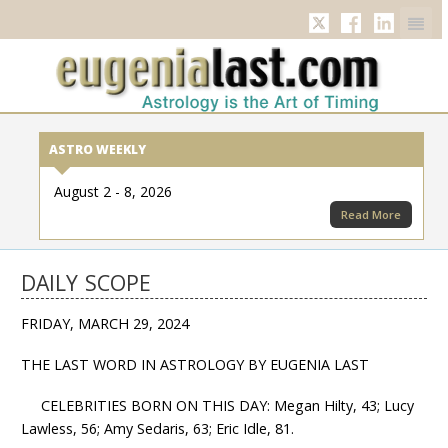
Twitter
Facebook
Linkedi
ASTRO WEEKLY
August 2 - 8, 2026
Read More
DAILY SCOPE
FRIDAY, MARCH 29, 2024
THE LAST WORD IN ASTROLOGY BY EUGENIA LAST
CELEBRITIES BORN ON THIS DAY: Megan Hilty, 43; Lucy
Lawless, 56; Amy Sedaris, 63; Eric Idle, 81.