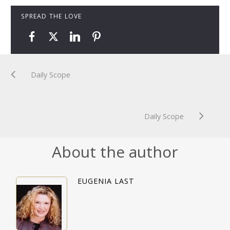
SPREAD THE LOVE
Daily Scope
Daily Scope
About the author
EUGENIA LAST