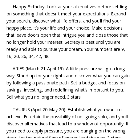
Happy Birthday: Look at your alternatives before settling
on something that doesn’t meet your expectations. Expand
your search, discover what life offers, and you’ll find your
happy place. It’s your life and your choice. Make decisions
that leave doors open that intrigue you and close those that
no longer hold your interest. Secrecy is best until you are
ready and able to pursue your dream. Your numbers are 9,
16, 20, 26, 34, 42, 48.
ARIES (March 21-April 19): A little pressure will go a long
way. Stand up for your rights and discover what you can gain
by following a passionate path. Set a budget and focus on
savings, investing, and redefining what’s important to you.
Sell what you no longer need. 3 stars
TAURUS (April 20-May 20): Establish what you want to
achieve. Entertain the possibility of not going solo, and you’ll
discover alternatives that lead to a window of opportunity. If
you need to apply pressure, you are banging on the wrong
door. Let the natural flow of energy lead the way. 3 stars