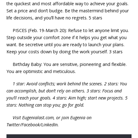
the quickest and most affordable way to achieve your goals.
Set a price and don’t budge. Be the mastermind behind your
life decisions, and you’ll have no regrets. 5 stars
PISCES (Feb. 19-March 20): Refuse to let anyone limit you.
Step outside your comfort zone if it helps you get what you
want. Be secretive until you are ready to launch your plans.
Keep your costs down by doing the work yourself. 3 stars
Birthday Baby: You are sensitive, pioneering and flexible.
You are optimistic and meticulous.
1 star: Avoid conflicts; work behind the scenes. 2 stars: You
can accomplish, but don’t rely on others. 3 stars: Focus and
you’ll reach your goals. 4 stars: Aim high; start new projects. 5
stars: Nothing can stop you; go for gold.
Visit Eugenialast.com, or join Eugenia on
Twitter/Facebook/LinkedIn.