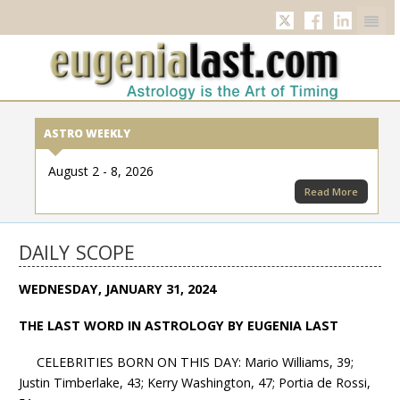
Twitter
Facebook
Linkedi
ASTRO WEEKLY
August 2 - 8, 2026
Read More
DAILY SCOPE
WEDNESDAY, JANUARY 31, 2024
THE LAST WORD IN ASTROLOGY BY EUGENIA LAST
CELEBRITIES BORN ON THIS DAY: Mario Williams, 39;
Justin Timberlake, 43; Kerry Washington, 47; Portia de Rossi,