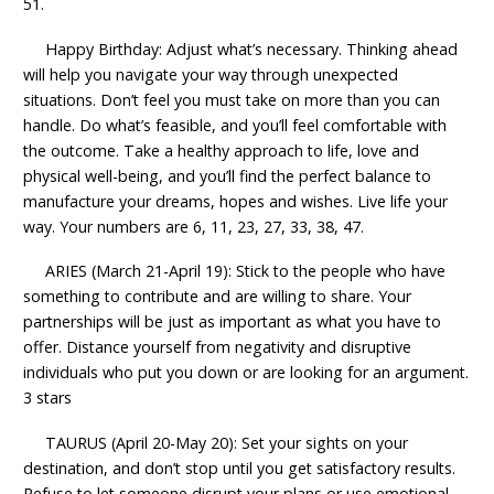
51.
Happy Birthday: Adjust what’s necessary. Thinking ahead
will help you navigate your way through unexpected
situations. Don’t feel you must take on more than you can
handle. Do what’s feasible, and you’ll feel comfortable with
the outcome. Take a healthy approach to life, love and
physical well-being, and you’ll find the perfect balance to
manufacture your dreams, hopes and wishes. Live life your
way. Your numbers are 6, 11, 23, 27, 33, 38, 47.
ARIES (March 21-April 19): Stick to the people who have
something to contribute and are willing to share. Your
partnerships will be just as important as what you have to
offer. Distance yourself from negativity and disruptive
individuals who put you down or are looking for an argument.
3 stars
TAURUS (April 20-May 20): Set your sights on your
destination, and don’t stop until you get satisfactory results.
Refuse to let someone disrupt your plans or use emotional