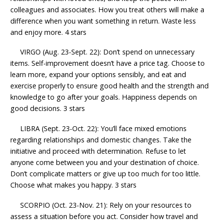
colleagues and associates. How you treat others will make a
difference when you want something in return. Waste less
and enjoy more. 4 stars
VIRGO (Aug. 23-Sept. 22): Don’t spend on unnecessary
items. Self-improvement doesn’t have a price tag. Choose to
learn more, expand your options sensibly, and eat and
exercise properly to ensure good health and the strength and
knowledge to go after your goals. Happiness depends on
good decisions. 3 stars
LIBRA (Sept. 23-Oct. 22): You’ll face mixed emotions
regarding relationships and domestic changes. Take the
initiative and proceed with determination. Refuse to let
anyone come between you and your destination of choice.
Don’t complicate matters or give up too much for too little.
Choose what makes you happy. 3 stars
SCORPIO (Oct. 23-Nov. 21): Rely on your resources to
assess a situation before you act. Consider how travel and