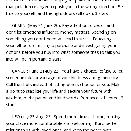
manipulation or anger to push you in the wrong direction. Be
true to yourself, and the right doors will open. 3 stars
GEMINI (May 21-June 20): Pay attention to detail, and
don’t let emotions influence money matters. Spending on
something you don’t need will lead to stress. Educating
yourself before making a purchase and investigating your
options before you buy into what someone tries to talk you
into will be important. 5 stars
CANCER (June 21-July 22): You have a choice. Refuse to let
someone take advantage of your kindness and generosity.
Call the shots instead of letting others choose for you. Make
a point to stabilize your life and secure your future with
wisdom, participation and kind words. Romance is favored. 2
stars
LEO (July 23-Aug. 22): Spend more time at home, making
your place more comfortable and welcoming. Build better
relationships with loved ones, and keep the peace with