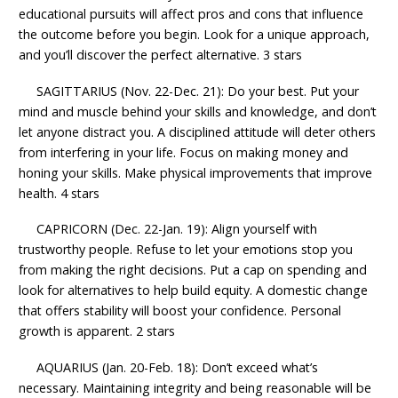
educational pursuits will affect pros and cons that influence
the outcome before you begin. Look for a unique approach,
and you’ll discover the perfect alternative. 3 stars
SAGITTARIUS (Nov. 22-Dec. 21): Do your best. Put your
mind and muscle behind your skills and knowledge, and don’t
let anyone distract you. A disciplined attitude will deter others
from interfering in your life. Focus on making money and
honing your skills. Make physical improvements that improve
health. 4 stars
CAPRICORN (Dec. 22-Jan. 19): Align yourself with
trustworthy people. Refuse to let your emotions stop you
from making the right decisions. Put a cap on spending and
look for alternatives to help build equity. A domestic change
that offers stability will boost your confidence. Personal
growth is apparent. 2 stars
AQUARIUS (Jan. 20-Feb. 18): Don’t exceed what’s
necessary. Maintaining integrity and being reasonable will be