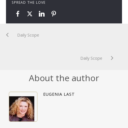
SPREAD THE LOVE
Daily Scope
Daily Scope
About the author
EUGENIA LAST