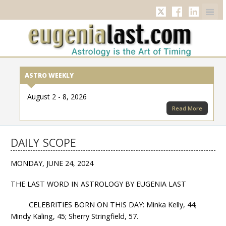
Twitter
Facebook
Linkedi
ASTRO WEEKLY
August 2 - 8, 2026
Read More
DAILY SCOPE
MONDAY, JUNE 24, 2024
THE LAST WORD IN ASTROLOGY BY EUGENIA LAST
CELEBRITIES BORN ON THIS DAY: Minka Kelly, 44;
Mindy Kaling, 45; Sherry Stringfield, 57.