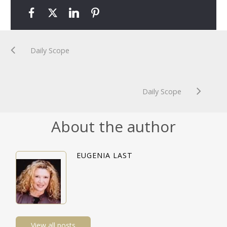
Daily Scope
Daily Scope
About the author
EUGENIA LAST
View all posts