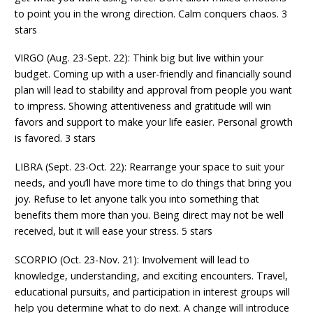
to point you in the wrong direction. Calm conquers chaos. 3
stars
VIRGO (Aug. 23-Sept. 22): Think big but live within your
budget. Coming up with a user-friendly and financially sound
plan will lead to stability and approval from people you want
to impress. Showing attentiveness and gratitude will win
favors and support to make your life easier. Personal growth
is favored. 3 stars
LIBRA (Sept. 23-Oct. 22): Rearrange your space to suit your
needs, and you’ll have more time to do things that bring you
joy. Refuse to let anyone talk you into something that
benefits them more than you. Being direct may not be well
received, but it will ease your stress. 5 stars
SCORPIO (Oct. 23-Nov. 21): Involvement will lead to
knowledge, understanding, and exciting encounters. Travel,
educational pursuits, and participation in interest groups will
help you determine what to do next. A change will introduce