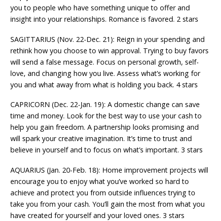
you to people who have something unique to offer and
insight into your relationships. Romance is favored. 2 stars
SAGITTARIUS (Nov. 22-Dec. 21): Reign in your spending and
rethink how you choose to win approval. Trying to buy favors
will send a false message. Focus on personal growth, self-
love, and changing how you live. Assess what’s working for
you and what away from what is holding you back. 4 stars
CAPRICORN (Dec. 22-Jan. 19): A domestic change can save
time and money. Look for the best way to use your cash to
help you gain freedom. A partnership looks promising and
will spark your creative imagination. It’s time to trust and
believe in yourself and to focus on what’s important. 3 stars
AQUARIUS (Jan. 20-Feb. 18): Home improvement projects will
encourage you to enjoy what you’ve worked so hard to
achieve and protect you from outside influences trying to
take you from your cash. You’ll gain the most from what you
have created for yourself and your loved ones. 3 stars