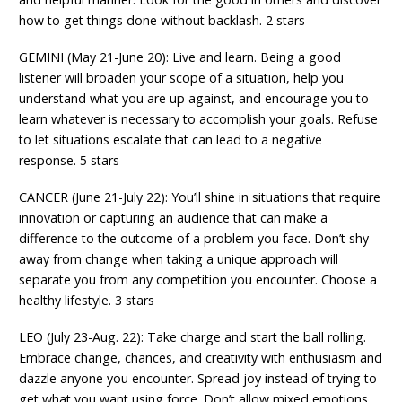
how to get things done without backlash. 2 stars
GEMINI (May 21-June 20): Live and learn. Being a good
listener will broaden your scope of a situation, help you
understand what you are up against, and encourage you to
learn whatever is necessary to accomplish your goals. Refuse
to let situations escalate that can lead to a negative
response. 5 stars
CANCER (June 21-July 22): You’ll shine in situations that require
innovation or capturing an audience that can make a
difference to the outcome of a problem you face. Don’t shy
away from change when taking a unique approach will
separate you from any competition you encounter. Choose a
healthy lifestyle. 3 stars
LEO (July 23-Aug. 22): Take charge and start the ball rolling.
Embrace change, chances, and creativity with enthusiasm and
dazzle anyone you encounter. Spread joy instead of trying to
get what you want using force. Don’t allow mixed emotions