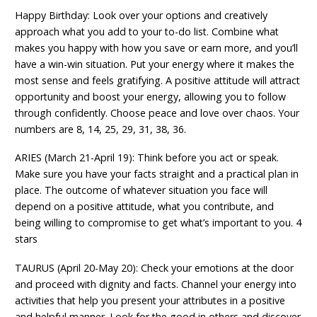
Happy Birthday: Look over your options and creatively
approach what you add to your to-do list. Combine what
makes you happy with how you save or earn more, and you’ll
have a win-win situation. Put your energy where it makes the
most sense and feels gratifying. A positive attitude will attract
opportunity and boost your energy, allowing you to follow
through confidently. Choose peace and love over chaos. Your
numbers are 8, 14, 25, 29, 31, 38, 36.
ARIES (March 21-April 19): Think before you act or speak.
Make sure you have your facts straight and a practical plan in
place. The outcome of whatever situation you face will
depend on a positive attitude, what you contribute, and
being willing to compromise to get what’s important to you. 4
stars
TAURUS (April 20-May 20): Check your emotions at the door
and proceed with dignity and facts. Channel your energy into
activities that help you present your attributes in a positive
and helpful manner. Look for the good in others and discover