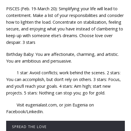
PISCES (Feb. 19-March 20): Simplifying your life will lead to
contentment. Make a list of your responsibilities and consider
how to lighten the load. Concentrate on stabilization, feeling
secure, and enjoying what you have instead of clambering to
keep up with someone else’s dreams. Choose love over
despair. 3 stars
Birthday Baby: You are affectionate, charming, and artistic.
You are ambitious and persuasive.
1 star: Avoid conflicts; work behind the scenes. 2 stars:
You can accomplish, but don’t rely on others. 3 stars: Focus,
and you’ll reach your goals. 4 stars: Aim high; start new
projects. 5 stars: Nothing can stop you; go for gold.
Visit eugenialast.com, or join Eugenia on
Facebook/LinkedIn.
SPREAD THE LOVE