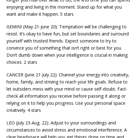
enjoying and living in the moment. Stand up for what you
want and make it happen. 5 stars
GEMINI (May 21-June 20): Temptation will be challenging to
resist. It’s okay to have fun, but set boundaries and surround
yourself with trusted friends. Expect someone to try to
convince you of something that isn’t right or best for you.
Don’t dumb down when your intelligence is crucial in making
choices. 2 stars
CANCER (June 21-July 22): Channel your energy into creativity,
home, family, and striving to reach your life goals. Refuse to
let outsiders mess with your mind or cause self-doubt. Fact-
check all information you receive before passing it along or
relying on it to help you progress. Use your personal space
creatively. 4 stars
LEO (July 23-Aug. 22): Adjust to your surroundings and
circumstances to avoid stress and emotional interference. A
clear headspace will help you get things done on time and