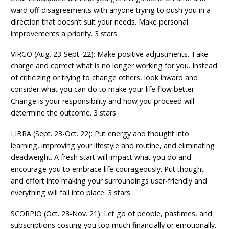
ward off disagreements with anyone trying to push you in a
direction that doesn’t suit your needs. Make personal
improvements a priority. 3 stars
VIRGO (Aug. 23-Sept. 22): Make positive adjustments. Take
charge and correct what is no longer working for you. Instead
of criticizing or trying to change others, look inward and
consider what you can do to make your life flow better.
Change is your responsibility and how you proceed will
determine the outcome. 3 stars
LIBRA (Sept. 23-Oct. 22): Put energy and thought into
learning, improving your lifestyle and routine, and eliminating
deadweight. A fresh start will impact what you do and
encourage you to embrace life courageously. Put thought
and effort into making your surroundings user-friendly and
everything will fall into place. 3 stars
SCORPIO (Oct. 23-Nov. 21): Let go of people, pastimes, and
subscriptions costing you too much financially or emotionally.