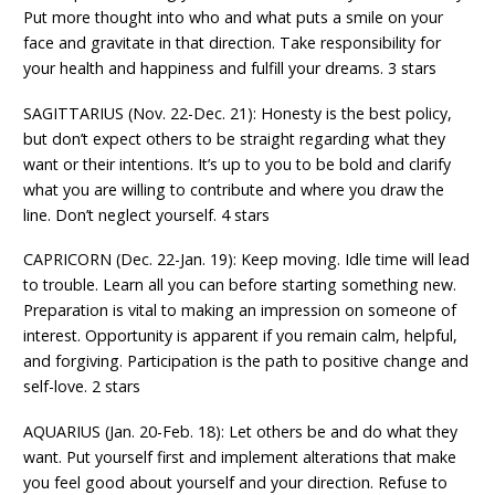
Put more thought into who and what puts a smile on your
face and gravitate in that direction. Take responsibility for
your health and happiness and fulfill your dreams. 3 stars
SAGITTARIUS (Nov. 22-Dec. 21): Honesty is the best policy,
but don’t expect others to be straight regarding what they
want or their intentions. It’s up to you to be bold and clarify
what you are willing to contribute and where you draw the
line. Don’t neglect yourself. 4 stars
CAPRICORN (Dec. 22-Jan. 19): Keep moving. Idle time will lead
to trouble. Learn all you can before starting something new.
Preparation is vital to making an impression on someone of
interest. Opportunity is apparent if you remain calm, helpful,
and forgiving. Participation is the path to positive change and
self-love. 2 stars
AQUARIUS (Jan. 20-Feb. 18): Let others be and do what they
want. Put yourself first and implement alterations that make
you feel good about yourself and your direction. Refuse to