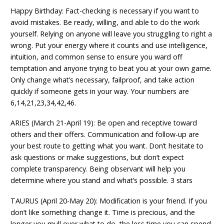
Happy Birthday: Fact-checking is necessary if you want to
avoid mistakes. Be ready, willing, and able to do the work
yourself. Relying on anyone will leave you struggling to right a
wrong. Put your energy where it counts and use intelligence,
intuition, and common sense to ensure you ward off
temptation and anyone trying to beat you at your own game.
Only change what’s necessary, failproof, and take action
quickly if someone gets in your way. Your numbers are
6,14,21,23,34,42,46.
ARIES (March 21-April 19): Be open and receptive toward
others and their offers. Communication and follow-up are
your best route to getting what you want. Don’t hesitate to
ask questions or make suggestions, but don’t expect
complete transparency. Being observant will help you
determine where you stand and what’s possible. 3 stars
TAURUS (April 20-May 20): Modification is your friend. If you
don’t like something change it. Time is precious, and the
longer you mull over what to do, the less time you can spend