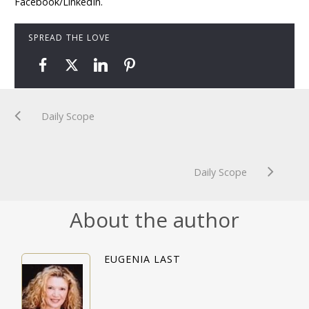
Facebook/LinkedIn.
SPREAD THE LOVE
Daily Scope
Daily Scope
About the author
EUGENIA LAST