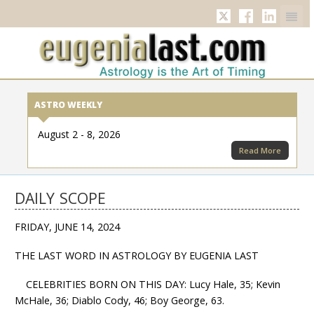
Twitter
Facebook
Linkedi
ASTRO WEEKLY
August 2 - 8, 2026
Read More
DAILY SCOPE
FRIDAY, JUNE 14, 2024
THE LAST WORD IN ASTROLOGY BY EUGENIA LAST
CELEBRITIES BORN ON THIS DAY: Lucy Hale, 35; Kevin
McHale, 36; Diablo Cody, 46; Boy George, 63.