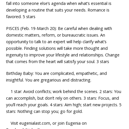
fall into someone else’s agenda when what’s essential is
developing a routine that suits your needs. Romance is
favored. 5 stars
PISCES (Feb. 19-March 20): Be careful when dealing with
domestic matters, reform, or bureaucratic issues. An
opportunity to talk to an expert will help clarify what’s
possible. Finding solutions will take more thought and
ingenuity to improve your lifestyle and relationships. Change
that comes from the heart will satisfy your soul. 3 stars
Birthday Baby: You are complicated, empathetic, and
insightful. You are gregarious and distracting.
1 star: Avoid conflicts; work behind the scenes. 2 stars: You
can accomplish, but don’t rely on others. 3 stars: Focus, and
you’ll reach your goals. 4 stars: Aim high; start new projects. 5
stars: Nothing can stop you; go for gold.
Visit eugenialast.com, or join Eugenia on