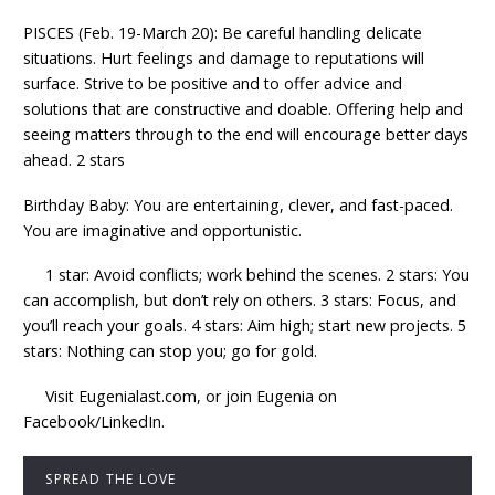
PISCES (Feb. 19-March 20): Be careful handling delicate
situations. Hurt feelings and damage to reputations will
surface. Strive to be positive and to offer advice and
solutions that are constructive and doable. Offering help and
seeing matters through to the end will encourage better days
ahead. 2 stars
Birthday Baby: You are entertaining, clever, and fast-paced.
You are imaginative and opportunistic.
1 star: Avoid conflicts; work behind the scenes. 2 stars: You
can accomplish, but don’t rely on others. 3 stars: Focus, and
you’ll reach your goals. 4 stars: Aim high; start new projects. 5
stars: Nothing can stop you; go for gold.
Visit Eugenialast.com, or join Eugenia on
Facebook/LinkedIn.
SPREAD THE LOVE