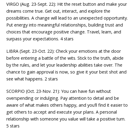
VIRGO (Aug. 23-Sept. 22): Hit the reset button and make your
dreams come true. Get out, interact, and explore the
possibilities. A change will lead to an unexpected opportunity.
Put energy into meaningful relationships, building trust and
choices that encourage positive change. Travel, learn, and
surpass your expectations. 4 stars
LIBRA (Sept. 23-Oct. 22): Check your emotions at the door
before entering a battle of the wits. Stick to the truth, abide
by the rules, and let your leadership abilities take over. The
chance to gain approval is now, so give it your best shot and
see what happens. 2 stars
SCORPIO (Oct. 23-Nov. 21): You can have fun without
overspending or indulging. Pay attention to detail and be
aware of what makes others happy, and you’ll find it easier to
get others to accept and execute your plans. A personal
relationship with someone you value will take a positive turn.
5 stars