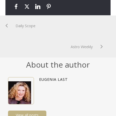
Daily Scope
Astro Weekly
About the author
EUGENIA LAST
View all posts