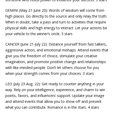
GEMINI (May 21-June 20): Words of wisdom will come from
high places. Go directly to the source and only relay the truth.
When in doubt, take a pass and turn to activities that require
physical skills and high energy to interact. Let your actions be
your vehicle to the winner’s circle. 3 stars
CANCER (June 21-July 22): Distance yourself from fast talkers,
aggressive action, and emotional mishaps. Attend events that
give you the freedom of choice, stimulate your creative
imagination, and promote positive change and relationships
with like-minded people. Don’t let others choose for you
when your strength comes from your choices. 3 stars
LEO (July 23-Aug. 22): Get ready to counter anything in your
way. Rely on your intelligence, experience, and charm to win
points, favors, and influencers’ support. Update your image
and attend events that allow you to show off and present
what you can contribute. Romance is in the stars. 4 stars