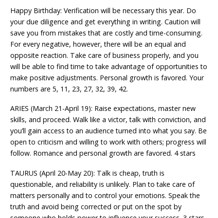
Happy Birthday: Verification will be necessary this year. Do
your due diligence and get everything in writing. Caution will
save you from mistakes that are costly and time-consuming.
For every negative, however, there will be an equal and
opposite reaction. Take care of business properly, and you
will be able to find time to take advantage of opportunities to
make positive adjustments. Personal growth is favored. Your
numbers are 5, 11, 23, 27, 32, 39, 42.
ARIES (March 21-April 19): Raise expectations, master new
skills, and proceed. Walk like a victor, talk with conviction, and
you’ll gain access to an audience turned into what you say. Be
open to criticism and willing to work with others; progress will
follow. Romance and personal growth are favored. 4 stars
TAURUS (April 20-May 20): Talk is cheap, truth is
questionable, and reliability is unlikely. Plan to take care of
matters personally and to control your emotions. Speak the
truth and avoid being corrected or put on the spot by
someone who holds power to influence your success. 3 stars