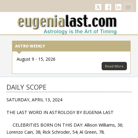
Twitter
Facebook
Linkedi
ASTRO WEEKLY
August 9 - 15, 2026
Read More
DAILY SCOPE
SATURDAY, APRIL 13, 2024
THE LAST WORD IN ASTROLOGY BY EUGENIA LAST
CELEBRITIES BORN ON THIS DAY: Allison Williams, 36;
Lorenzo Cain, 38; Rick Schroder, 54; Al Green, 78.