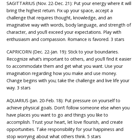
SAGITTARIUS (Nov. 22-Dec. 21): Put your energy where it will
bring the highest return. Fix up your space, accept a
challenge that requires thought, knowledge, and an
imaginative way with words, body language, and strength of
character, and you’ll exceed your expectations. Play with
enthusiasm and compassion. Romance is favored. 3 stars
CAPRICORN (Dec. 22-Jan. 19): Stick to your boundaries.
Recognize what’s important to others, and you’ll find it easier
to accommodate them and get what you want. Use your
imagination regarding how you make and use money.
Change begins with you; take the challenge and live life your
way. 3 stars
AQUARIUS (Jan. 20-Feb. 18): Put pressure on yourself to
achieve physical goals. Don’t follow someone else when you
have places you want to go and things you like to
accomplish. Trust your heart, let love flourish, and create
opportunities. Take responsibility for your happiness and
stop worrying about what others think. 5 stars