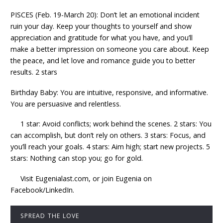
PISCES (Feb. 19-March 20): Don’t let an emotional incident
ruin your day. Keep your thoughts to yourself and show
appreciation and gratitude for what you have, and you’ll
make a better impression on someone you care about. Keep
the peace, and let love and romance guide you to better
results. 2 stars
Birthday Baby: You are intuitive, responsive, and informative.
You are persuasive and relentless.
1 star: Avoid conflicts; work behind the scenes. 2 stars: You
can accomplish, but don’t rely on others. 3 stars: Focus, and
you’ll reach your goals. 4 stars: Aim high; start new projects. 5
stars: Nothing can stop you; go for gold.
Visit Eugenialast.com, or join Eugenia on
Facebook/LinkedIn.
SPREAD THE LOVE