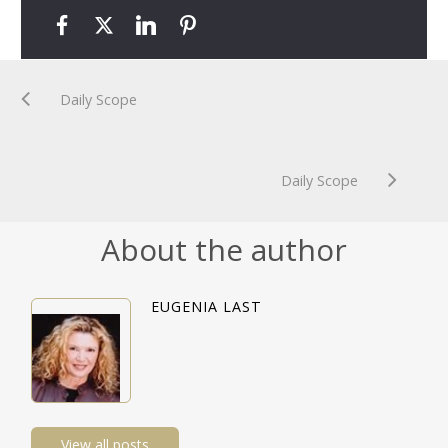
Daily Scope
Daily Scope
About the author
EUGENIA LAST
View all posts