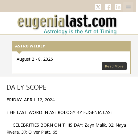
Twitter
Facebook
Linkedi
ASTRO WEEKLY
August 2 - 8, 2026
Read More
DAILY SCOPE
FRIDAY, APRIL 12, 2024
THE LAST WORD IN ASTROLOGY BY EUGENIA LAST
CELEBRITIES BORN ON THIS DAY: Zayn Malik, 32; Naya
Rivera, 37; Oliver Platt, 65.