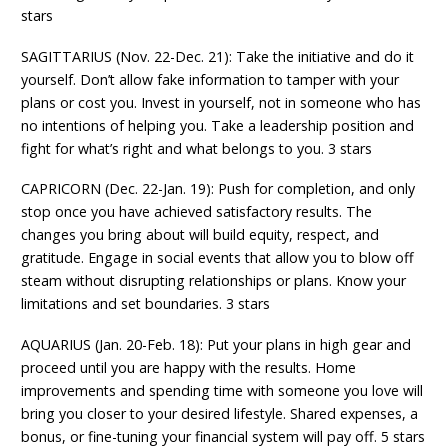
stars
SAGITTARIUS (Nov. 22-Dec. 21): Take the initiative and do it
yourself. Don’t allow fake information to tamper with your
plans or cost you. Invest in yourself, not in someone who has
no intentions of helping you. Take a leadership position and
fight for what’s right and what belongs to you. 3 stars
CAPRICORN (Dec. 22-Jan. 19): Push for completion, and only
stop once you have achieved satisfactory results. The
changes you bring about will build equity, respect, and
gratitude. Engage in social events that allow you to blow off
steam without disrupting relationships or plans. Know your
limitations and set boundaries. 3 stars
AQUARIUS (Jan. 20-Feb. 18): Put your plans in high gear and
proceed until you are happy with the results. Home
improvements and spending time with someone you love will
bring you closer to your desired lifestyle. Shared expenses, a
bonus, or fine-tuning your financial system will pay off. 5 stars