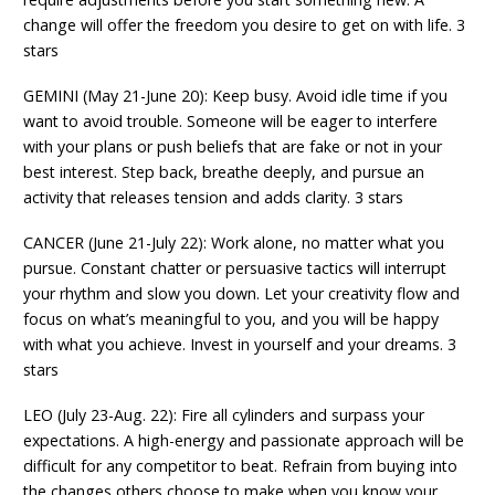
change will offer the freedom you desire to get on with life. 3
stars
GEMINI (May 21-June 20): Keep busy. Avoid idle time if you
want to avoid trouble. Someone will be eager to interfere
with your plans or push beliefs that are fake or not in your
best interest. Step back, breathe deeply, and pursue an
activity that releases tension and adds clarity. 3 stars
CANCER (June 21-July 22): Work alone, no matter what you
pursue. Constant chatter or persuasive tactics will interrupt
your rhythm and slow you down. Let your creativity flow and
focus on what’s meaningful to you, and you will be happy
with what you achieve. Invest in yourself and your dreams. 3
stars
LEO (July 23-Aug. 22): Fire all cylinders and surpass your
expectations. A high-energy and passionate approach will be
difficult for any competitor to beat. Refrain from buying into
the changes others choose to make when you know your