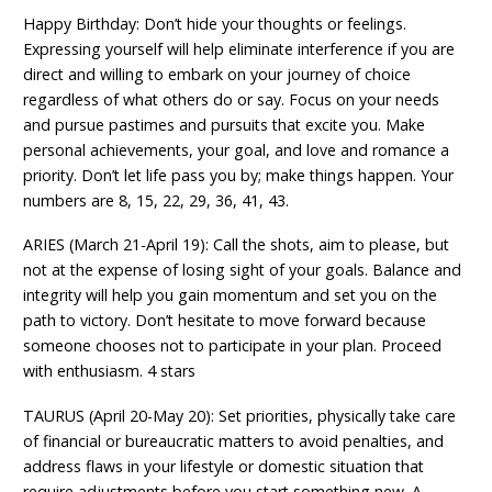
Happy Birthday: Don’t hide your thoughts or feelings.
Expressing yourself will help eliminate interference if you are
direct and willing to embark on your journey of choice
regardless of what others do or say. Focus on your needs
and pursue pastimes and pursuits that excite you. Make
personal achievements, your goal, and love and romance a
priority. Don’t let life pass you by; make things happen. Your
numbers are 8, 15, 22, 29, 36, 41, 43.
ARIES (March 21-April 19): Call the shots, aim to please, but
not at the expense of losing sight of your goals. Balance and
integrity will help you gain momentum and set you on the
path to victory. Don’t hesitate to move forward because
someone chooses not to participate in your plan. Proceed
with enthusiasm. 4 stars
TAURUS (April 20-May 20): Set priorities, physically take care
of financial or bureaucratic matters to avoid penalties, and
address flaws in your lifestyle or domestic situation that
require adjustments before you start something new. A