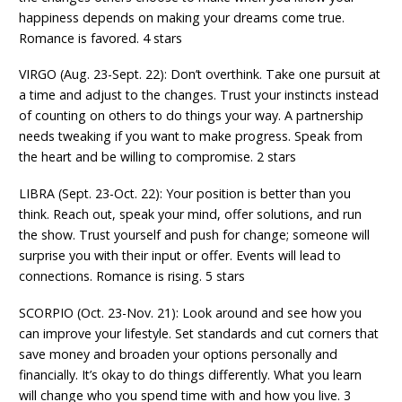
happiness depends on making your dreams come true.
Romance is favored. 4 stars
VIRGO (Aug. 23-Sept. 22): Don’t overthink. Take one pursuit at
a time and adjust to the changes. Trust your instincts instead
of counting on others to do things your way. A partnership
needs tweaking if you want to make progress. Speak from
the heart and be willing to compromise. 2 stars
LIBRA (Sept. 23-Oct. 22): Your position is better than you
think. Reach out, speak your mind, offer solutions, and run
the show. Trust yourself and push for change; someone will
surprise you with their input or offer. Events will lead to
connections. Romance is rising. 5 stars
SCORPIO (Oct. 23-Nov. 21): Look around and see how you
can improve your lifestyle. Set standards and cut corners that
save money and broaden your options personally and
financially. It’s okay to do things differently. What you learn
will change who you spend time with and how you live. 3