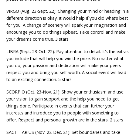
VIRGO (Aug. 23-Sept. 22): Changing your mind or heading in a
different direction is okay. It would help if you did what’s best
for you. A change of scenery will spark your imagination and
encourage you to do things upbeat. Take control and make
your dreams come true. 3 stars
LIBRA (Sept. 23-Oct. 22): Pay attention to detail. It’s the extras
you include that will help you win the prize. No matter what
you do, your passion and dedication will make your peers
respect you and bring you self-worth. A social event will lead
to an exciting connection. 5 stars
SCORPIO (Oct. 23-Nov. 21): Show your enthusiasm and use
your vision to gain support and the help you need to get
things done. Participate in events that can further your
interests and introduce you to people with something to
offer. Respect and personal growth are in the stars. 2 stars
SAGITTARIUS (Nov. 22-Dec. 21): Set boundaries and take