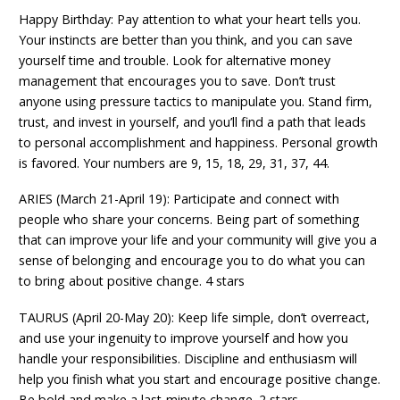
Happy Birthday: Pay attention to what your heart tells you.
Your instincts are better than you think, and you can save
yourself time and trouble. Look for alternative money
management that encourages you to save. Don’t trust
anyone using pressure tactics to manipulate you. Stand firm,
trust, and invest in yourself, and you’ll find a path that leads
to personal accomplishment and happiness. Personal growth
is favored. Your numbers are 9, 15, 18, 29, 31, 37, 44.
ARIES (March 21-April 19): Participate and connect with
people who share your concerns. Being part of something
that can improve your life and your community will give you a
sense of belonging and encourage you to do what you can
to bring about positive change. 4 stars
TAURUS (April 20-May 20): Keep life simple, don’t overreact,
and use your ingenuity to improve yourself and how you
handle your responsibilities. Discipline and enthusiasm will
help you finish what you start and encourage positive change.
Be bold and make a last-minute change. 2 stars