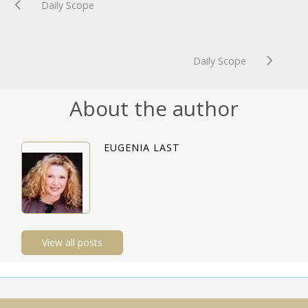
Daily Scope
Daily Scope
About the author
EUGENIA LAST
View all posts