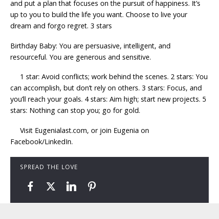
and put a plan that focuses on the pursuit of happiness. It’s
up to you to build the life you want. Choose to live your
dream and forgo regret. 3 stars
Birthday Baby: You are persuasive, intelligent, and
resourceful. You are generous and sensitive.
1 star: Avoid conflicts; work behind the scenes. 2 stars: You
can accomplish, but don’t rely on others. 3 stars: Focus, and
you’ll reach your goals. 4 stars: Aim high; start new projects. 5
stars: Nothing can stop you; go for gold.
Visit Eugenialast.com, or join Eugenia on
Facebook/LinkedIn.
SPREAD THE LOVE