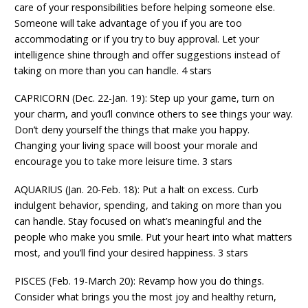
care of your responsibilities before helping someone else.
Someone will take advantage of you if you are too
accommodating or if you try to buy approval. Let your
intelligence shine through and offer suggestions instead of
taking on more than you can handle. 4 stars
CAPRICORN (Dec. 22-Jan. 19): Step up your game, turn on
your charm, and you’ll convince others to see things your way.
Don’t deny yourself the things that make you happy.
Changing your living space will boost your morale and
encourage you to take more leisure time. 3 stars
AQUARIUS (Jan. 20-Feb. 18): Put a halt on excess. Curb
indulgent behavior, spending, and taking on more than you
can handle. Stay focused on what’s meaningful and the
people who make you smile. Put your heart into what matters
most, and you’ll find your desired happiness. 3 stars
PISCES (Feb. 19-March 20): Revamp how you do things.
Consider what brings you the most joy and healthy return,