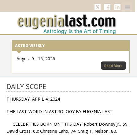
Twitter
Facebook
Linkedi
ASTRO WEEKLY
August 9 - 15, 2026
Read More
DAILY SCOPE
THURSDAY, APRIL 4, 2024
THE LAST WORD IN ASTROLOGY BY EUGENIA LAST
CELEBRITIES BORN ON THIS DAY: Robert Downey Jr., 59;
David Cross, 60; Christine Lahti, 74; Craig T. Nelson, 80.