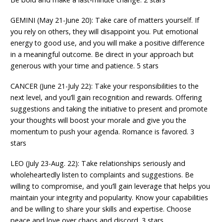
GEMINI (May 21-June 20): Take care of matters yourself. If
you rely on others, they will disappoint you. Put emotional
energy to good use, and you will make a positive difference
in a meaningful outcome. Be direct in your approach but
generous with your time and patience. 5 stars
CANCER (June 21-July 22): Take your responsibilities to the
next level, and you’ll gain recognition and rewards. Offering
suggestions and taking the initiative to present and promote
your thoughts will boost your morale and give you the
momentum to push your agenda. Romance is favored. 3
stars
LEO (July 23-Aug. 22): Take relationships seriously and
wholeheartedly listen to complaints and suggestions. Be
willing to compromise, and you’ll gain leverage that helps you
maintain your integrity and popularity. Know your capabilities
and be willing to share your skills and expertise. Choose
peace and love over chaos and discord. 3 stars