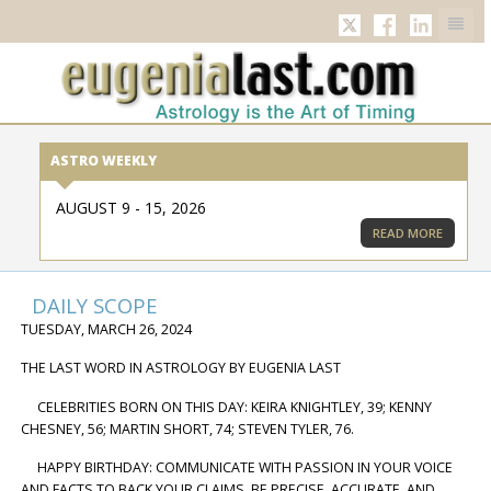
TWITTER
FACEBOOK
LINKED
ASTRO WEEKLY
AUGUST 9 - 15, 2026
READ MORE
DAILY SCOPE
TUESDAY, MARCH 26, 2024
THE LAST WORD IN ASTROLOGY BY EUGENIA LAST
CELEBRITIES BORN ON THIS DAY: KEIRA KNIGHTLEY, 39; KENNY
CHESNEY, 56; MARTIN SHORT, 74; STEVEN TYLER, 76.
HAPPY BIRTHDAY: COMMUNICATE WITH PASSION IN YOUR VOICE
AND FACTS TO BACK YOUR CLAIMS. BE PRECISE, ACCURATE, AND