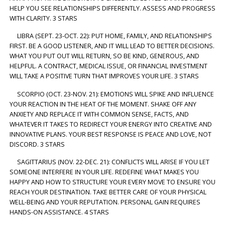
HELP YOU SEE RELATIONSHIPS DIFFERENTLY. ASSESS AND PROGRESS
WITH CLARITY. 3 STARS
LIBRA (SEPT. 23-OCT. 22): PUT HOME, FAMILY, AND RELATIONSHIPS
FIRST. BE A GOOD LISTENER, AND IT WILL LEAD TO BETTER DECISIONS.
WHAT YOU PUT OUT WILL RETURN, SO BE KIND, GENEROUS, AND
HELPFUL. A CONTRACT, MEDICAL ISSUE, OR FINANCIAL INVESTMENT
WILL TAKE A POSITIVE TURN THAT IMPROVES YOUR LIFE. 3 STARS
SCORPIO (OCT. 23-NOV. 21): EMOTIONS WILL SPIKE AND INFLUENCE
YOUR REACTION IN THE HEAT OF THE MOMENT. SHAKE OFF ANY
ANXIETY AND REPLACE IT WITH COMMON SENSE, FACTS, AND
WHATEVER IT TAKES TO REDIRECT YOUR ENERGY INTO CREATIVE AND
INNOVATIVE PLANS. YOUR BEST RESPONSE IS PEACE AND LOVE, NOT
DISCORD. 3 STARS
SAGITTARIUS (NOV. 22-DEC. 21): CONFLICTS WILL ARISE IF YOU LET
SOMEONE INTERFERE IN YOUR LIFE. REDEFINE WHAT MAKES YOU
HAPPY AND HOW TO STRUCTURE YOUR EVERY MOVE TO ENSURE YOU
REACH YOUR DESTINATION. TAKE BETTER CARE OF YOUR PHYSICAL
WELL-BEING AND YOUR REPUTATION. PERSONAL GAIN REQUIRES
HANDS-ON ASSISTANCE. 4 STARS