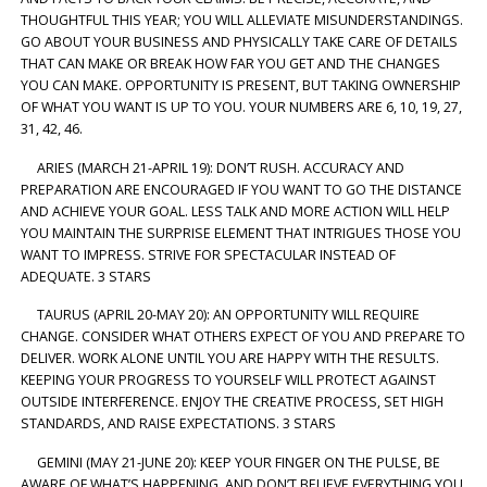
THOUGHTFUL THIS YEAR; YOU WILL ALLEVIATE MISUNDERSTANDINGS.
GO ABOUT YOUR BUSINESS AND PHYSICALLY TAKE CARE OF DETAILS
THAT CAN MAKE OR BREAK HOW FAR YOU GET AND THE CHANGES
YOU CAN MAKE. OPPORTUNITY IS PRESENT, BUT TAKING OWNERSHIP
OF WHAT YOU WANT IS UP TO YOU. YOUR NUMBERS ARE 6, 10, 19, 27,
31, 42, 46.
ARIES (MARCH 21-APRIL 19): DON’T RUSH. ACCURACY AND
PREPARATION ARE ENCOURAGED IF YOU WANT TO GO THE DISTANCE
AND ACHIEVE YOUR GOAL. LESS TALK AND MORE ACTION WILL HELP
YOU MAINTAIN THE SURPRISE ELEMENT THAT INTRIGUES THOSE YOU
WANT TO IMPRESS. STRIVE FOR SPECTACULAR INSTEAD OF
ADEQUATE. 3 STARS
TAURUS (APRIL 20-MAY 20): AN OPPORTUNITY WILL REQUIRE
CHANGE. CONSIDER WHAT OTHERS EXPECT OF YOU AND PREPARE TO
DELIVER. WORK ALONE UNTIL YOU ARE HAPPY WITH THE RESULTS.
KEEPING YOUR PROGRESS TO YOURSELF WILL PROTECT AGAINST
OUTSIDE INTERFERENCE. ENJOY THE CREATIVE PROCESS, SET HIGH
STANDARDS, AND RAISE EXPECTATIONS. 3 STARS
GEMINI (MAY 21-JUNE 20): KEEP YOUR FINGER ON THE PULSE, BE
AWARE OF WHAT’S HAPPENING, AND DON’T BELIEVE EVERYTHING YOU