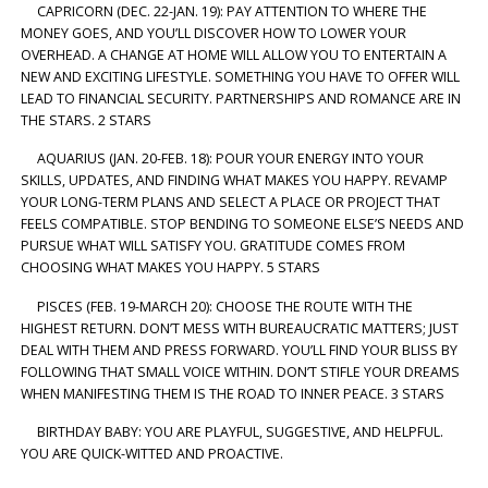
CAPRICORN (DEC. 22-JAN. 19): PAY ATTENTION TO WHERE THE
MONEY GOES, AND YOU’LL DISCOVER HOW TO LOWER YOUR
OVERHEAD. A CHANGE AT HOME WILL ALLOW YOU TO ENTERTAIN A
NEW AND EXCITING LIFESTYLE. SOMETHING YOU HAVE TO OFFER WILL
LEAD TO FINANCIAL SECURITY. PARTNERSHIPS AND ROMANCE ARE IN
THE STARS. 2 STARS
AQUARIUS (JAN. 20-FEB. 18): POUR YOUR ENERGY INTO YOUR
SKILLS, UPDATES, AND FINDING WHAT MAKES YOU HAPPY. REVAMP
YOUR LONG-TERM PLANS AND SELECT A PLACE OR PROJECT THAT
FEELS COMPATIBLE. STOP BENDING TO SOMEONE ELSE’S NEEDS AND
PURSUE WHAT WILL SATISFY YOU. GRATITUDE COMES FROM
CHOOSING WHAT MAKES YOU HAPPY. 5 STARS
PISCES (FEB. 19-MARCH 20): CHOOSE THE ROUTE WITH THE
HIGHEST RETURN. DON’T MESS WITH BUREAUCRATIC MATTERS; JUST
DEAL WITH THEM AND PRESS FORWARD. YOU’LL FIND YOUR BLISS BY
FOLLOWING THAT SMALL VOICE WITHIN. DON’T STIFLE YOUR DREAMS
WHEN MANIFESTING THEM IS THE ROAD TO INNER PEACE. 3 STARS
BIRTHDAY BABY: YOU ARE PLAYFUL, SUGGESTIVE, AND HELPFUL.
YOU ARE QUICK-WITTED AND PROACTIVE.