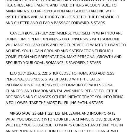
HEAR. RESEARCH, VERIFY, AND HOLD OTHERS ACCOUNTABLE TO
MAINTAIN A STELLAR REPUTATION AND GOOD STANDING WITH
INSTITUTIONS AND AUTHORITY FIGURES. DITCH THE DEADWEIGHT
AND CLUTTER AND CLEAR A PASSAGE FORWARD. 5 STARS
CANCER (JUNE 21-JULY 22): IMMERSE YOURSELF IN WHAT YOU ARE
DOING. TIME SPENT EXPLAINING OR CONVERSING WITH SOMEONE
WILL MAKE YOU ANXIOUS AND INSECURE ABOUT WHAT YOU WANT TO
ACHIEVE. YOU’LL GAIN GROUND AND SATISFACTION THROUGH
COMPLETION AND PRESENTATION. MAKE PERSONAL GROWTH AND
SECURITY YOUR GOAL. ROMANCE IS FAVORED. 2 STARS
LEO (JULY 23-AUG. 22): STICK CLOSE TO HOME AND ADDRESS
PERSONAL BUSINESS. STAY UPDATED WITH THE LATEST
INFORMATION REGARDING YOUR COMMUNITY, PROFESSIONAL
CHANGES, AND ENVIRONMENTAL WARNINGS. REFUSE TO LET THE
DECISIONS AND CHANGES OTHERS INITIATE TEMPT YOU INTO BEING
A FOLLOWER. TAKE THE MOST FULFILLING PATH. 4 STARS
VIRGO (AUG. 23-SEPT. 22): LISTEN, LEARN, AND INCORPORATE
WHAT YOU DISCOVER INTO YOUR LIFE. A CHANGE IS OVERDUE AND
WILL HELP YOU SUBSCRIBE TO WHAT’S CURRENT AND POINT YOU IN
AN APPROPRIATE DIRECTION TO EXCEL. A LIFESTYLE CHANGE WILL