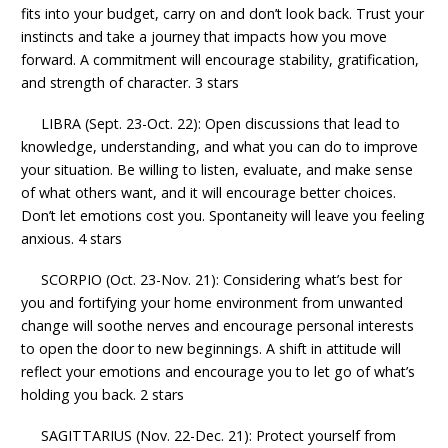
fits into your budget, carry on and don’t look back. Trust your
instincts and take a journey that impacts how you move
forward. A commitment will encourage stability, gratification,
and strength of character. 3 stars
LIBRA (Sept. 23-Oct. 22): Open discussions that lead to
knowledge, understanding, and what you can do to improve
your situation. Be willing to listen, evaluate, and make sense
of what others want, and it will encourage better choices.
Don’t let emotions cost you. Spontaneity will leave you feeling
anxious. 4 stars
SCORPIO (Oct. 23-Nov. 21): Considering what’s best for
you and fortifying your home environment from unwanted
change will soothe nerves and encourage personal interests
to open the door to new beginnings. A shift in attitude will
reflect your emotions and encourage you to let go of what’s
holding you back. 2 stars
SAGITTARIUS (Nov. 22-Dec. 21): Protect yourself from