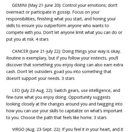
GEMINI (May 21-June 20): Control your emotions; don’t
overreact or participate in gossip. Focus on your
responsibilities, finishing what you start, and honing your
skills to ensure you outperform anyone who wants to
compete with you. Don’t let anyone limit what you can do or
put you at risk. 4 stars
CANCER (June 21-July 22): Doing things your way is okay.
Routine is exemplary, but if you follow your instincts, you’ll
discover that something you enjoy doing can also earn extra
cash. Don’t let outsiders goad you into something that
doesn’t support your needs. 3 stars
LEO (July 23-Aug. 22): Switch gears, use intelligence, and
fine-tune what you enjoy doing. Opportunity suggests
looking closely at the changes around you and twigging into
how you can use your skills to capitalize on what’s important
to you. Choose the path that feels like home. 3 stars
VIRGO (Aug. 23-Sept. 22): If you feel it in your heart, and it