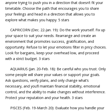
anyone trying to push you in a direction that doesn’t fit your
timetable. Choose the path that encourages you to share
your feelings and head in a direction that allows you to
explore what makes you happy. 5 stars
CAPRICORN (Dec. 22-Jan. 19): Do the work yourself. Fix up
your space to suit your needs. Rearrange and create an
environment that promotes success, gratification, and
opportunity. Refuse to let your emotions filter in pricy choices.
Look for bargains, keep your overhead low, and proceed
with a strict budget. 3 stars
AQUARIUS (Jan. 20-Feb. 18): Be careful who you trust. Only
some people will share your values or support your goals.
Ask questions, verify plans, and only change what’s
necessary, and you’ll maintain financial stability, emotional
control, and the ability to make changes without interference.
Protect your reputation and your health. 3 stars
PISCES (Feb. 19-March 20): Evaluate how you handle your