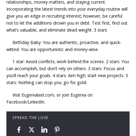
relationships, money matters, and staying current.
Incorporating the latest trends into your everyday routine will
give you an edge in recruiting interest; however, be careful
not to let the additions drown you in debt. Test first, find out
what’s valuable, and eliminate dead weight. 3 stars
Birthday Baby: You are authentic, proactive, and quick-
witted. You are opportunistic and money-wise.
1 star: Avoid conflicts; work behind the scenes. 2 stars: You
can accomplish, but don’t rely on others. 3 stars: Focus and
you’ll reach your goals. 4 stars: Aim high; start new projects. 5
stars: Nothing can stop you; go for gold.
Visit Eugenialast.com, or join Eugenia on
Facebook/LinkedIn.
SPREAD THE LOVE