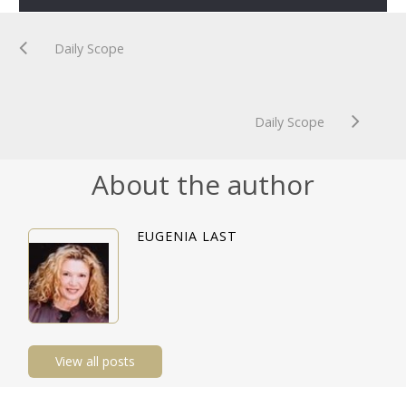
Daily Scope
Daily Scope
About the author
EUGENIA LAST
View all posts