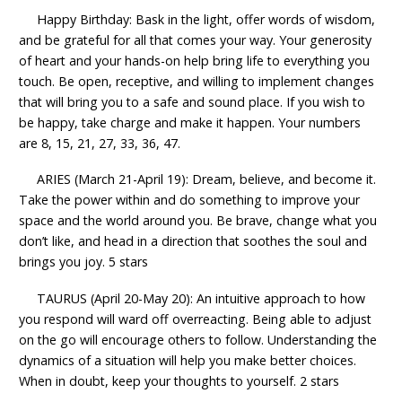
Happy Birthday: Bask in the light, offer words of wisdom,
and be grateful for all that comes your way. Your generosity
of heart and your hands-on help bring life to everything you
touch. Be open, receptive, and willing to implement changes
that will bring you to a safe and sound place. If you wish to
be happy, take charge and make it happen. Your numbers
are 8, 15, 21, 27, 33, 36, 47.
ARIES (March 21-April 19): Dream, believe, and become it.
Take the power within and do something to improve your
space and the world around you. Be brave, change what you
don’t like, and head in a direction that soothes the soul and
brings you joy. 5 stars
TAURUS (April 20-May 20): An intuitive approach to how
you respond will ward off overreacting. Being able to adjust
on the go will encourage others to follow. Understanding the
dynamics of a situation will help you make better choices.
When in doubt, keep your thoughts to yourself. 2 stars