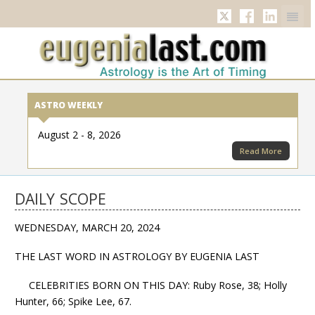
Twitter
Facebook
Linkedi
ASTRO WEEKLY
August 2 - 8, 2026
Read More
DAILY SCOPE
WEDNESDAY, MARCH 20, 2024
THE LAST WORD IN ASTROLOGY BY EUGENIA LAST
CELEBRITIES BORN ON THIS DAY: Ruby Rose, 38; Holly
Hunter, 66; Spike Lee, 67.