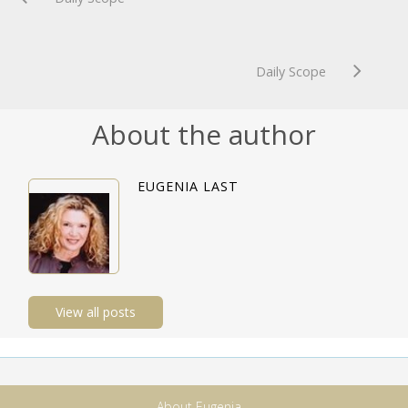
Daily Scope
About the author
EUGENIA LAST
View all posts
About Eugenia