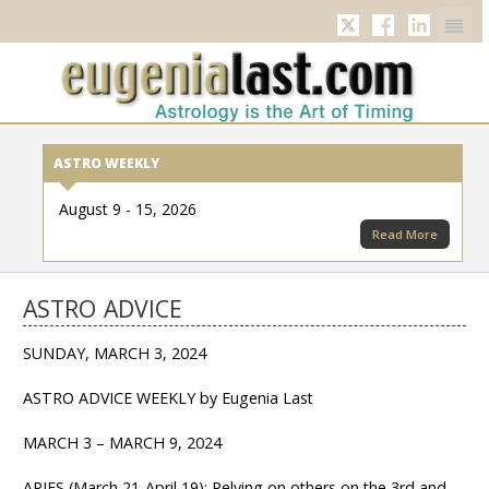
Twitter
Facebook
Linkedi
ASTRO WEEKLY
August 9 - 15, 2026
Read More
ASTRO ADVICE
SUNDAY, MARCH 3, 2024
ASTRO ADVICE WEEKLY by Eugenia Last
MARCH 3 – MARCH 9, 2024
ARIES (March 21-April 19): Relying on others on the 3rd and