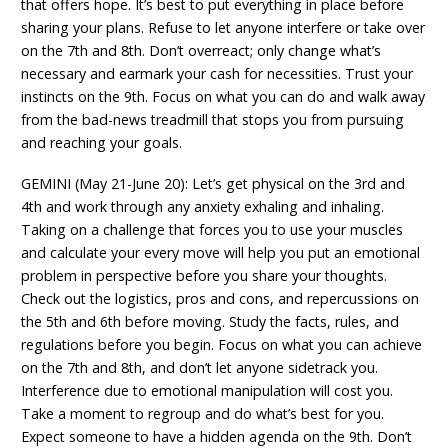
that offers hope. It’s best to put everything in place before
sharing your plans. Refuse to let anyone interfere or take over
on the 7th and 8th. Don’t overreact; only change what’s
necessary and earmark your cash for necessities. Trust your
instincts on the 9th. Focus on what you can do and walk away
from the bad-news treadmill that stops you from pursuing
and reaching your goals.
GEMINI (May 21-June 20): Let’s get physical on the 3rd and
4th and work through any anxiety exhaling and inhaling.
Taking on a challenge that forces you to use your muscles
and calculate your every move will help you put an emotional
problem in perspective before you share your thoughts.
Check out the logistics, pros and cons, and repercussions on
the 5th and 6th before moving. Study the facts, rules, and
regulations before you begin. Focus on what you can achieve
on the 7th and 8th, and don’t let anyone sidetrack you.
Interference due to emotional manipulation will cost you.
Take a moment to regroup and do what’s best for you.
Expect someone to have a hidden agenda on the 9th. Don’t