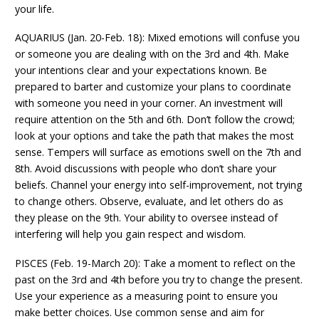
your life.
AQUARIUS (Jan. 20-Feb. 18): Mixed emotions will confuse you
or someone you are dealing with on the 3rd and 4th. Make
your intentions clear and your expectations known. Be
prepared to barter and customize your plans to coordinate
with someone you need in your corner. An investment will
require attention on the 5th and 6th. Don’t follow the crowd;
look at your options and take the path that makes the most
sense. Tempers will surface as emotions swell on the 7th and
8th. Avoid discussions with people who don’t share your
beliefs. Channel your energy into self-improvement, not trying
to change others. Observe, evaluate, and let others do as
they please on the 9th. Your ability to oversee instead of
interfering will help you gain respect and wisdom.
PISCES (Feb. 19-March 20): Take a moment to reflect on the
past on the 3rd and 4th before you try to change the present.
Use your experience as a measuring point to ensure you
make better choices. Use common sense and aim for