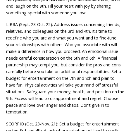
and laugh on the 9th. Fill your heart with joy by sharing
something special with someone you love.
LIBRA (Sept. 23-Oct. 22): Address issues concerning friends,
relatives, and colleagues on the 3rd and 4th. It’s time to
redefine who you are and what you want and to fine-tune
your relationships with others. Who you associate with will
make a difference in how you proceed. An emotional issue
needs careful consideration on the 5th and 6th. A financial
partnership may tempt you, but consider the pros and cons
carefully before you take on additional responsibilities. Set a
budget for entertainment on the 7th and 8th and plan to
have fun. Physical activities will take your mind off stressful
situations. Safeguard your money, health, and position on the
9th. Excess will lead to disappointment and regret. Choose
peace and love over anger and chaos. Don’t give in to
temptation.
SCORPIO (Oct. 23-Nov. 21): Set a budget for entertainment
on the 3rd and 4th. A lack of organization will lead to costly