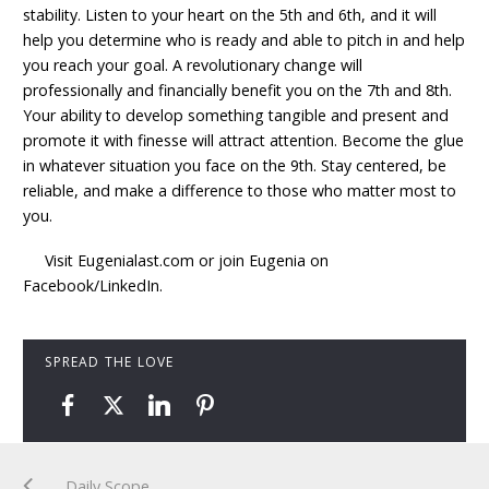
stability. Listen to your heart on the 5th and 6th, and it will
help you determine who is ready and able to pitch in and help
you reach your goal. A revolutionary change will
professionally and financially benefit you on the 7th and 8th.
Your ability to develop something tangible and present and
promote it with finesse will attract attention. Become the glue
in whatever situation you face on the 9th. Stay centered, be
reliable, and make a difference to those who matter most to
you.
Visit Eugenialast.com or join Eugenia on
Facebook/LinkedIn.
SPREAD THE LOVE
Daily Scope