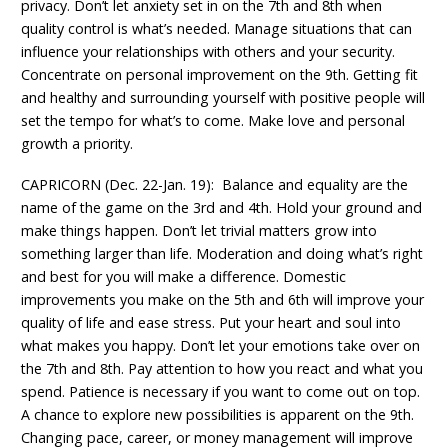
privacy. Don’t let anxiety set in on the 7th and 8th when
quality control is what’s needed. Manage situations that can
influence your relationships with others and your security.
Concentrate on personal improvement on the 9th. Getting fit
and healthy and surrounding yourself with positive people will
set the tempo for what’s to come. Make love and personal
growth a priority.
CAPRICORN (Dec. 22-Jan. 19): Balance and equality are the
name of the game on the 3rd and 4th. Hold your ground and
make things happen. Don’t let trivial matters grow into
something larger than life. Moderation and doing what’s right
and best for you will make a difference. Domestic
improvements you make on the 5th and 6th will improve your
quality of life and ease stress. Put your heart and soul into
what makes you happy. Don’t let your emotions take over on
the 7th and 8th. Pay attention to how you react and what you
spend. Patience is necessary if you want to come out on top.
A chance to explore new possibilities is apparent on the 9th.
Changing pace, career, or money management will improve