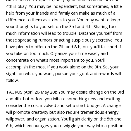
4th is okay. You may be independent, but sometimes, a little
help from your friends and family can make as much of a
difference to them as it does to you. You may want to keep
your thoughts to yourself on the 3rd and 4th. Sharing too
much information will lead to trouble. Distance yourself from
those spreading rumors or acting suspiciously secretive. You
have plenty to offer on the 7th and 8th, but you’ll fall short if
you take on too much. Organize your time wisely and
concentrate on what’s most important to you. You’ll
accomplish the most if you work alone on the 9th. Set your
sights on what you want, pursue your goal, and rewards will
follow.
TAURUS (April 20-May 20): You may desire change on the 3rd
and 4th, but before you initiate something new and exciting,
consider the cost involved and set a strict budget. A change
will promote creativity but also require tremendous energy,
willpower, and organization. You’ll gain clarity on the 5th and
6th, which encourages you to wiggle your way into a position