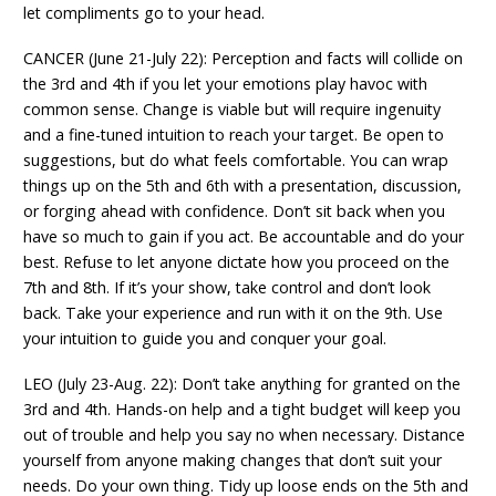
let compliments go to your head.
CANCER (June 21-July 22): Perception and facts will collide on
the 3rd and 4th if you let your emotions play havoc with
common sense. Change is viable but will require ingenuity
and a fine-tuned intuition to reach your target. Be open to
suggestions, but do what feels comfortable. You can wrap
things up on the 5th and 6th with a presentation, discussion,
or forging ahead with confidence. Don’t sit back when you
have so much to gain if you act. Be accountable and do your
best. Refuse to let anyone dictate how you proceed on the
7th and 8th. If it’s your show, take control and don’t look
back. Take your experience and run with it on the 9th. Use
your intuition to guide you and conquer your goal.
LEO (July 23-Aug. 22): Don’t take anything for granted on the
3rd and 4th. Hands-on help and a tight budget will keep you
out of trouble and help you say no when necessary. Distance
yourself from anyone making changes that don’t suit your
needs. Do your own thing. Tidy up loose ends on the 5th and