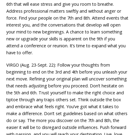
6th that will ease stress and give you room to breathe.
Address professional matters swiftly and without anger or
force. Find your people on the 7th and 8th. Attend events that
interest you, and the conversations that develop will open
your mind to new beginnings. A chance to learn something
new or upgrade your skills is apparent on the 9th if you
attend a conference or reunion. It’s time to expand what you
have to offer.
VIRGO (Aug. 23-Sept. 22): Follow your thoughts from
beginning to end on the 3rd and 4th before you unleash your
next move. Refining your original plan will uncover something
that needs adjusting before you proceed. Don’t hesitate on
the 5th and 6th. Trust yourself to make the right choice and
tiptoe through any traps others set. Think outside the box
and embrace what feels right. You’ve got what it takes to
make a difference. Don’t set guidelines based on what others
do or say. The more you discover on the 7th and 8th, the
easier it will be to disregard outside influences. Push forward
with passion, and you will reach your destination. Live, love,