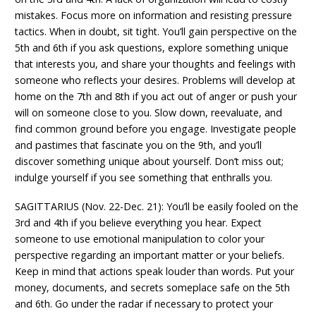
mistakes. Focus more on information and resisting pressure
tactics. When in doubt, sit tight. You’ll gain perspective on the
5th and 6th if you ask questions, explore something unique
that interests you, and share your thoughts and feelings with
someone who reflects your desires. Problems will develop at
home on the 7th and 8th if you act out of anger or push your
will on someone close to you. Slow down, reevaluate, and
find common ground before you engage. Investigate people
and pastimes that fascinate you on the 9th, and you’ll
discover something unique about yourself. Don’t miss out;
indulge yourself if you see something that enthralls you.
SAGITTARIUS (Nov. 22-Dec. 21): You’ll be easily fooled on the
3rd and 4th if you believe everything you hear. Expect
someone to use emotional manipulation to color your
perspective regarding an important matter or your beliefs.
Keep in mind that actions speak louder than words. Put your
money, documents, and secrets someplace safe on the 5th
and 6th. Go under the radar if necessary to protect your