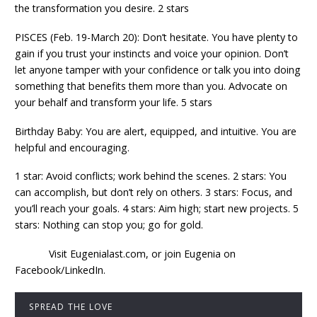
the transformation you desire. 2 stars
PISCES (Feb. 19-March 20): Don’t hesitate. You have plenty to
gain if you trust your instincts and voice your opinion. Don’t
let anyone tamper with your confidence or talk you into doing
something that benefits them more than you. Advocate on
your behalf and transform your life. 5 stars
Birthday Baby: You are alert, equipped, and intuitive. You are
helpful and encouraging.
1 star: Avoid conflicts; work behind the scenes. 2 stars: You
can accomplish, but don’t rely on others. 3 stars: Focus, and
you’ll reach your goals. 4 stars: Aim high; start new projects. 5
stars: Nothing can stop you; go for gold.
Visit Eugenialast.com, or join Eugenia on
Facebook/LinkedIn.
SPREAD THE LOVE