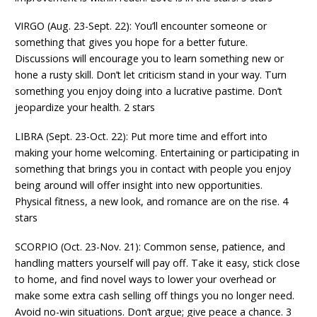
VIRGO (Aug. 23-Sept. 22): You’ll encounter someone or
something that gives you hope for a better future.
Discussions will encourage you to learn something new or
hone a rusty skill. Don’t let criticism stand in your way. Turn
something you enjoy doing into a lucrative pastime. Don’t
jeopardize your health. 2 stars
LIBRA (Sept. 23-Oct. 22): Put more time and effort into
making your home welcoming. Entertaining or participating in
something that brings you in contact with people you enjoy
being around will offer insight into new opportunities.
Physical fitness, a new look, and romance are on the rise. 4
stars
SCORPIO (Oct. 23-Nov. 21): Common sense, patience, and
handling matters yourself will pay off. Take it easy, stick close
to home, and find novel ways to lower your overhead or
make some extra cash selling off things you no longer need.
Avoid no-win situations. Don’t argue; give peace a chance. 3