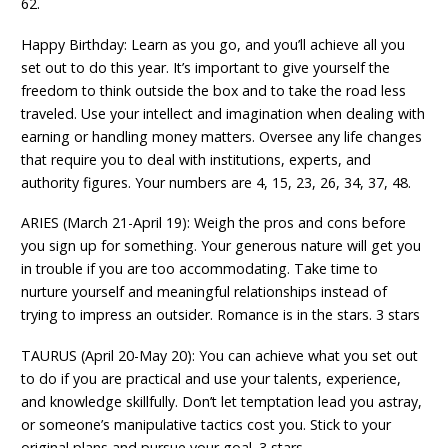
62.
Happy Birthday: Learn as you go, and you’ll achieve all you
set out to do this year. It’s important to give yourself the
freedom to think outside the box and to take the road less
traveled. Use your intellect and imagination when dealing with
earning or handling money matters. Oversee any life changes
that require you to deal with institutions, experts, and
authority figures. Your numbers are 4, 15, 23, 26, 34, 37, 48.
ARIES (March 21-April 19): Weigh the pros and cons before
you sign up for something. Your generous nature will get you
in trouble if you are too accommodating. Take time to
nurture yourself and meaningful relationships instead of
trying to impress an outsider. Romance is in the stars. 3 stars
TAURUS (April 20-May 20): You can achieve what you set out
to do if you are practical and use your talents, experience,
and knowledge skillfully. Don’t let temptation lead you astray,
or someone’s manipulative tactics cost you. Stick to your
original plans and pursue your goal. 3 stars