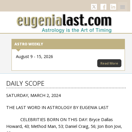
Twitter
Facebook
Linkedi
ASTRO WEEKLY
August 9 - 15, 2026
Read More
DAILY SCOPE
SATURDAY, MARCH 2, 2024
THE LAST WORD IN ASTROLOGY BY EUGENIA LAST
CELEBRITIES BORN ON THIS DAY: Bryce Dallas
Howard, 43; Method Man, 53; Daniel Craig, 56; Jon Bon Jovi,