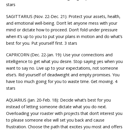
stars
SAGITTARIUS (Nov. 22-Dec. 21): Protect your assets, health,
and emotional well-being. Don’t let anyone mess with your
mind or dictate how to proceed. Don’t fold under pressure
when it’s up to you to put your plans in motion and do what’s
best for you. Put yourself first. 3 stars
CAPRICORN (Dec. 22-Jan. 19): Use your connections and
intelligence to get what you desire. Stop saying yes when you
want to say no. Live up to your expectations, not someone
else’s. Rid yourself of deadweight and empty promises. You
have too much going for you to waste time. Get moving. 4
stars
AQUARIUS (Jan. 20-Feb. 18): Decide what’s best for you
instead of letting someone dictate what you do next.
Overloading your roaster with projects that don’t interest you
to please someone else will set you back and cause
frustration. Choose the path that excites you most and offers