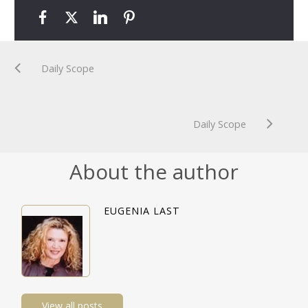
Daily Scope
Daily Scope
About the author
EUGENIA LAST
View all posts