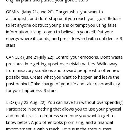
GEMINI (May 21-June 20): Target what you want to
accomplish, and don’t stop until you reach your goal. Refuse
to let anyone obstruct your plans or tempt you using false
information. It’s up to you to believe in yourself. Put your
energy where it counts, and press forward with confidence. 3
stars
CANCER (June 21-July 22): Control your emotions. Don’t waste
precious time getting upset over trivial matters. Walk away
from unsavory situations and toward people who offer new
possibilities. Create what you want to happen and leave the
past behind. Take charge of your life and take responsibility
for your happiness. 3 stars
LEO (July 23-Aug. 22): You can have fun without overspending.
Participate in something that allows you to use your physical
and mental skills to impress someone you want to get to
know better. A job offer looks promising, and a financial
improvement is within reach. Love is in the stars. 5 stars