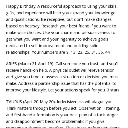
Happy Birthday: A resourceful approach to using your skills,
gifts, and experience will help you expand your knowledge
and qualifications. Be receptive, but don’t make changes
based on hearsay. Research your best friend if you want to
make wise choices. Use your charm and persuasiveness to
get what you want and your ingenuity to achieve goals
dedicated to self-improvement and building solid
relationships. Your numbers are 9, 13, 23, 25, 31, 36, 44.
ARIES (March 21-April 19): Call someone you trust, and you’ll
receive hands-on help. A physical outlet will relieve tension
and give you time to assess a situation or decision you must
make. Address a partnership issue that has the potential to
improve your lifestyle. Let your actions speak for you. 3 stars
TAURUS (April 20-May 20): Indecisiveness will plague you.
Think matters through before you act. Observation, listening,
and first-hand information is your best plan of attack. Anger
and disappointment become problematic if you give
someone a chance to interfere. Think twice before you share