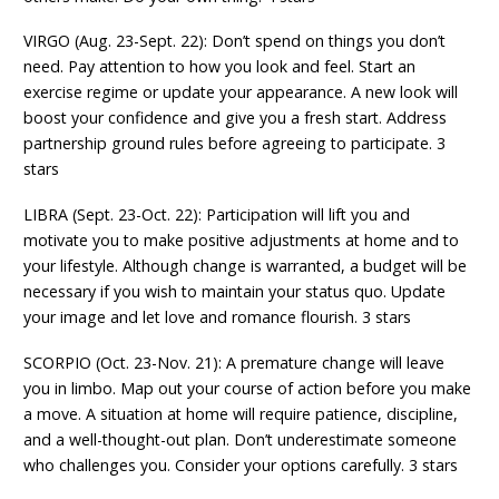
VIRGO (Aug. 23-Sept. 22): Don’t spend on things you don’t
need. Pay attention to how you look and feel. Start an
exercise regime or update your appearance. A new look will
boost your confidence and give you a fresh start. Address
partnership ground rules before agreeing to participate. 3
stars
LIBRA (Sept. 23-Oct. 22): Participation will lift you and
motivate you to make positive adjustments at home and to
your lifestyle. Although change is warranted, a budget will be
necessary if you wish to maintain your status quo. Update
your image and let love and romance flourish. 3 stars
SCORPIO (Oct. 23-Nov. 21): A premature change will leave
you in limbo. Map out your course of action before you make
a move. A situation at home will require patience, discipline,
and a well-thought-out plan. Don’t underestimate someone
who challenges you. Consider your options carefully. 3 stars