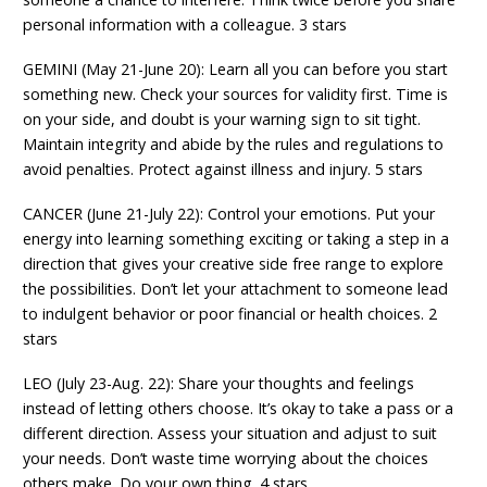
personal information with a colleague. 3 stars
GEMINI (May 21-June 20): Learn all you can before you start
something new. Check your sources for validity first. Time is
on your side, and doubt is your warning sign to sit tight.
Maintain integrity and abide by the rules and regulations to
avoid penalties. Protect against illness and injury. 5 stars
CANCER (June 21-July 22): Control your emotions. Put your
energy into learning something exciting or taking a step in a
direction that gives your creative side free range to explore
the possibilities. Don’t let your attachment to someone lead
to indulgent behavior or poor financial or health choices. 2
stars
LEO (July 23-Aug. 22): Share your thoughts and feelings
instead of letting others choose. It’s okay to take a pass or a
different direction. Assess your situation and adjust to suit
your needs. Don’t waste time worrying about the choices
others make. Do your own thing. 4 stars