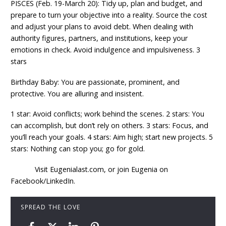
PISCES (Feb. 19-March 20): Tidy up, plan and budget, and
prepare to turn your objective into a reality. Source the cost
and adjust your plans to avoid debt. When dealing with
authority figures, partners, and institutions, keep your
emotions in check. Avoid indulgence and impulsiveness. 3
stars
Birthday Baby: You are passionate, prominent, and
protective. You are alluring and insistent.
1 star: Avoid conflicts; work behind the scenes. 2 stars: You
can accomplish, but don’t rely on others. 3 stars: Focus, and
you’ll reach your goals. 4 stars: Aim high; start new projects. 5
stars: Nothing can stop you; go for gold.
Visit Eugenialast.com, or join Eugenia on
Facebook/LinkedIn.
SPREAD THE LOVE