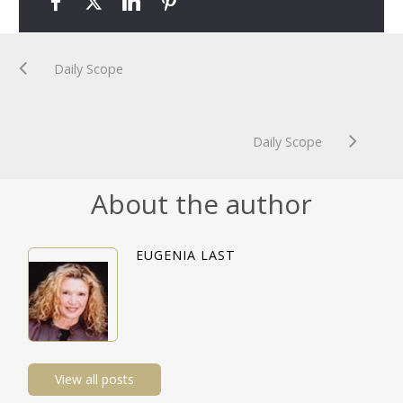
Daily Scope
Daily Scope
About the author
EUGENIA LAST
View all posts