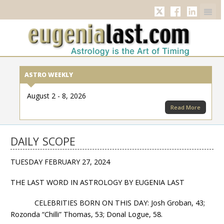
Twitter
Facebook
Linkedi
ASTRO WEEKLY
August 2 - 8, 2026
Read More
DAILY SCOPE
TUESDAY FEBRUARY 27, 2024
THE LAST WORD IN ASTROLOGY BY EUGENIA LAST
CELEBRITIES BORN ON THIS DAY: Josh Groban, 43;
Rozonda “Chilli” Thomas, 53; Donal Logue, 58.