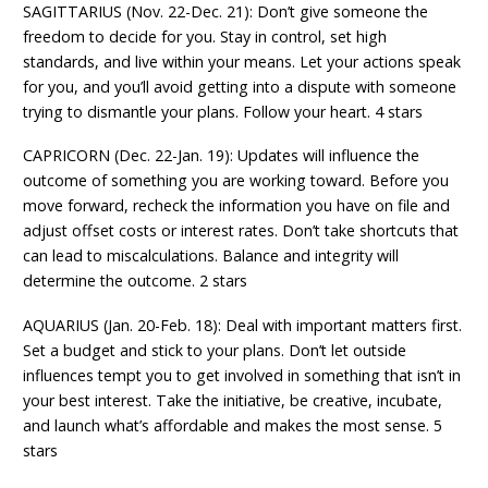
SAGITTARIUS (Nov. 22-Dec. 21): Don’t give someone the
freedom to decide for you. Stay in control, set high
standards, and live within your means. Let your actions speak
for you, and you’ll avoid getting into a dispute with someone
trying to dismantle your plans. Follow your heart. 4 stars
CAPRICORN (Dec. 22-Jan. 19): Updates will influence the
outcome of something you are working toward. Before you
move forward, recheck the information you have on file and
adjust offset costs or interest rates. Don’t take shortcuts that
can lead to miscalculations. Balance and integrity will
determine the outcome. 2 stars
AQUARIUS (Jan. 20-Feb. 18): Deal with important matters first.
Set a budget and stick to your plans. Don’t let outside
influences tempt you to get involved in something that isn’t in
your best interest. Take the initiative, be creative, incubate,
and launch what’s affordable and makes the most sense. 5
stars