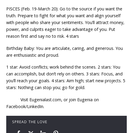
PISCES (Feb. 19-March 20): Go to the source if you want the
truth. Prepare to fight for what you want and align yourself
with people who share your sentiments. You’ll attract money,
power, and culprits eager to take advantage of you. Put
reason first and say no to risk. 4 stars
Birthday Baby: You are articulate, caring, and generous. You
are enthusiastic and proud.
1 star: Avoid conflicts; work behind the scenes. 2 stars: You
can accomplish, but don’t rely on others. 3 stars: Focus, and
you’ll reach your goals. 4 stars: Aim high; start new projects. 5
stars: Nothing can stop you; go for gold.
Visit Eugenialast.com, or join Eugenia on
Facebook/LinkedIn.
SPREAD THE LOVE