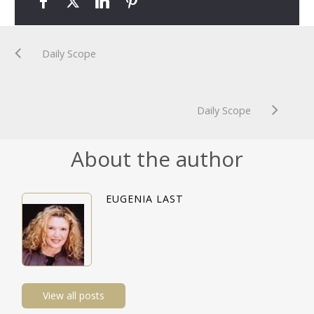
Daily Scope
Daily Scope
About the author
EUGENIA LAST
View all posts