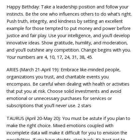
Happy Birthday: Take a leadership position and follow your
instincts. Be the one who influences others to do what’s right.
Push truth, integrity, and kindness by setting an excellent
example for those tempted to put money and power before
justice and fair play. Use your intelligence, and you’ll develop
innovative ideas. Show gratitude, humility, and moderation,
and you’ll outshine any competition. Change begins with you.
Your numbers are 4, 10, 17, 24, 31, 38, 45.
ARIES (March 21-April 19): Embrace like-minded people,
organizations you trust, and charitable events you
encompass. Be careful when dealing with health or activities
that put you at risk. Choose solid investments and avoid
emotional or unnecessary purchases for services or
subscriptions that you’ll never use. 2 stars
TAURUS (April 20-May 20): You must be astute if you plan to
make the right choice. Mixed emotions coupled with
incomplete data will make it difficult for you to envision the
possibilities. If you have doubts, step back. It’s best not to