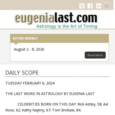
Twitter
Facebook
Linkedi
ASTRO WEEKLY
August 2 - 8, 2026
Read More
DAILY SCOPE
TUESDAY FEBRUARY 6, 2024
THE LAST WORD IN ASTROLOGY BY EUGENIA LAST
CELEBRITIES BORN ON THIS DAY: Rick Astley, 58; Axl
Rose, 62; Kathy Najimy, 67; Tom Brokaw, 84.