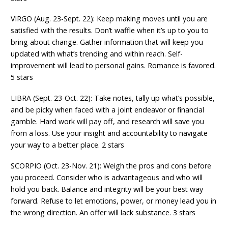
VIRGO (Aug. 23-Sept. 22): Keep making moves until you are
satisfied with the results. Don’t waffle when it’s up to you to
bring about change. Gather information that will keep you
updated with what’s trending and within reach. Self-
improvement will lead to personal gains. Romance is favored.
5 stars
LIBRA (Sept. 23-Oct. 22): Take notes, tally up what’s possible,
and be picky when faced with a joint endeavor or financial
gamble. Hard work will pay off, and research will save you
from a loss. Use your insight and accountability to navigate
your way to a better place. 2 stars
SCORPIO (Oct. 23-Nov. 21): Weigh the pros and cons before
you proceed. Consider who is advantageous and who will
hold you back. Balance and integrity will be your best way
forward. Refuse to let emotions, power, or money lead you in
the wrong direction. An offer will lack substance. 3 stars