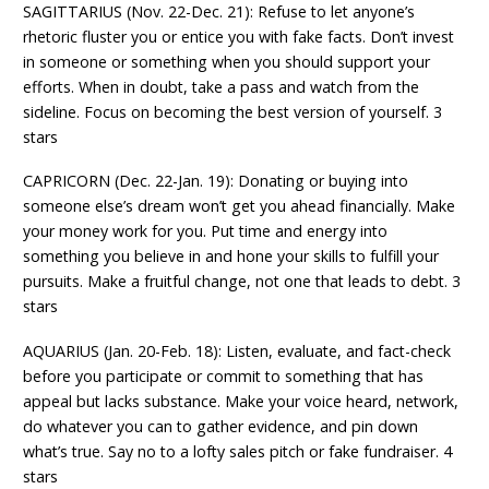
SAGITTARIUS (Nov. 22-Dec. 21): Refuse to let anyone’s
rhetoric fluster you or entice you with fake facts. Don’t invest
in someone or something when you should support your
efforts. When in doubt, take a pass and watch from the
sideline. Focus on becoming the best version of yourself. 3
stars
CAPRICORN (Dec. 22-Jan. 19): Donating or buying into
someone else’s dream won’t get you ahead financially. Make
your money work for you. Put time and energy into
something you believe in and hone your skills to fulfill your
pursuits. Make a fruitful change, not one that leads to debt. 3
stars
AQUARIUS (Jan. 20-Feb. 18): Listen, evaluate, and fact-check
before you participate or commit to something that has
appeal but lacks substance. Make your voice heard, network,
do whatever you can to gather evidence, and pin down
what’s true. Say no to a lofty sales pitch or fake fundraiser. 4
stars