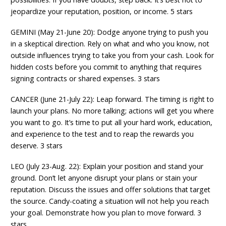
jeopardize your reputation, position, or income. 5 stars
GEMINI (May 21-June 20): Dodge anyone trying to push you
in a skeptical direction. Rely on what and who you know, not
outside influences trying to take you from your cash. Look for
hidden costs before you commit to anything that requires
signing contracts or shared expenses. 3 stars
CANCER (June 21-July 22): Leap forward. The timing is right to
launch your plans. No more talking; actions will get you where
you want to go. It’s time to put all your hard work, education,
and experience to the test and to reap the rewards you
deserve. 3 stars
LEO (July 23-Aug. 22): Explain your position and stand your
ground. Don’t let anyone disrupt your plans or stain your
reputation. Discuss the issues and offer solutions that target
the source. Candy-coating a situation will not help you reach
your goal. Demonstrate how you plan to move forward. 3
stars